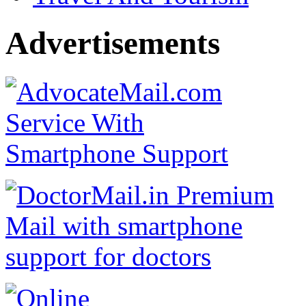
Advertisements