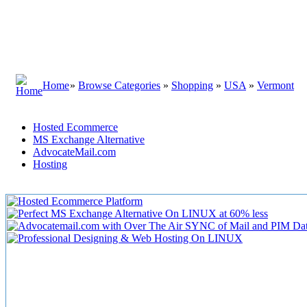
Home
»
Browse Categories
»
Shopping
»
USA
»
Vermont
Hosted Ecommerce
MS Exchange Alternative
AdvocateMail.com
Hosting