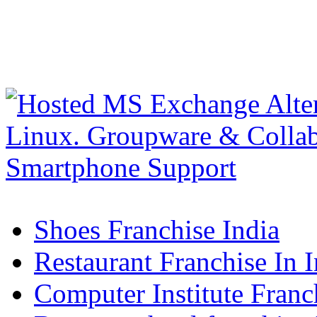
Shoes Franchise India
Restaurant Franchise In I
Computer Institute Franc