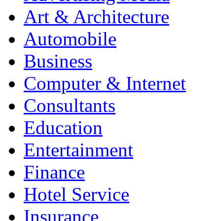
Art & Architecture
Automobile
Business
Computer & Internet
Consultants
Education
Entertainment
Finance
Hotel Service
Insurance