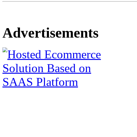
Advertisements