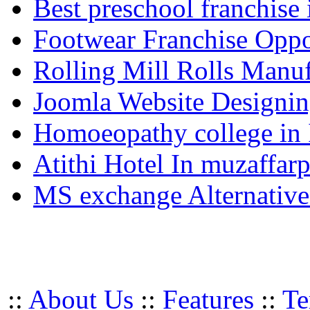
Best preschool franchise 
Footwear Franchise Oppor
Rolling Mill Rolls Manuf
Joomla Website Designi
Homoeopathy college in
Atithi Hotel In muzaffar
MS exchange Alternativ
::
About Us
::
Features
::
Te