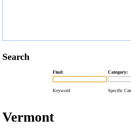
Search
Find:
Category:
Keyword
Specific Ca
Vermont