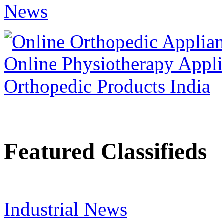
Featured Classifieds
Industrial News