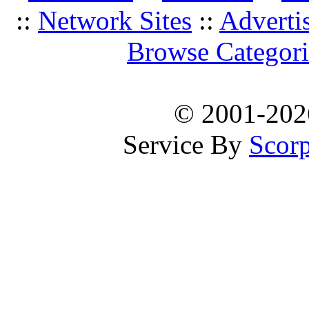
::
Network Sites
::
Adverti
Browse Categori
© 2001-20
Service By
Scorp