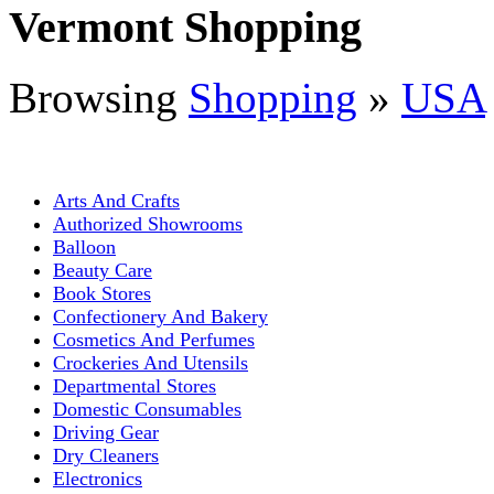
Vermont Shopping
Browsing
Shopping
»
USA
Arts And Crafts
Authorized Showrooms
Balloon
Beauty Care
Book Stores
Confectionery And Bakery
Cosmetics And Perfumes
Crockeries And Utensils
Departmental Stores
Domestic Consumables
Driving Gear
Dry Cleaners
Electronics