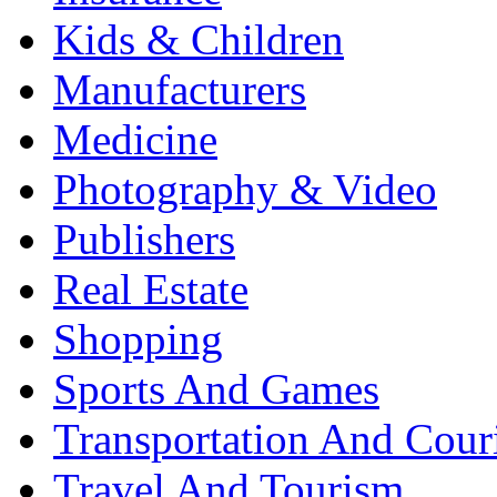
Kids & Children
Manufacturers
Medicine
Photography & Video
Publishers
Real Estate
Shopping
Sports And Games
Transportation And Cour
Travel And Tourism