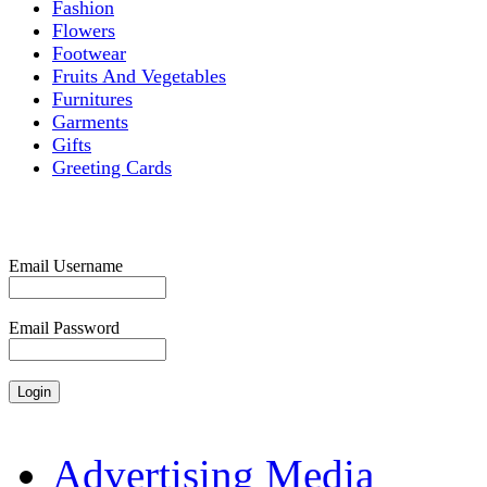
Fashion
Flowers
Footwear
Fruits And Vegetables
Furnitures
Garments
Gifts
Greeting Cards
Email Username
Email Password
Advertising Media