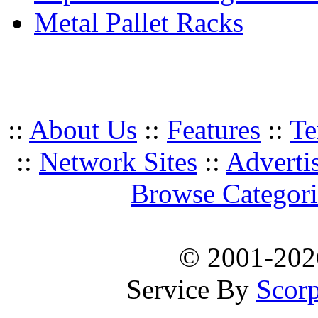
Metal Pallet Racks
::
About Us
::
Features
::
Te
::
Network Sites
::
Adverti
Browse Categori
© 2001-20
Service By
Scorp