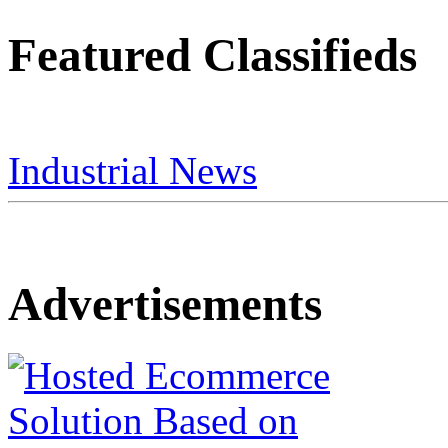
Featured Classifieds
Industrial News
Advertisements