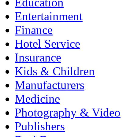
Education
Entertainment
Finance
Hotel Service
Insurance
Kids & Children
Manufacturers
Medicine
Photography & Video
Publishers