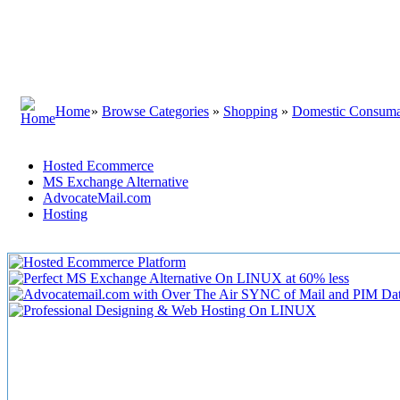
Home
»
Browse Categories
»
Shopping
»
Domestic Consuma
Hosted Ecommerce
MS Exchange Alternative
AdvocateMail.com
Hosting