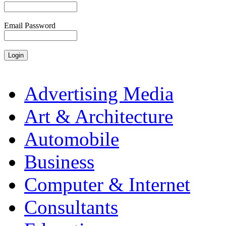
Email Password
Advertising Media
Art & Architecture
Automobile
Business
Computer & Internet
Consultants