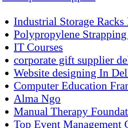
Industrial Storage Racks
Polypropylene Strapping
IT Courses
corporate gift supplier de
Website designing In De
Computer Education Fran
Alma Ngo
Manual Therapy Foundat
Top Event Management C