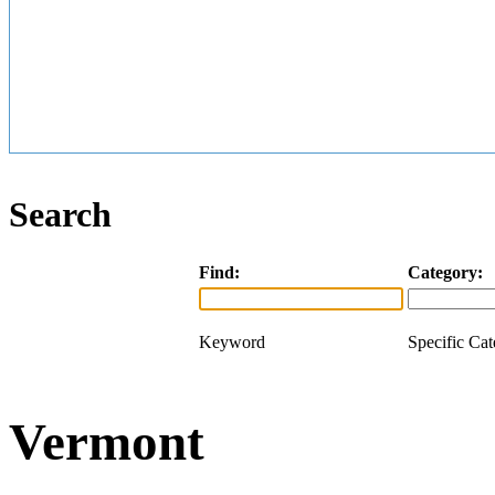
Search
Find:
Category:
Keyword
Specific Ca
Vermont