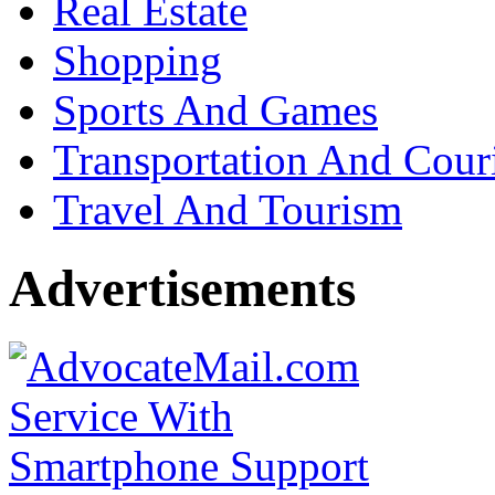
Real Estate
Shopping
Sports And Games
Transportation And Cour
Travel And Tourism
Advertisements