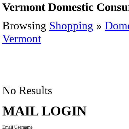
Vermont Domestic Consu
Browsing
Shopping
»
Dome
Vermont
No Results
MAIL LOGIN
Email Username