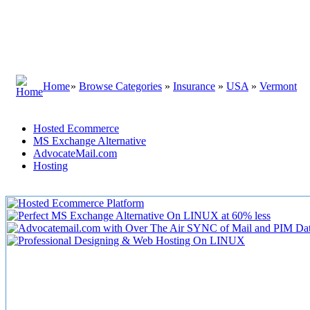
Home
»
Browse Categories
»
Insurance
»
USA
»
Vermont
Hosted Ecommerce
MS Exchange Alternative
AdvocateMail.com
Hosting