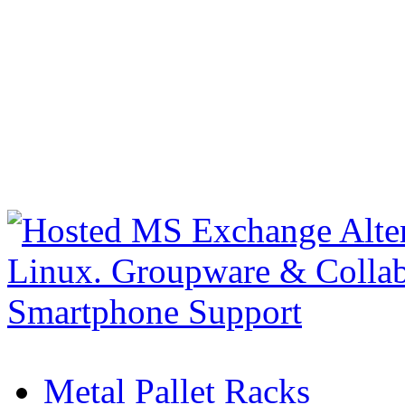
Metal Pallet Racks