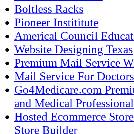
Boltless Racks
Pioneer Instititute
Americal Council Educat
Website Designing Texas
Premium Mail Service W
Mail Service For Doctors
Go4Medicare.com Premiu
and Medical Professional
Hosted Ecommerce Stor
Store Builder