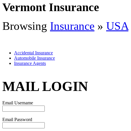
Vermont Insurance
Browsing
Insurance
»
USA
Accidental Insurance
Automobile Insurance
Insurance Agents
MAIL LOGIN
Email Username
Email Password