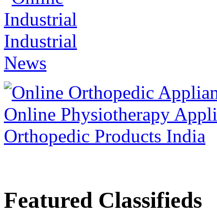
Featured Classifieds