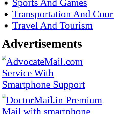
Sports And Games
Transportation And Cour
Travel And Tourism
Advertisements