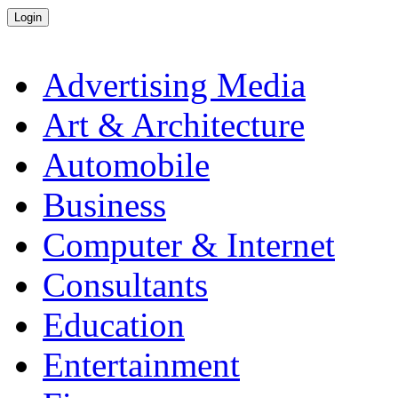
Advertising Media
Art & Architecture
Automobile
Business
Computer & Internet
Consultants
Education
Entertainment