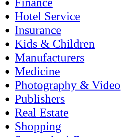
Finance
Hotel Service
Insurance
Kids & Children
Manufacturers
Medicine
Photography & Video
Publishers
Real Estate
Shopping