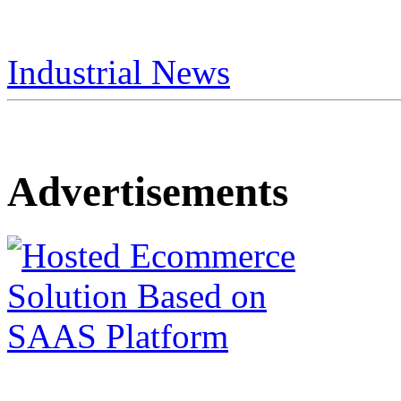
Industrial News
Advertisements