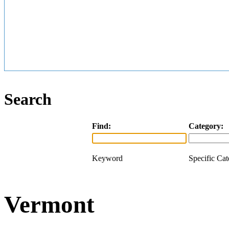
Search
Find:
Category:
Keyword
Specific Ca
Vermont