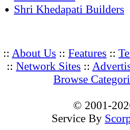
Shri Khedapati Builders
::
About Us
::
Features
::
Te
::
Network Sites
::
Adverti
Browse Categori
© 2001-20
Service By
Scorp