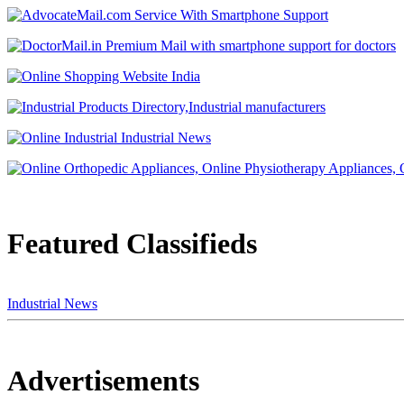
Featured Classifieds
Industrial News
Advertisements