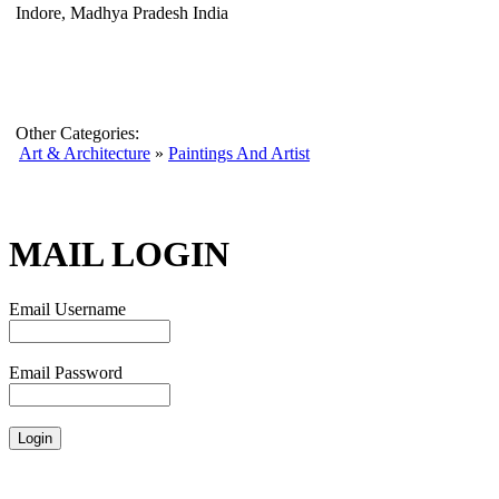
Indore, Madhya Pradesh India
Other Categories:
Art & Architecture
»
Paintings And Artist
MAIL LOGIN
Email Username
Email Password