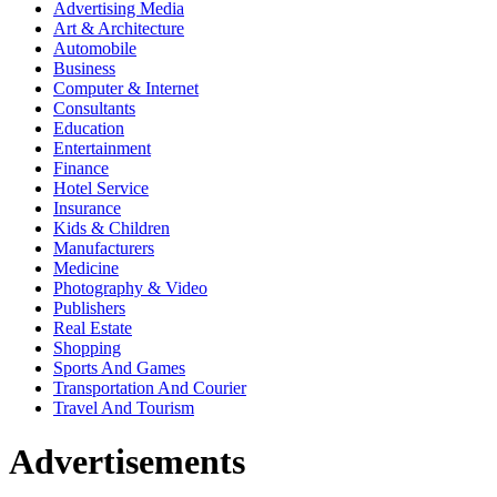
Advertising Media
Art & Architecture
Automobile
Business
Computer & Internet
Consultants
Education
Entertainment
Finance
Hotel Service
Insurance
Kids & Children
Manufacturers
Medicine
Photography & Video
Publishers
Real Estate
Shopping
Sports And Games
Transportation And Courier
Travel And Tourism
Advertisements