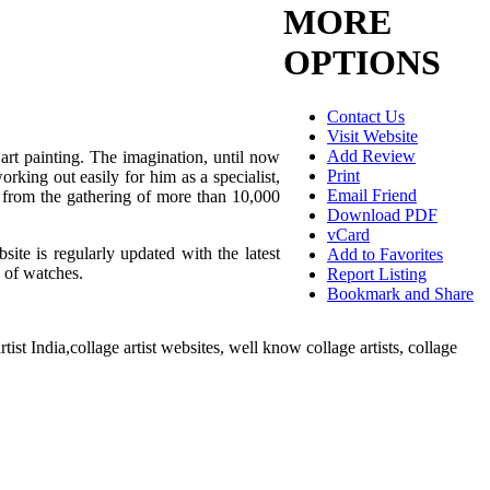
MORE
OPTIONS
Contact Us
Visit Website
Add Review
 art painting. The imagination, until now
Print
rking out easily for him as a specialist,
Email Friend
s from the gathering of more than 10,000
Download PDF
vCard
site is regularly updated with the latest
Add to Favorites
e of watches.
Report Listing
Bookmark and Share
tist India,collage artist websites, well know collage artists, collage