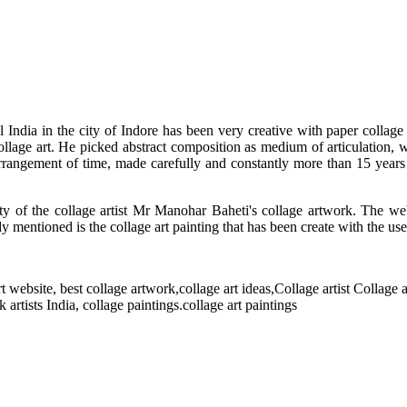
l India in the city of Indore has been very creative with paper collage
llage art. He picked abstract composition as medium of articulation, wo
 arrangement of time, made carefully and constantly more than 15 year
ity of the collage artist Mr Manohar Baheti's collage artwork. The web
ady mentioned is the collage art painting that has been create with the us
 website, best collage artwork,collage art ideas,Collage artist Collage ar
artists India, collage paintings.collage art paintings