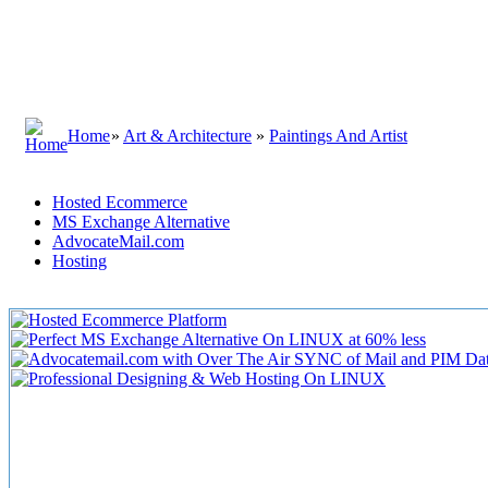
Home
»
Art & Architecture
»
Paintings And Artist
Hosted Ecommerce
MS Exchange Alternative
AdvocateMail.com
Hosting