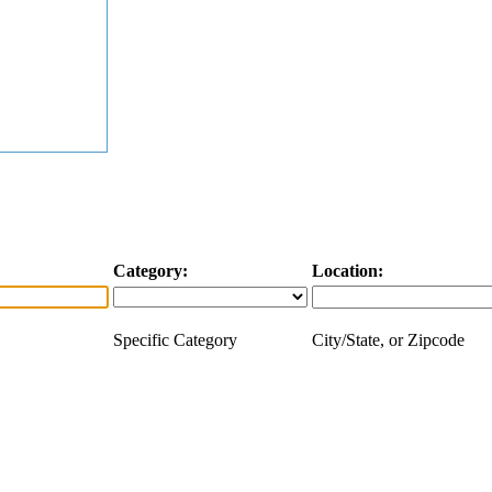
Category:
Location:
Specific Category
City/State, or Zipcode