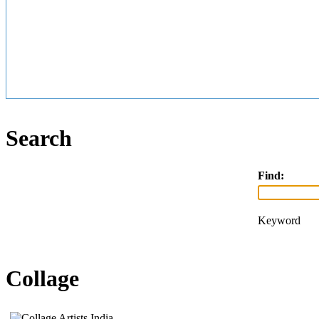
Search
Find:
Keyword
Collage