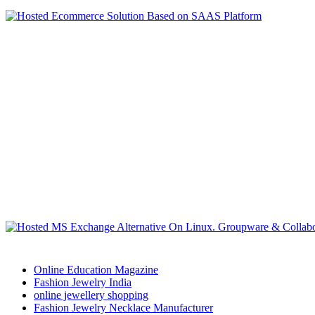
Online Education Magazine
Fashion Jewelry India
online jewellery shopping
Fashion Jewelry Necklace Manufacturer