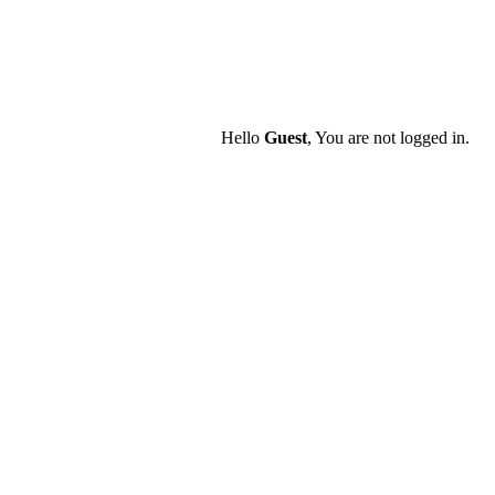
Hello
Guest
, You are not logged in.