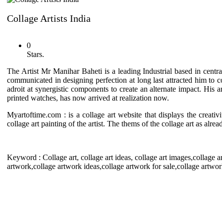
Collage Artists India
0
Stars.
The Artist Mr Manihar Baheti is a leading Industrial based in centra
communicated in designing perfection at long last attracted him to co
adroit at synergistic components to create an alternate impact. His
printed watches, has now arrived at realization now.
Myartoftime.com : is a collage art website that displays the creativ
collage art painting of the artist. The thems of the collage art as alre
Keyword : Collage art, collage art ideas, collage art images,collage art
artwork,collage artwork ideas,collage artwork for sale,collage artwork 