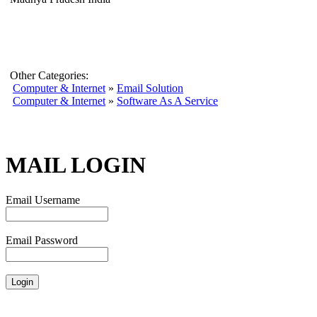
Other Categories:
Computer & Internet
»
Email Solution
Computer & Internet
»
Software As A Service
MAIL LOGIN
Email Username
Email Password