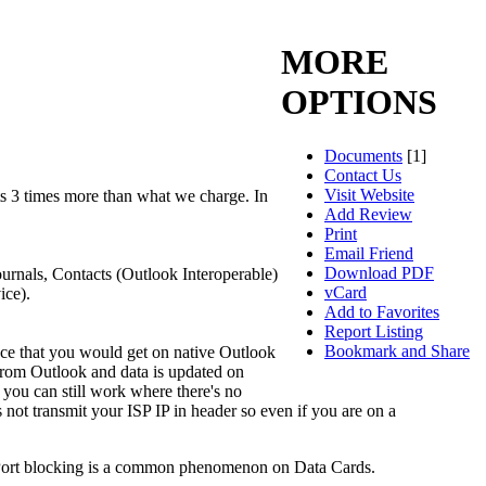
MORE
OPTIONS
Documents
[1]
Contact Us
Visit Website
s 3 times more than what we charge. In
Add Review
Print
Email Friend
Download PDF
urnals, Contacts (Outlook Interoperable)
vCard
ice).
Add to Favorites
Report Listing
Bookmark and Share
ce that you would get on native Outlook
 from Outlook and data is updated on
you can still work where there's no
not transmit your ISP IP in header so even if you are on a
h. Port blocking is a common phenomenon on Data Cards.