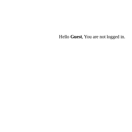
Hello
Guest
, You are not logged in.