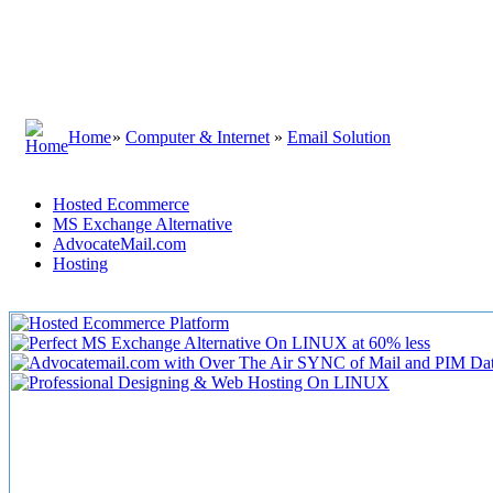
Home
»
Computer & Internet
»
Email Solution
Hosted Ecommerce
MS Exchange Alternative
AdvocateMail.com
Hosting