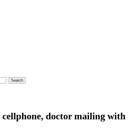
n cellphone, doctor mailing with