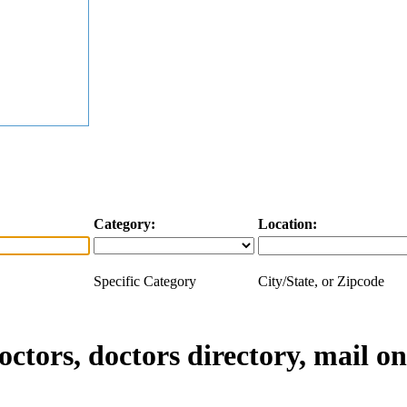
Category:
Location:
Specific Category
City/State, or Zipcode
doctors, doctors directory, mail o