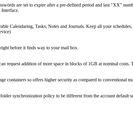
sswords are set to expire after a pre-defined period and last "XX" num
 Interface.
ble Calendaring, Tasks, Notes and Journals. Keep all your schedules, t
evice)
right before it finds way to your mail box.
n request addition of more space in blocks of 1GB at nominal costs. T
e containers so offers higher security as compared to conventional mai
older synchronization policy to be different from the account default se