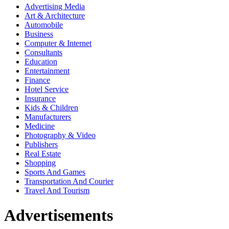
Advertising Media
Art & Architecture
Automobile
Business
Computer & Internet
Consultants
Education
Entertainment
Finance
Hotel Service
Insurance
Kids & Children
Manufacturers
Medicine
Photography & Video
Publishers
Real Estate
Shopping
Sports And Games
Transportation And Courier
Travel And Tourism
Advertisements