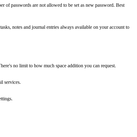
ber of passwords are not allowed to be set as new password. Best
asks, notes and journal entries always available on your account to
here's no limit to how much space addition you can request.
l services.
ttings.