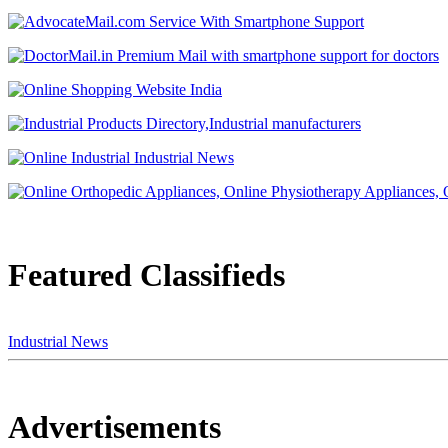
Featured Classifieds
Industrial News
Advertisements