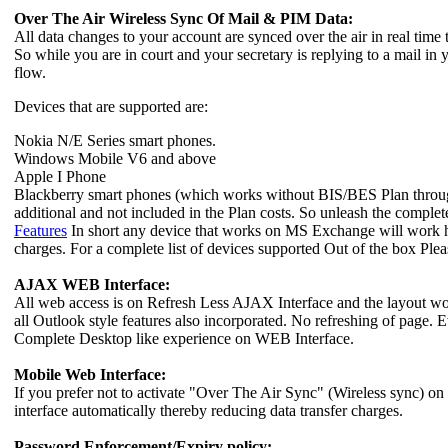
Over The Air Wireless Sync Of Mail & PIM Data:
All data changes to your account are synced over the air in real time
So while you are in court and your secretary is replying to a mail in
flow.
Devices that are supported are:
Nokia N/E Series smart phones.
Windows Mobile V6 and above
Apple I Phone
Blackberry smart phones (which works without BIS/BES Plan through c
additional and not included in the Plan costs. So unleash the compl
Features
In short any device that works on MS Exchange will work here
charges. For a complete list of devices supported Out of the box Ple
AJAX WEB Interface:
All web access is on Refresh Less AJAX Interface and the layout wo
all Outlook style features also incorporated. No refreshing of page. E
Complete Desktop like experience on WEB Interface.
Mobile Web Interface:
If you prefer not to activate "Over The Air Sync" (Wireless sync) on
interface automatically thereby reducing data transfer charges.
Password Enforcement/Expiry policy: