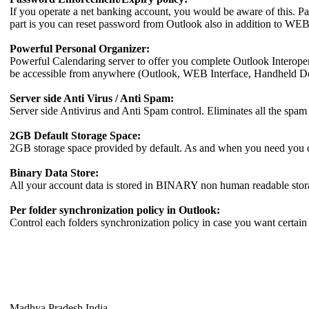
If you operate a net banking account, you would be aware of this. Pa
part is you can reset password from Outlook also in addition to WEB
Powerful Personal Organizer:
Powerful Calendaring server to offer you complete Outlook Interopera
be accessible from anywhere (Outlook, WEB Interface, Handheld D
Server side Anti Virus / Anti Spam:
Server side Antivirus and Anti Spam control. Eliminates all the spam 
2GB Default Storage Space:
2GB storage space provided by default. As and when you need you ca
Binary Data Store:
All your account data is stored in BINARY non human readable storag
Per folder synchronization policy in Outlook:
Control each folders synchronization policy in case you want certain f
Madhya Pradesh India