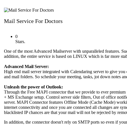
Mail Service For Doctors
0
Stars.
One of the most Advanced Mailserver with unparalleled features. Su
addition, the entire service is based on LINUX which is far more 
Advanced Mail Server:
High end mail server integrated with Calendaring server to give you
and mail folders. So schedule your meeting, tasks, jot down notes and 
Unleash the power of Outlook:
Through the Free MAPI connector that we provide to ever premium u
+ MS Exchange setup. Control server side filters, Out of office noti
server. MAPI Connector features Offline Mode (Cache Mode) working 
internet connectivity and once you are connected all changes are syn
blacklisted IP chances are that your mail will not be rejected by remo
In addition, the connector doesn't rely on SMTP ports so even if yo