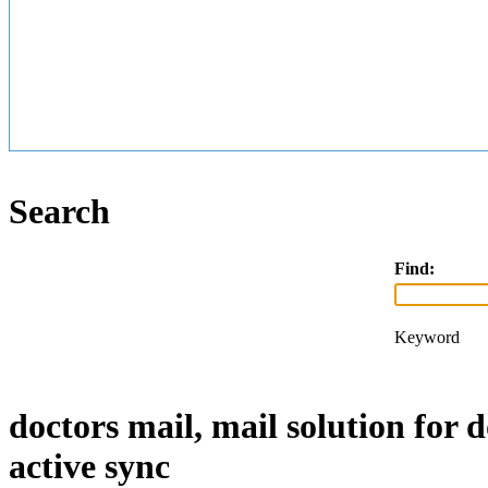
Search
Find:
Keyword
doctors mail, mail solution for 
active sync