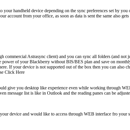
 to your handheld device depending on the sync preferences set by you o
 your account from your office, as soon as data is sent the same also get
ommercial Astrasync client) and you can sync all folders (and not just
ete power of your Blackberry without BIS/BES plan and save on monthly 
. If your device is not supported out of the box then you can also che
ase Click Here
uld give you desktop like experience even while working through WEB 
ven message list is like in Outlook and the reading panes can be adjusted
 your device and would like to access through WEB interface fro your s