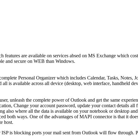
ch features are available on services absed on MS Exchange which cost
stable and secure on WEB than Windows.
 complete Personal Organizer which includes Calendar, Tasks, Notes, Jo
all is available across all device (desktop, web interface, handheld dev
ser, unleash the complete power of Outlook and get the same experien
fication, Change your account password, update your contact details all
also where all the data is available on your notebook or desktop and 
ced both ways. One of the advantages of MAPI connector is that it does 
te host.
ur ISP is blocking ports your mail sent from Outlook will flow throug