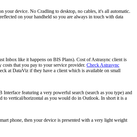
n your device. No Cradling to desktop, no cables, it's all automatic.
s reflected on your handheld so you are always in touch with data
 Inbox like it happens on BIS Plans). Cost of Astrasync client is
costs that you pay to your service provider.
Check Astrasync
ck at DataViz if they have a client which is available on small
Interface featuring a very powerful search (search as you type) and
 to vertical/horizontal as you would do in Outlook. In short it is a
mart phone, then your device is presented with a very light weight