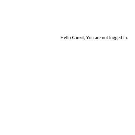
Hello
Guest
, You are not logged in.