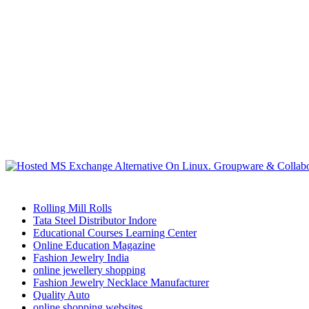
Rolling Mill Rolls
Tata Steel Distributor Indore
Educational Courses Learning Center
Online Education Magazine
Fashion Jewelry India
online jewellery shopping
Fashion Jewelry Necklace Manufacturer
Quality Auto
online shopping websites