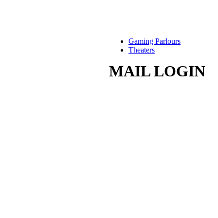
Gaming Parlours
Theaters
MAIL LOGIN