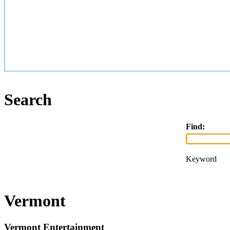
Search
Find:
Keyword
Vermont
Vermont Entertainment