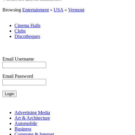
Browsing
Entertainment
»
USA
»
Vermont
Cinema Halls
Clubs
Discotheques
Email Username
Email Password
Advertising Media
Art & Architecture
Automobile
Business
Computer & Internet