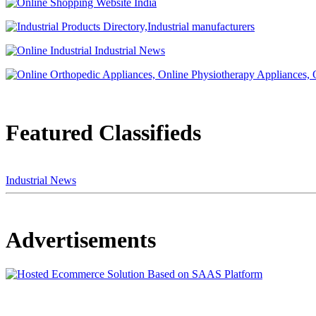
Featured Classifieds
Industrial News
Advertisements