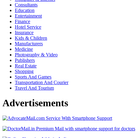
Consultants
Education
Entertainment
Finance
Hotel Service
Insurance
Kids & Children
Manufacturers
Medicine
Photography & Video
Publishers
Real Estate
Shopping
Sports And Games
Transportation And Courier
Travel And Tourism
Advertisements