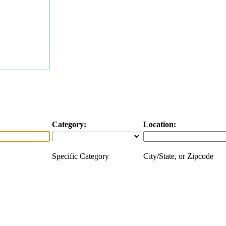
Category:
Location:
Specific Category
City/State, or Zipcode