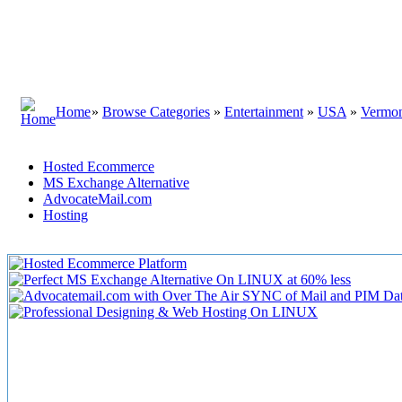
Home
»
Browse Categories
»
Entertainment
»
USA
»
Vermo
Hosted Ecommerce
MS Exchange Alternative
AdvocateMail.com
Hosting