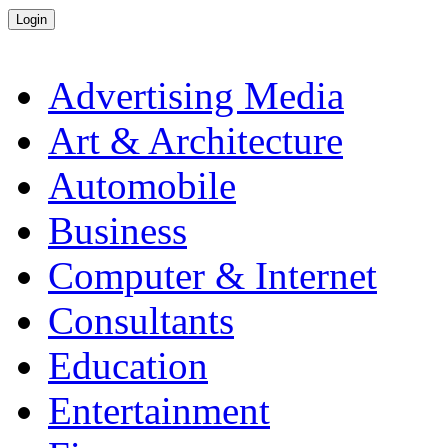
Advertising Media
Art & Architecture
Automobile
Business
Computer & Internet
Consultants
Education
Entertainment