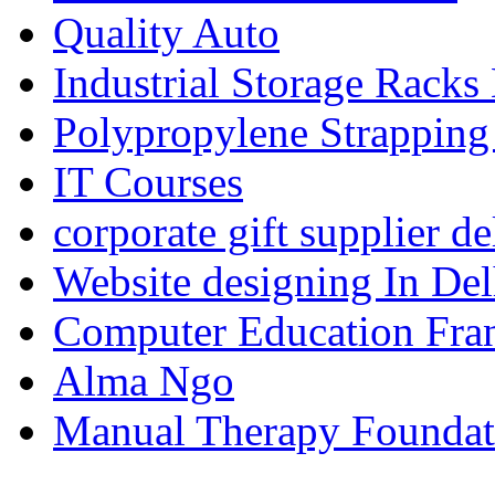
Quality Auto
Industrial Storage Racks
Polypropylene Strapping
IT Courses
corporate gift supplier de
Website designing In De
Computer Education Fran
Alma Ngo
Manual Therapy Foundat