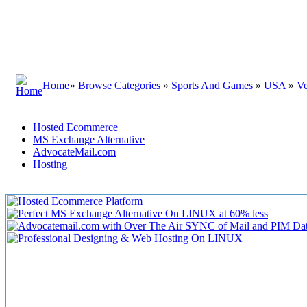
Home
»
Browse Categories
»
Sports And Games
»
USA
»
V
Hosted Ecommerce
MS Exchange Alternative
AdvocateMail.com
Hosting