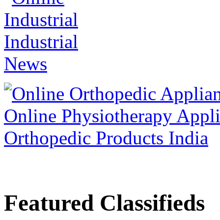
Featured Classifieds