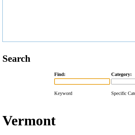
Search
Find:
Category:
Keyword
Specific Ca
Vermont