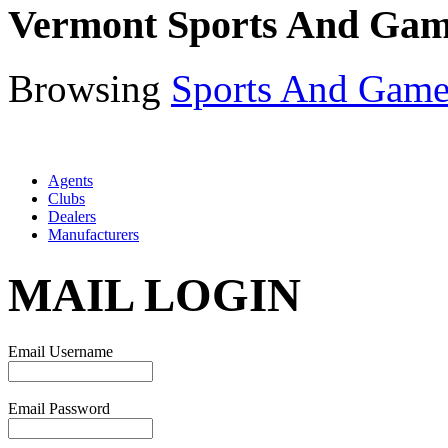
Vermont Sports And Gam
Browsing
Sports And Game
Agents
Clubs
Dealers
Manufacturers
MAIL LOGIN
Email Username
Email Password