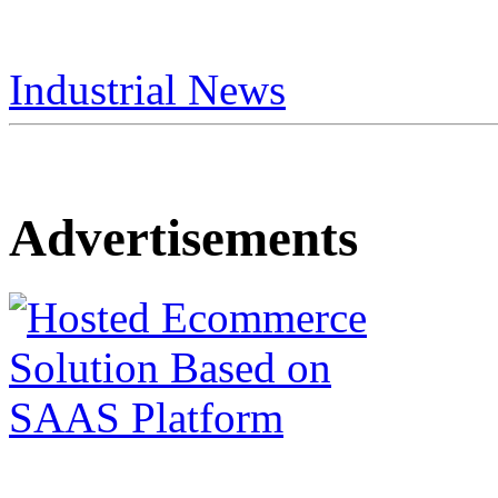
Industrial News
Advertisements