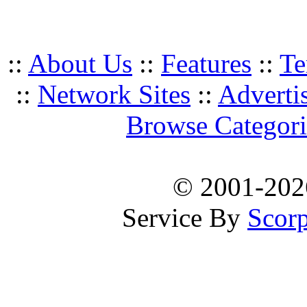
::
About Us
::
Features
::
Te
::
Network Sites
::
Adverti
Browse Categori
© 2001-20
Service By
Scorp