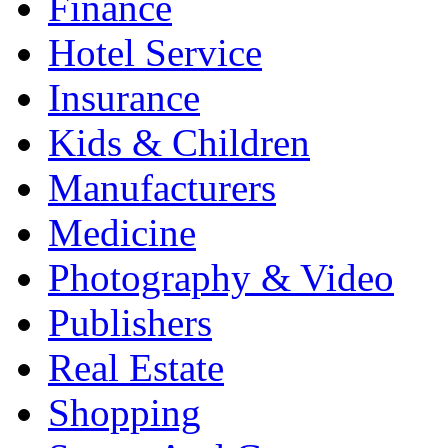
Finance
Hotel Service
Insurance
Kids & Children
Manufacturers
Medicine
Photography & Video
Publishers
Real Estate
Shopping