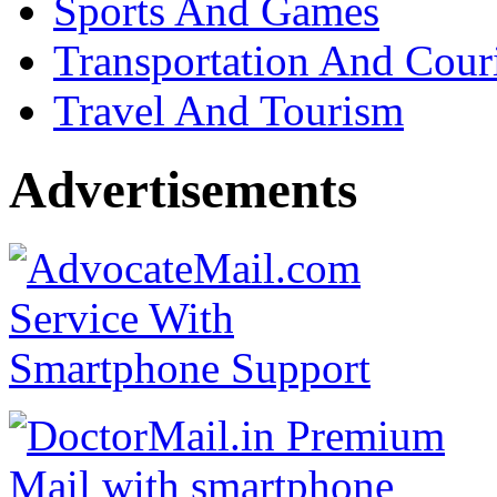
Sports And Games
Transportation And Cour
Travel And Tourism
Advertisements