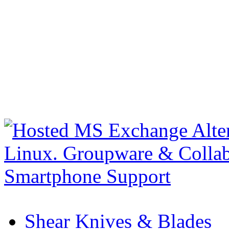
Shear Knives & Blades