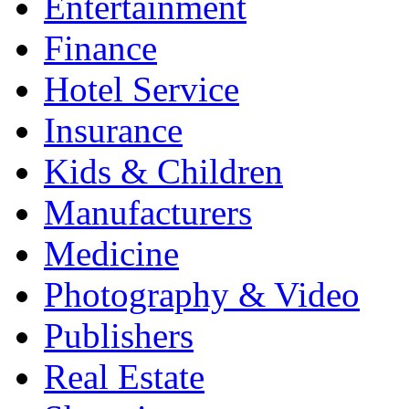
Entertainment
Finance
Hotel Service
Insurance
Kids & Children
Manufacturers
Medicine
Photography & Video
Publishers
Real Estate