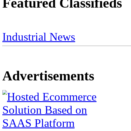
Featured Classifieds
Industrial News
Advertisements