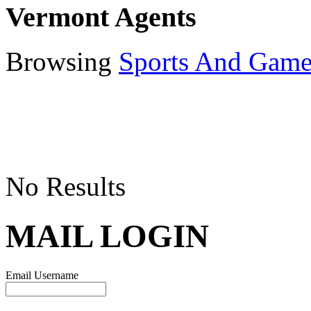
Vermont Agents
Browsing
Sports And Game
No Results
MAIL LOGIN
Email Username