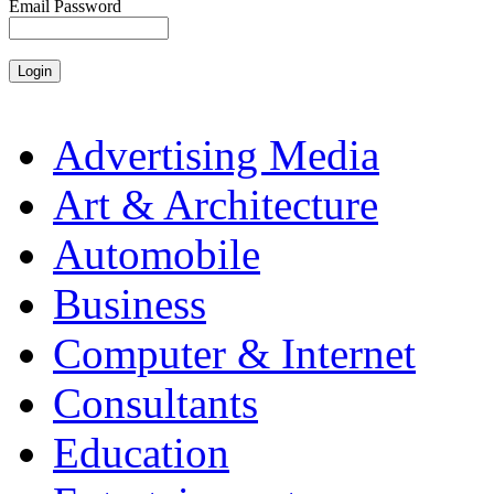
Email Password
Advertising Media
Art & Architecture
Automobile
Business
Computer & Internet
Consultants
Education