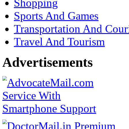
Shopping
Sports And Games
Transportation And Cour
Travel And Tourism
Advertisements