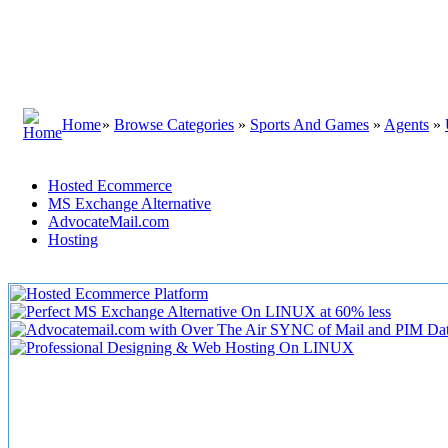
Home
»
Browse Categories
»
Sports And Games
»
Agents
»
Hosted Ecommerce
MS Exchange Alternative
AdvocateMail.com
Hosting