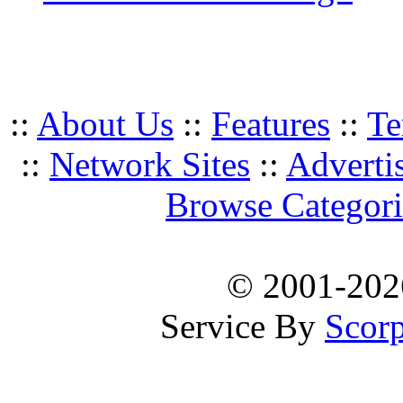
::
About Us
::
Features
::
Te
::
Network Sites
::
Adverti
Browse Categori
© 2001-20
Service By
Scorp