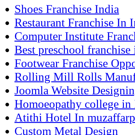
Shoes Franchise India
Restaurant Franchise In I
Computer Institute Franc
Best preschool franchise 
Footwear Franchise Oppor
Rolling Mill Rolls Manuf
Joomla Website Designi
Homoeopathy college in
Atithi Hotel In muzaffar
Custom Metal Design