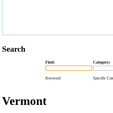
Search
Find:
Category:
Keyword
Specific Ca
Vermont