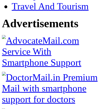
Travel And Tourism
Advertisements