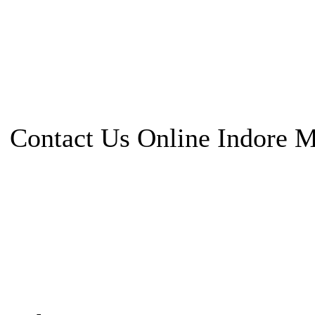
Contact Us Online Indore 