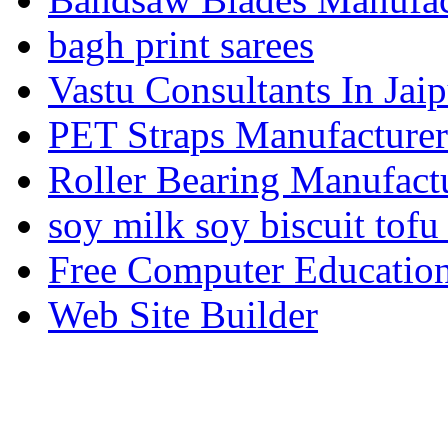
bagh print sarees
Vastu Consultants In Jaip
PET Straps Manufacturer
Roller Bearing Manufact
soy milk soy biscuit tofu
Free Computer Education
Web Site Builder