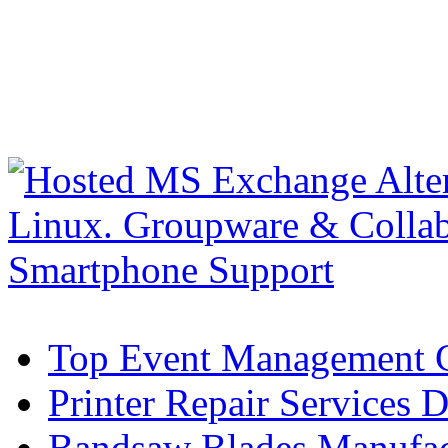
Top Event Management C
Printer Repair Services D
Bandsaw Blades Manufact