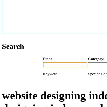
Search
Find:
Category:
Keyword
Specific Ca
website designing ind