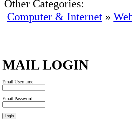
Other Categories:
Computer & Internet
»
Web
MAIL LOGIN
Email Username
Email Password