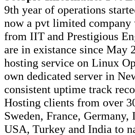
9th year of operations star
now a pvt limited company 
from IIT and Prestigious En
are in existance since May 
hosting service on Linux O
own dedicated server in Ne
consistent uptime track rec
Hosting clients from over 3
Sweden, France, Germany, I
USA, Turkey and India to