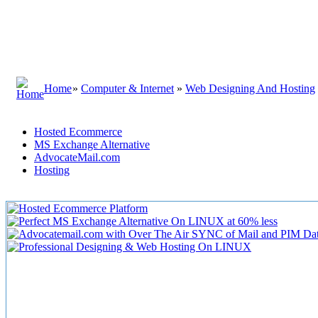
Home
»
Computer & Internet
»
Web Designing And Hosting
Hosted Ecommerce
MS Exchange Alternative
AdvocateMail.com
Hosting