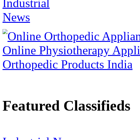
Featured Classifieds