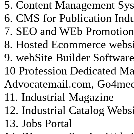
5. Content Management Sy
6. CMS for Publication Indu
7. SEO and WEb Promotion 
8. Hosted Ecommerce websit
9. webSite Builder Softwar
10 Profession Dedicated Ma
Advocatemail.com, Go4med
11. Industrial Magazine
12. Industrial Catalog Webs
13. Jobs Portal