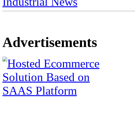
Industrial News
Advertisements