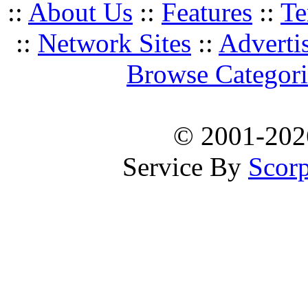
::
About Us
::
Features
::
Te
::
Network Sites
::
Adverti
Browse Categori
© 2001-20
Service By
Scorp