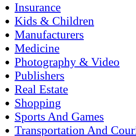
Insurance
Kids & Children
Manufacturers
Medicine
Photography & Video
Publishers
Real Estate
Shopping
Sports And Games
Transportation And Cour