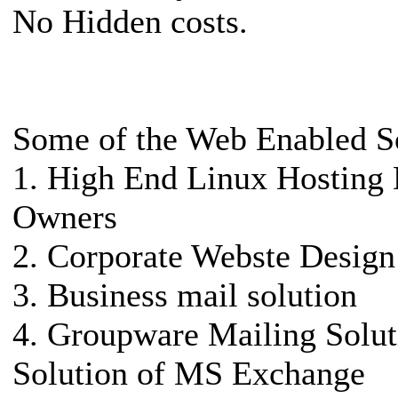
No Hidden costs.
Some of the Web Enabled S
1. High End Linux Hosting 
Owners
2. Corporate Webste Design
3. Business mail solution
4. Groupware Mailing Solut
Solution of MS Exchange