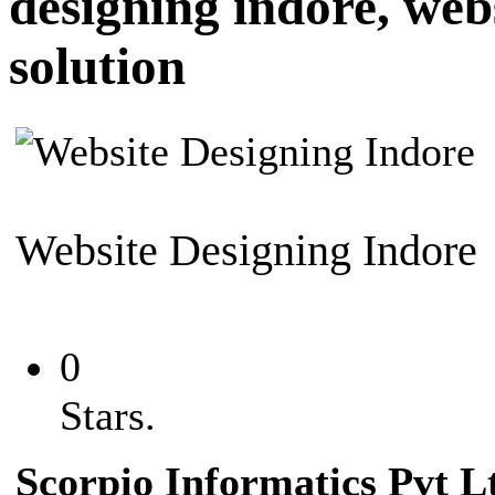
designing indore, web
solution
Website Designing Indore
0
Stars.
Scorpio Informatics
Pvt L