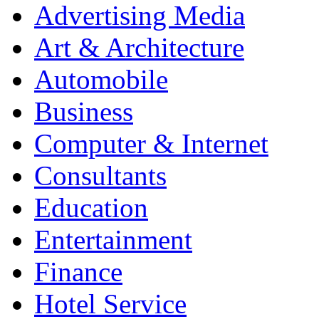
Advertising Media
Art & Architecture
Automobile
Business
Computer & Internet
Consultants
Education
Entertainment
Finance
Hotel Service