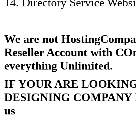
14. Directory Service Websi
We are not HostingCompa
Reseller Account with COm
everything Unlimited.
IF YOUR ARE LOOKING
DESIGNING COMPANY IN I
us