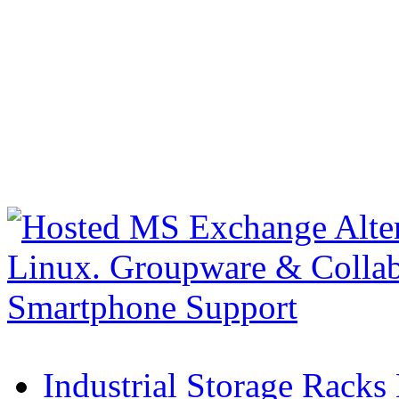
Industrial Storage Racks