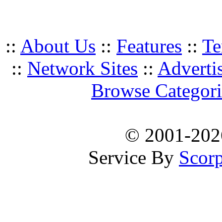
::
About Us
::
Features
::
Te
::
Network Sites
::
Adverti
Browse Categori
© 2001-20
Service By
Scorp