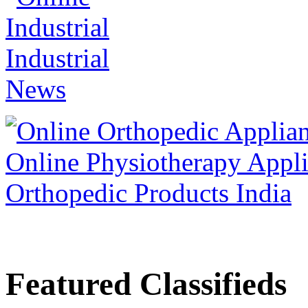
Featured Classifieds