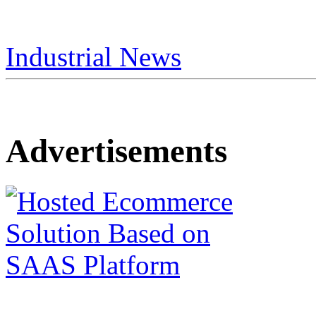
Industrial News
Advertisements