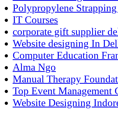
Polypropylene Strapping
IT Courses
corporate gift supplier de
Website designing In De
Computer Education Fran
Alma Ngo
Manual Therapy Foundat
Top Event Management C
Website Designing Indor