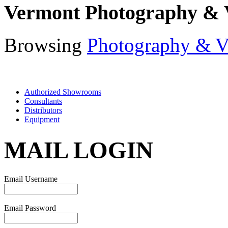
Vermont Photography & 
Browsing
Photography & V
Authorized Showrooms
Consultants
Distributors
Equipment
MAIL LOGIN
Email Username
Email Password