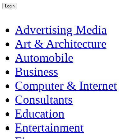
Advertising Media
Art & Architecture
Automobile
Business
Computer & Internet
Consultants
Education
Entertainment