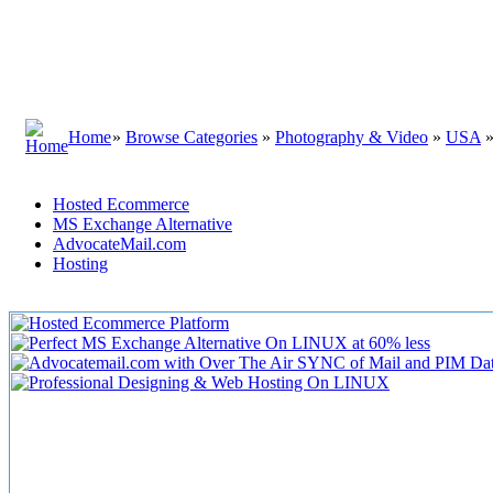
Home
»
Browse Categories
»
Photography & Video
»
USA
Hosted Ecommerce
MS Exchange Alternative
AdvocateMail.com
Hosting