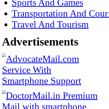
Sports And Games
Transportation And Cour
Travel And Tourism
Advertisements