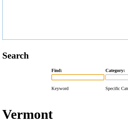
Search
Find:
Category:
Keyword
Specific Ca
Vermont