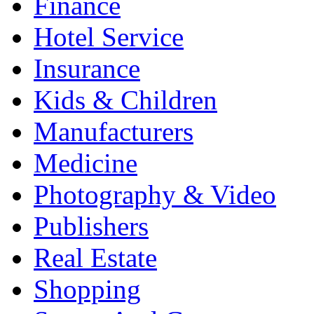
Finance
Hotel Service
Insurance
Kids & Children
Manufacturers
Medicine
Photography & Video
Publishers
Real Estate
Shopping