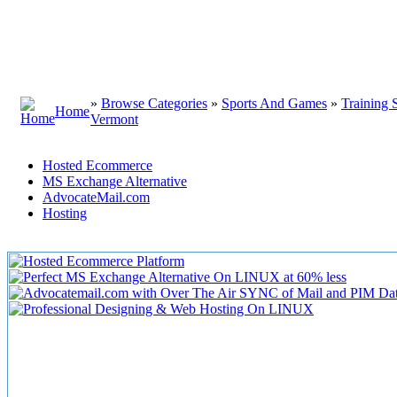
»
Browse Categories
»
Sports And Games
»
Training 
Home
Vermont
Hosted Ecommerce
MS Exchange Alternative
AdvocateMail.com
Hosting