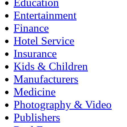
Education
Entertainment
Finance
Hotel Service
Insurance
Kids & Children
Manufacturers
Medicine
Photography & Video
Publishers