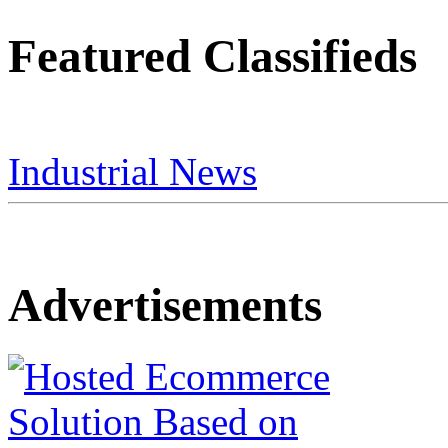
Featured Classifieds
Industrial News
Advertisements