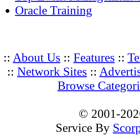
Oracle Training
::
About Us
::
Features
::
Te
::
Network Sites
::
Adverti
Browse Categori
© 2001-20
Service By
Scorp