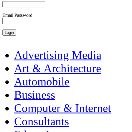
Email Password
Advertising Media
Art & Architecture
Automobile
Business
Computer & Internet
Consultants