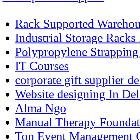
Rack Supported Warehou
Industrial Storage Racks
Polypropylene Strapping
IT Courses
corporate gift supplier de
Website designing In De
Alma Ngo
Manual Therapy Foundat
Top Event Management C