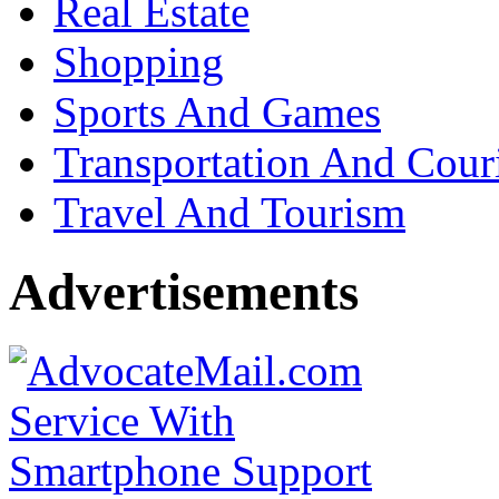
Real Estate
Shopping
Sports And Games
Transportation And Cour
Travel And Tourism
Advertisements