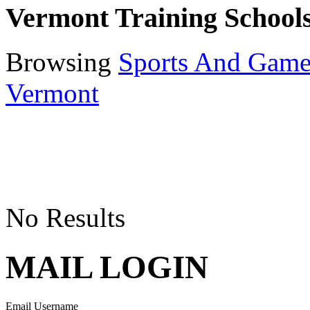
Vermont Training School
Browsing
Sports And Game
Vermont
No Results
MAIL LOGIN
Email Username