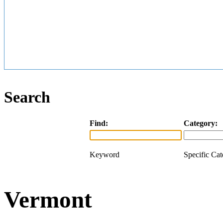
Search
Find:
Category:
Keyword
Specific Ca
Vermont