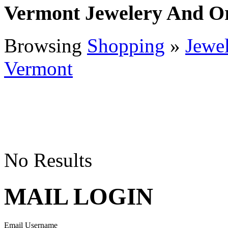
Vermont Jewelery And O
Browsing
Shopping
»
Jewe
Vermont
No Results
MAIL LOGIN
Email Username