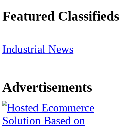
Featured Classifieds
Industrial News
Advertisements