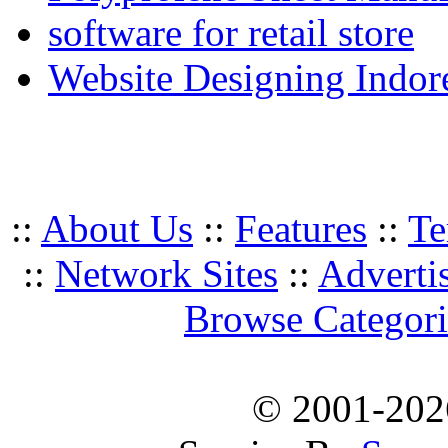
software for retail store
Website Designing Indor
::
About Us
::
Features
::
Te
::
Network Sites
::
Adverti
Browse Categori
© 2001-20