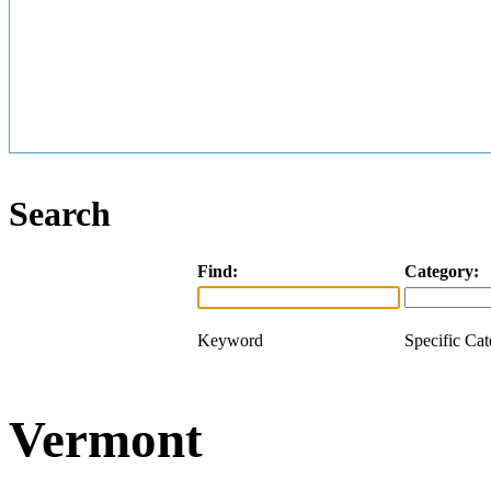
Search
Find:
Category:
Keyword
Specific Ca
Vermont