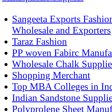
Sangeeta Exports Fashio
Wholesale and Exporters
Taraz Fashion
PP woven Fabirc Manufa
Wholesale Chalk Supplie
Shopping Merchant
Top MBA Colleges in In
Indian Sandstone Suppli
Polyprolene Sheet Manuf