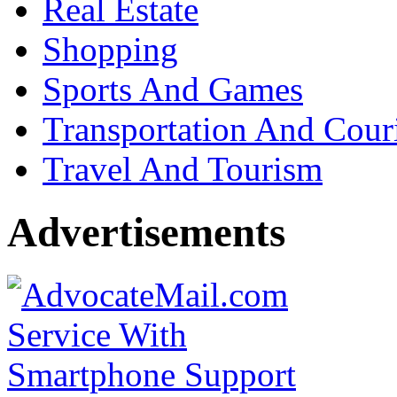
Real Estate
Shopping
Sports And Games
Transportation And Cour
Travel And Tourism
Advertisements