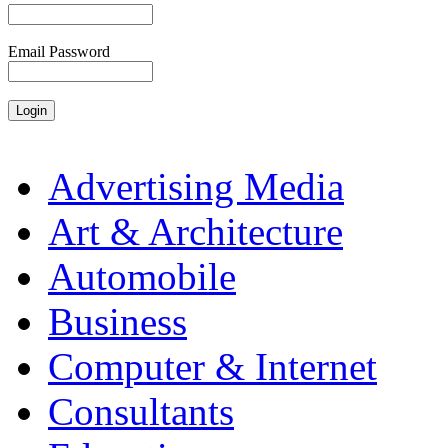
Email Password
Advertising Media
Art & Architecture
Automobile
Business
Computer & Internet
Consultants