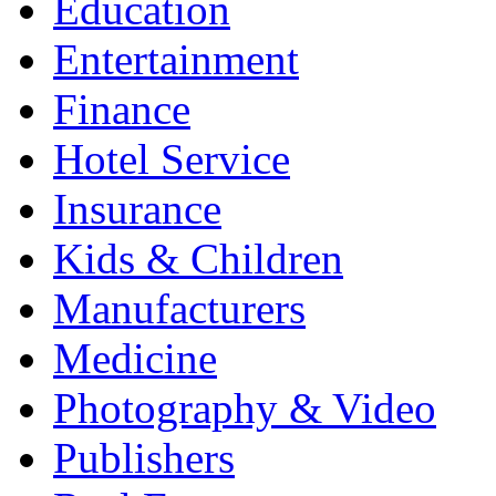
Education
Entertainment
Finance
Hotel Service
Insurance
Kids & Children
Manufacturers
Medicine
Photography & Video
Publishers