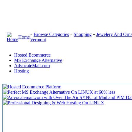
»
Browse Categories
»
Shopping
»
Jewelery And Orn
Home
Vermont
Hosted Ecommerce
MS Exchange Alternative
AdvocateMail.com
Hosting