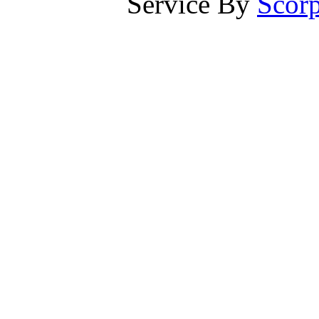
Service By
Scorp