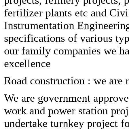
fertilizer plants etc and Civ
Instrumentation Engineering
specifications of various typ
our family companies we ha
excellence
Road construction : we are 
We are government approved 
work and power station proj
undertake turnkey project f