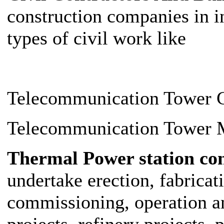
construction companies in i
types of civil work like
Telecommunication Tower C
Telecommunication Tower M
Thermal Power station co
undertake erection, fabricati
commissioning, operation 
projects, refinery projects, 