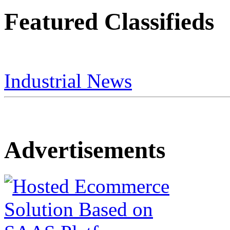
Featured Classifieds
Industrial News
Advertisements