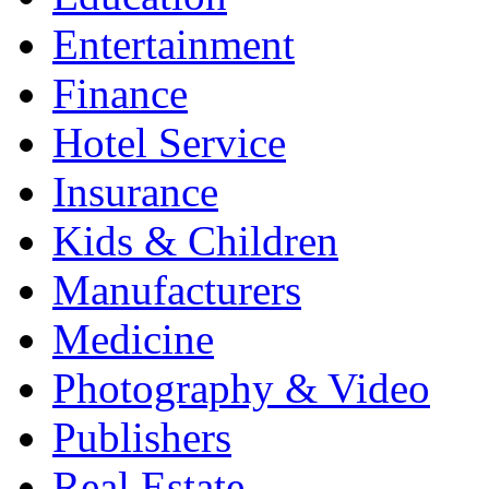
Entertainment
Finance
Hotel Service
Insurance
Kids & Children
Manufacturers
Medicine
Photography & Video
Publishers
Real Estate