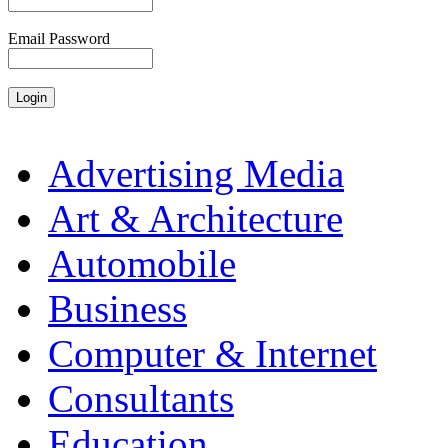
Email Password
Advertising Media
Art & Architecture
Automobile
Business
Computer & Internet
Consultants
Education