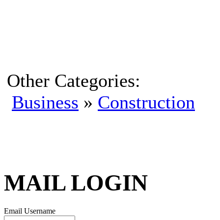
Other Categories:
Business
»
Construction
MAIL LOGIN
Email Username