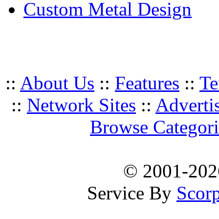
Custom Metal Design
::
About Us
::
Features
::
Te
::
Network Sites
::
Adverti
Browse Categori
© 2001-20
Service By
Scorp