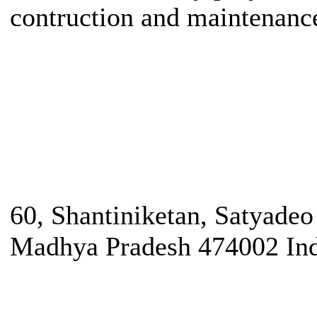
contruction and maintenanc
60, Shantiniketan, Satyade
Madhya Pradesh 474002 In