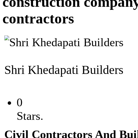
construction compan
contractors
Shri Khedapati Builders
0
Stars.
Civil Contractors And Bui