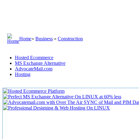
Home
»
Business
»
Construction
Hosted Ecommerce
MS Exchange Alternative
AdvocateMail.com
Hosting