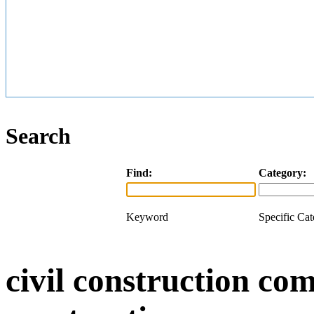
Search
Find:
Category:
Keyword
Specific Ca
civil construction com