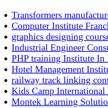
Transformers manufacture
Computer Institute Franc
graphics designing cours
Industrial Engineer Consu
PHP training Institute In
Hotel Management Instit
railway track linking con
Kids Camp International
Montek Learning Soluti