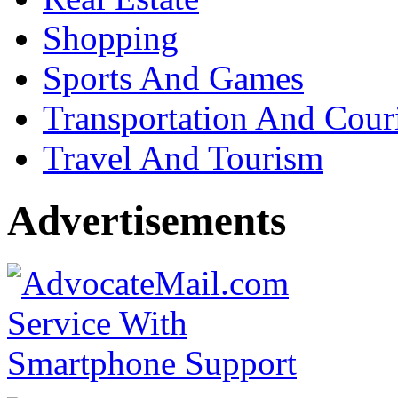
Shopping
Sports And Games
Transportation And Cour
Travel And Tourism
Advertisements