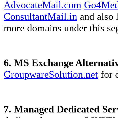
AdvocateMail.com
Go4Med
ConsultantMail.in
and also 
more domains under this se
6. MS Exchange Alternati
GroupwareSolution.net
for 
7. Managed Dedicated Ser