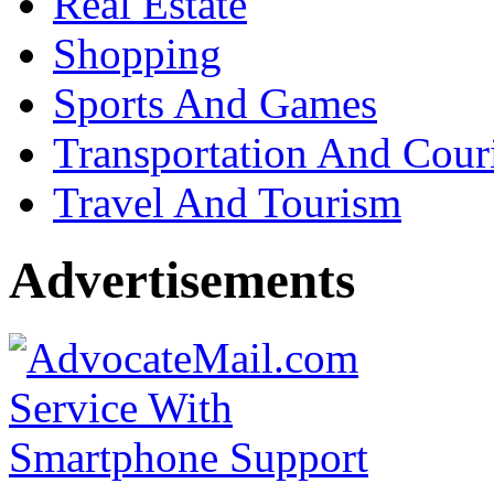
Real Estate
Shopping
Sports And Games
Transportation And Cour
Travel And Tourism
Advertisements