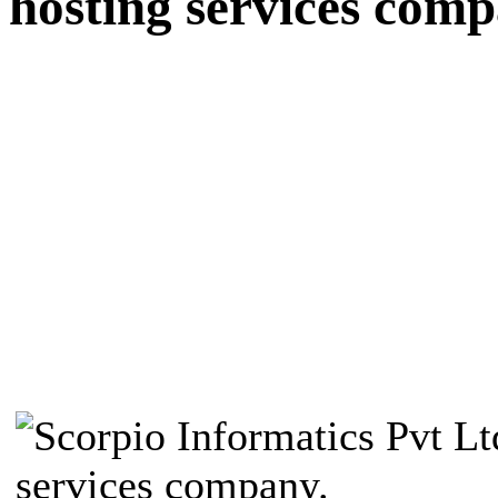
hosting services comp