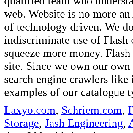
qualified team who understa
web. Website is no more an 
of technology driven. We do
indiscriminate use of Flash 
squeeze more money. Flash i
site. Since we own our own
search engine crawlers like 
examples of our catalogue ty
Laxyo.com
,
Schriem.com
,
Storage
,
Jash Engineering
,