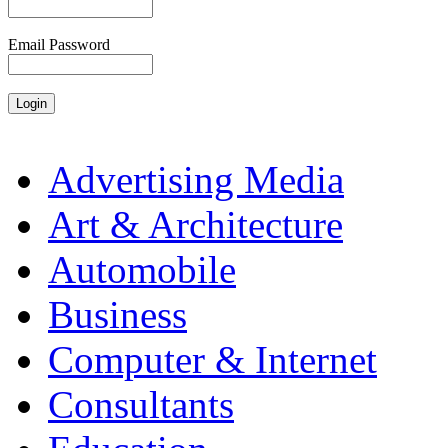
Email Password
Advertising Media
Art & Architecture
Automobile
Business
Computer & Internet
Consultants