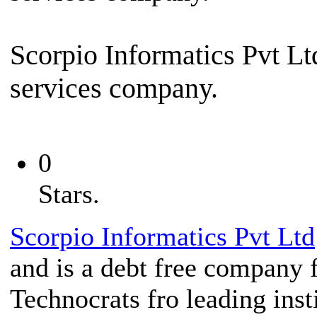
Scorpio Informatics Pvt L
services company.
0
Stars.
Scorpio Informatics Pvt Ltd
and is a debt free company
Technocrats fro leading inst