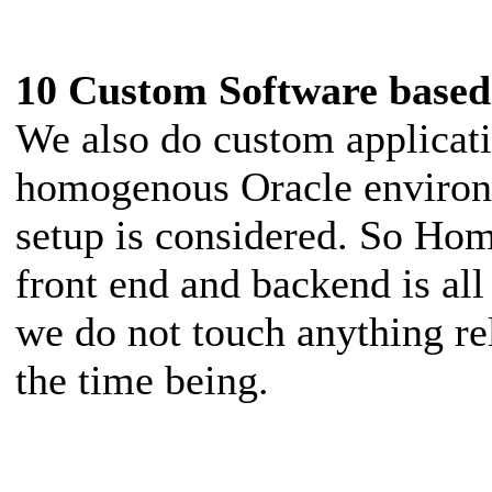
10 Custom Software based
We also do custom applicat
homogenous Oracle environe
setup is considered. So Ho
front end and backend is al
we do not touch anything re
the time being.