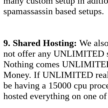
many custom setup in aditio
spamassassin based setups.
9. Shared Hosting
:
We also
not offer any UNLIMITED st
Nothing comes UNLIMITED
Money. If UNLIMITED reall
be having a 15000 cpu proc
hosted everything on one 