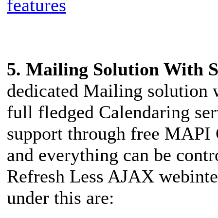
features
5. Mailing Solution With
dedicated Mailing solution 
full fledged Calendaring se
support through free MAPI 
and everything can be cont
Refresh Less AJAX webinterf
under this are: