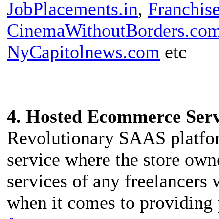
JobPlacements.in
,
Franchise
CinemaWithoutBorders.co
NyCapitolnews.com
etc
4. Hosted Ecommerce Ser
Revolutionary SAAS platfo
service where the store own
services of any freelancers
when it comes to providing 