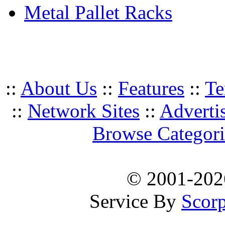
Metal Pallet Racks
::
About Us
::
Features
::
Te
::
Network Sites
::
Adverti
Browse Categori
© 2001-20
Service By
Scorp