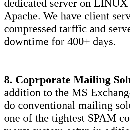
dedicated server on LINUX 
Apache. We have client se
compressed tarffic and serv
downtime for 400+ days.
8. Coprporate Mailing Sol
addition to the MS Exchang
do conventional mailing sol
one of the tightest SPAM con