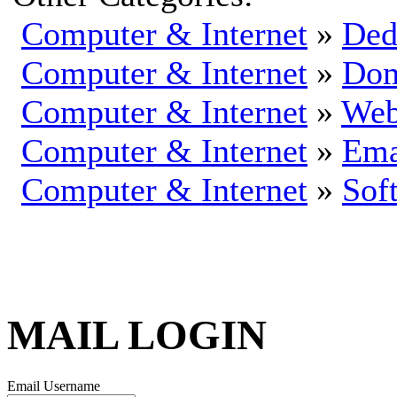
Computer & Internet
»
Ded
Computer & Internet
»
Dom
Computer & Internet
»
Web
Computer & Internet
»
Ema
Computer & Internet
»
Sof
MAIL LOGIN
Email Username