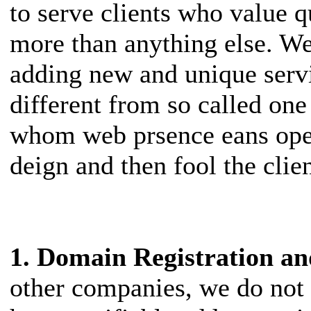
to serve clients who value q
more than anything else. W
adding new and unique servi
different from so called on
whom web prsence eans ope
deign and then fool the clien
1. Domain Registration 
other companies, we do not 