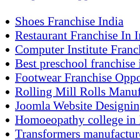
Shoes Franchise India
Restaurant Franchise In I
Computer Institute Franc
Best preschool franchise 
Footwear Franchise Oppor
Rolling Mill Rolls Manuf
Joomla Website Designi
Homoeopathy college in
Transformers manufacture