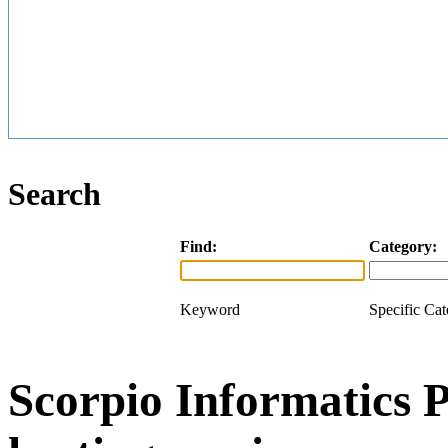
Search
Find:
Category:
Keyword
Specific Ca
Scorpio Informatics 