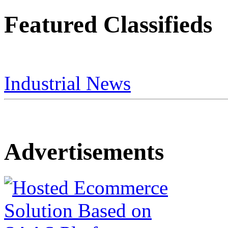
Featured Classifieds
Industrial News
Advertisements