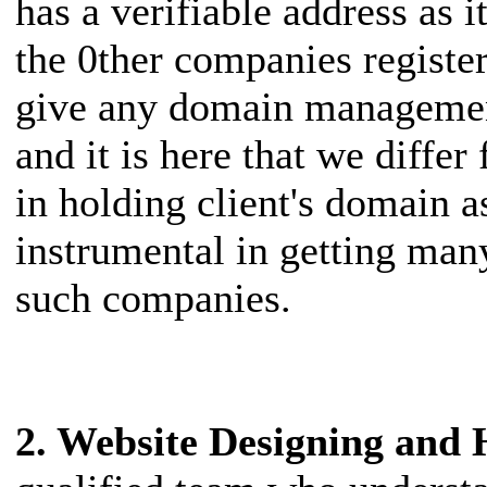
has a verifiable address as
the 0ther companies registe
give any domain managemen
and it is here that we diff
in holding client's domain 
instrumental in getting many
such companies.
2. Website Designing and 