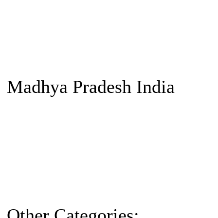
Madhya Pradesh India
Other Categories: