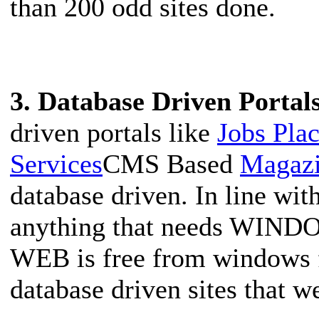
than 200 odd sites done.
3. Database Driven Portal
driven portals like
Jobs Pla
Services
CMS Based
Magazi
database driven. In line wi
anything that needs WINDO
WEB is free from windows 
database driven sites that 