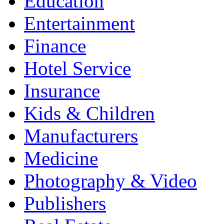
Education
Entertainment
Finance
Hotel Service
Insurance
Kids & Children
Manufacturers
Medicine
Photography & Video
Publishers