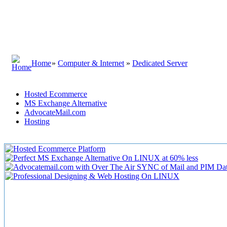
Home
»
Computer & Internet
»
Dedicated Server
Hosted Ecommerce
MS Exchange Alternative
AdvocateMail.com
Hosting