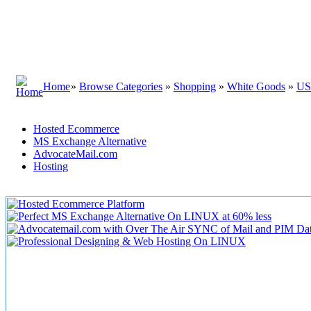
Home
»
Browse Categories
»
Shopping
»
White Goods
»
U
Hosted Ecommerce
MS Exchange Alternative
AdvocateMail.com
Hosting