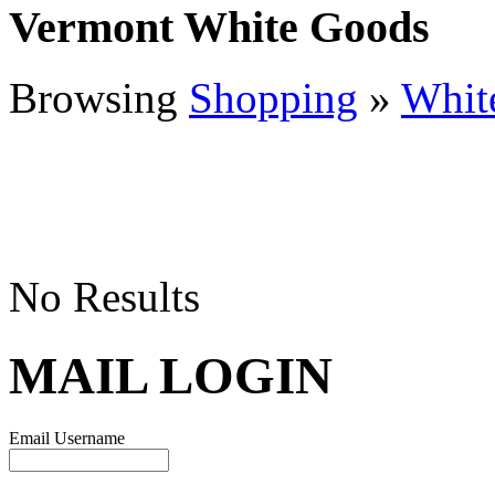
Vermont White Goods
Browsing
Shopping
»
Whit
No Results
MAIL LOGIN
Email Username