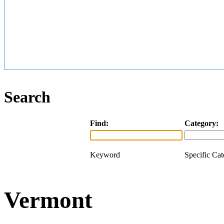
Search
Find:
Category:
Keyword
Specific Ca
Vermont