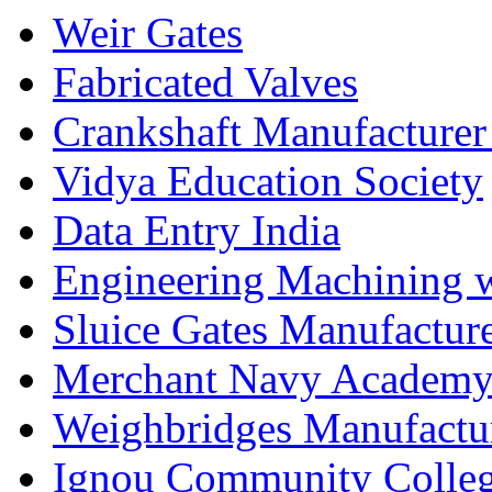
Weir Gates
Fabricated Valves
Crankshaft Manufacturer
Vidya Education Society
Data Entry India
Engineering Machining 
Sluice Gates Manufactur
Merchant Navy Academy
Weighbridges Manufactur
Ignou Community Colle