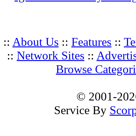
::
About Us
::
Features
::
Te
::
Network Sites
::
Adverti
Browse Categori
© 2001-20
Service By
Scorp