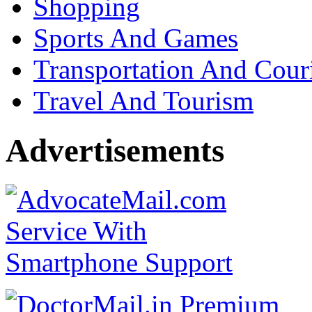
Shopping
Sports And Games
Transportation And Cour
Travel And Tourism
Advertisements