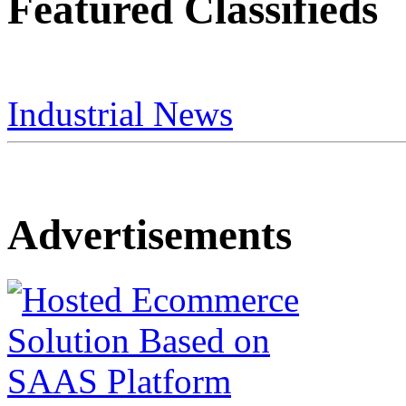
Featured Classifieds
Industrial News
Advertisements