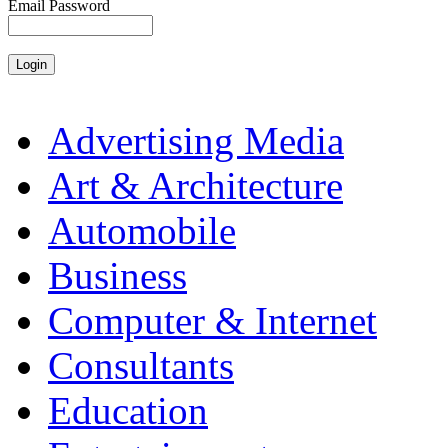
Email Password
Advertising Media
Art & Architecture
Automobile
Business
Computer & Internet
Consultants
Education