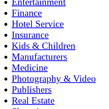
Entertainment
Finance
Hotel Service
Insurance
Kids & Children
Manufacturers
Medicine
Photography & Video
Publishers
Real Estate