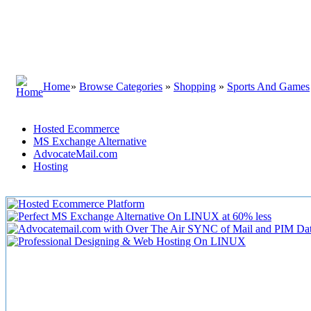
Home
»
Browse Categories
»
Shopping
»
Sports And Games
Hosted Ecommerce
MS Exchange Alternative
AdvocateMail.com
Hosting