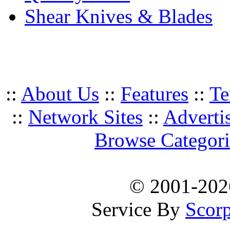
Shear Knives & Blades
::
About Us
::
Features
::
Te
::
Network Sites
::
Adverti
Browse Categori
© 2001-20
Service By
Scorp