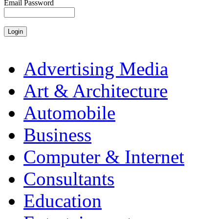
Email Password
Advertising Media
Art & Architecture
Automobile
Business
Computer & Internet
Consultants
Education