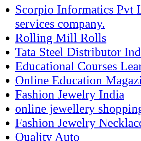
Scorpio Informatics Pvt
services company.
Rolling Mill Rolls
Tata Steel Distributor In
Educational Courses Lea
Online Education Magaz
Fashion Jewelry India
online jewellery shoppin
Fashion Jewelry Necklac
Quality Auto