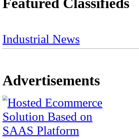
Featured Classifieds
Industrial News
Advertisements