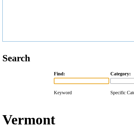
Search
Find:
Category:
Keyword
Specific Ca
Vermont