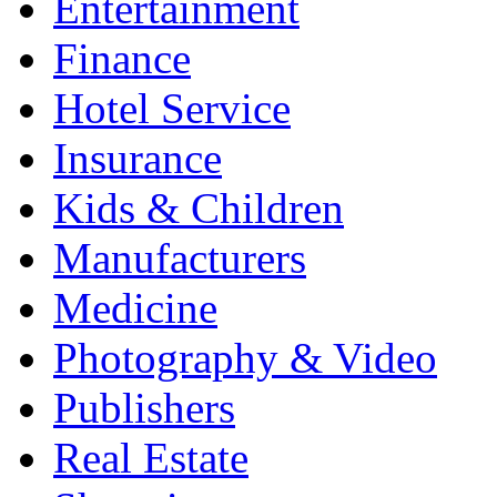
Entertainment
Finance
Hotel Service
Insurance
Kids & Children
Manufacturers
Medicine
Photography & Video
Publishers
Real Estate