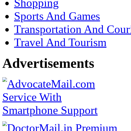
Shopping
Sports And Games
Transportation And Cour
Travel And Tourism
Advertisements