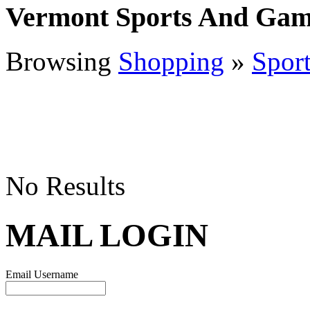
Vermont Sports And Gam
Browsing
Shopping
»
Spor
No Results
MAIL LOGIN
Email Username