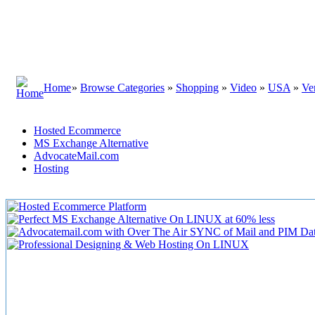
Home
»
Browse Categories
»
Shopping
»
Video
»
USA
»
Ve
Hosted Ecommerce
MS Exchange Alternative
AdvocateMail.com
Hosting