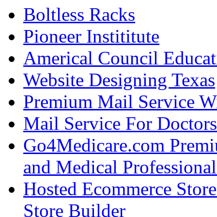
Boltless Racks
Pioneer Instititute
Americal Council Educat
Website Designing Texas
Premium Mail Service W
Mail Service For Doctors
Go4Medicare.com Premiu
and Medical Professional
Hosted Ecommerce Stor
Store Builder