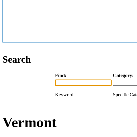
Search
Find:
Category:
Keyword
Specific Ca
Vermont