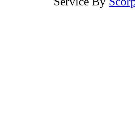
Service By
Scorp