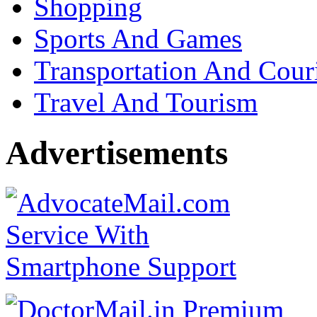
Shopping
Sports And Games
Transportation And Cour
Travel And Tourism
Advertisements