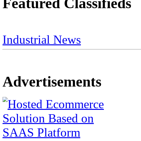
Featured Classifieds
Industrial News
Advertisements