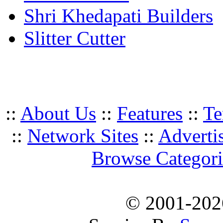
Shri Khedapati Builders
Slitter Cutter
::
About Us
::
Features
::
Te
::
Network Sites
::
Adverti
Browse Categori
© 2001-20