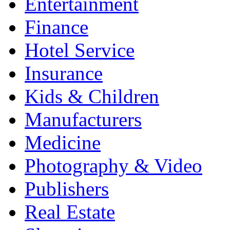
Entertainment
Finance
Hotel Service
Insurance
Kids & Children
Manufacturers
Medicine
Photography & Video
Publishers
Real Estate