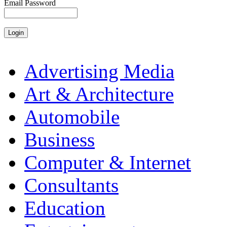
Email Password
Advertising Media
Art & Architecture
Automobile
Business
Computer & Internet
Consultants
Education