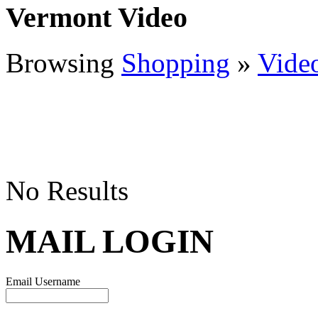
Vermont Video
Browsing
Shopping
»
Vide
No Results
MAIL LOGIN
Email Username