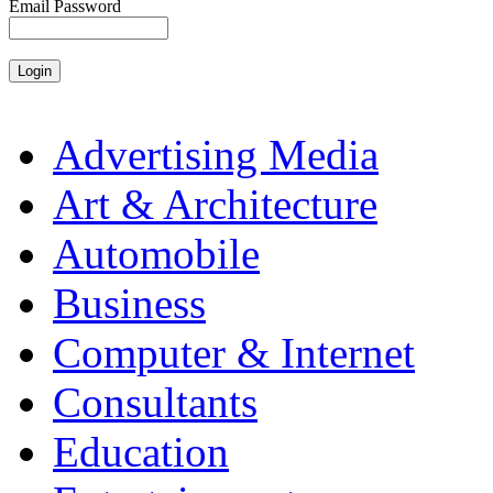
Email Password
Advertising Media
Art & Architecture
Automobile
Business
Computer & Internet
Consultants
Education