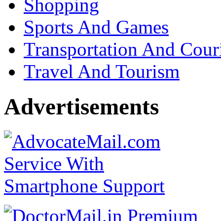
Shopping
Sports And Games
Transportation And Cour
Travel And Tourism
Advertisements