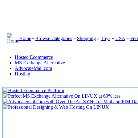
Home
»
Browse Categories
»
Shopping
»
Toys
»
USA
»
Ver
Hosted Ecommerce
MS Exchange Alternative
AdvocateMail.com
Hosting