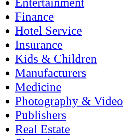
Entertainment
Finance
Hotel Service
Insurance
Kids & Children
Manufacturers
Medicine
Photography & Video
Publishers
Real Estate