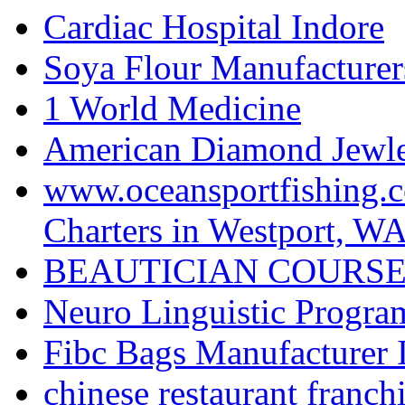
Cardiac Hospital Indore
Soya Flour Manufacturers
1 World Medicine
American Diamond Jewler
www.oceansportfishing.c
Charters in Westport, W
BEAUTICIAN COURSE
Neuro Linguistic Program
Fibc Bags Manufacturer 
chinese restaurant franchi