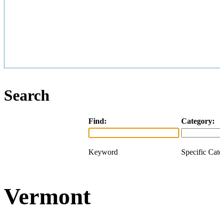
Search
Find:
Category:
Keyword
Specific Ca
Vermont