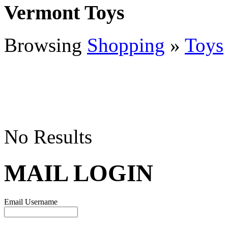
Vermont Toys
Browsing
Shopping
»
Toys
No Results
MAIL LOGIN
Email Username