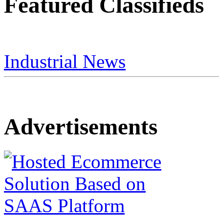
Featured Classifieds
Industrial News
Advertisements