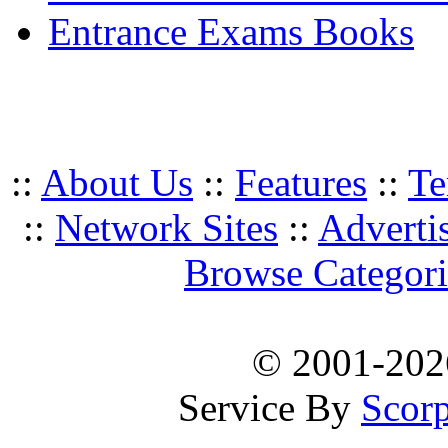
Entrance Exams Books
::
About Us
::
Features
::
Te
::
Network Sites
::
Adverti
Browse Categori
© 2001-20
Service By
Scorp