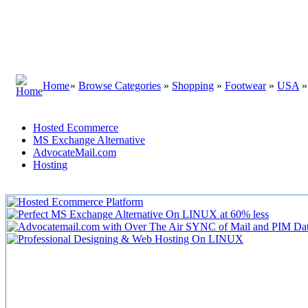
Home
»
Browse Categories
»
Shopping
»
Footwear
»
USA
Hosted Ecommerce
MS Exchange Alternative
AdvocateMail.com
Hosting