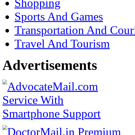
Shopping
Sports And Games
Transportation And Cour
Travel And Tourism
Advertisements