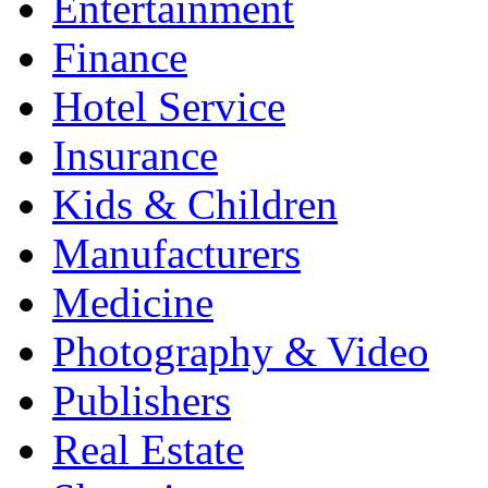
Entertainment
Finance
Hotel Service
Insurance
Kids & Children
Manufacturers
Medicine
Photography & Video
Publishers
Real Estate