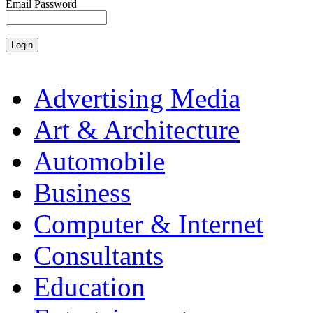
Email Password
Advertising Media
Art & Architecture
Automobile
Business
Computer & Internet
Consultants
Education