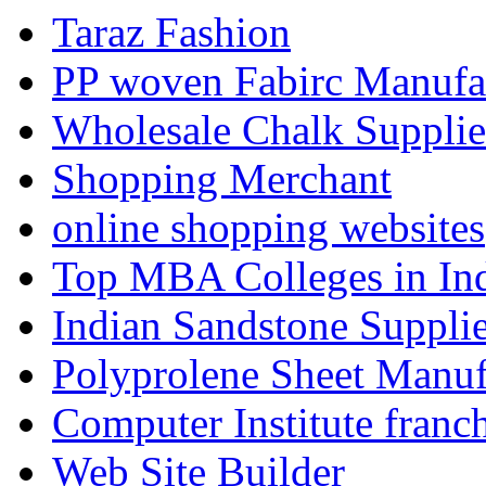
Taraz Fashion
PP woven Fabirc Manufa
Wholesale Chalk Supplie
Shopping Merchant
online shopping websites
Top MBA Colleges in In
Indian Sandstone Suppli
Polyprolene Sheet Manuf
Computer Institute franc
Web Site Builder