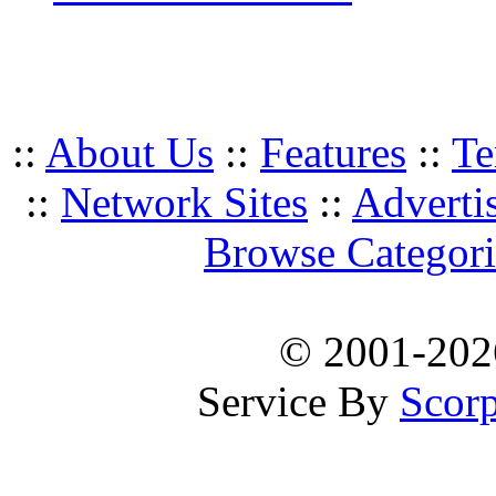
::
About Us
::
Features
::
Te
::
Network Sites
::
Adverti
Browse Categori
© 2001-20
Service By
Scorp