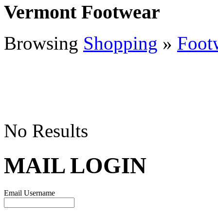
Vermont Footwear
Browsing
Shopping
»
Foot
No Results
MAIL LOGIN
Email Username