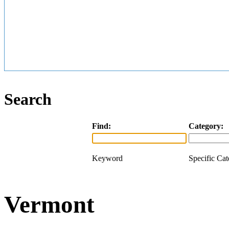
Search
Find:
Category:
Keyword
Specific Ca
Vermont