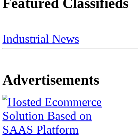
Featured Classifieds
Industrial News
Advertisements