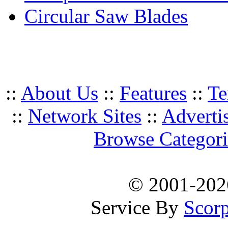
Circular Saw Blades
::
About Us
::
Features
::
Te
::
Network Sites
::
Adverti
Browse Categori
© 2001-20
Service By
Scorp