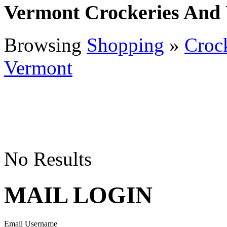
Vermont Crockeries And 
Browsing
Shopping
»
Crock
Vermont
No Results
MAIL LOGIN
Email Username