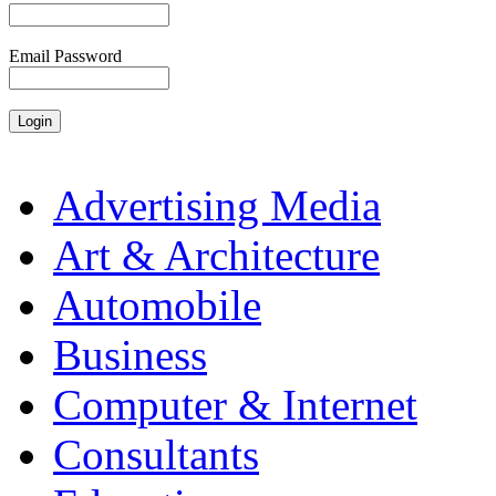
Email Password
Advertising Media
Art & Architecture
Automobile
Business
Computer & Internet
Consultants