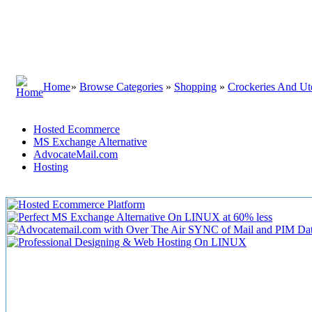
Home
»
Browse Categories
»
Shopping
»
Crockeries And Ute
Hosted Ecommerce
MS Exchange Alternative
AdvocateMail.com
Hosting