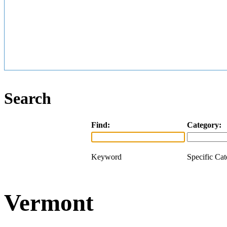
Search
Find:
Category:
Keyword
Specific Ca
Vermont