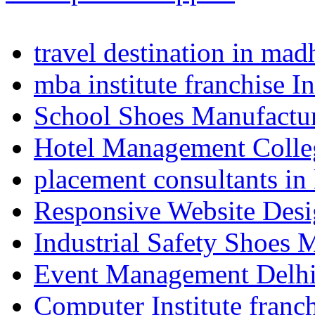
travel destination in ma
mba institute franchise I
School Shoes Manufactur
Hotel Management Colle
placement consultants in
Responsive Website Des
Industrial Safety Shoes 
Event Management Delh
Computer Institute franc