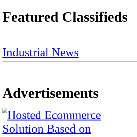
Featured Classifieds
Industrial News
Advertisements