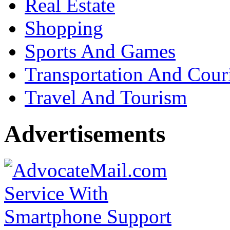
Real Estate
Shopping
Sports And Games
Transportation And Cour
Travel And Tourism
Advertisements