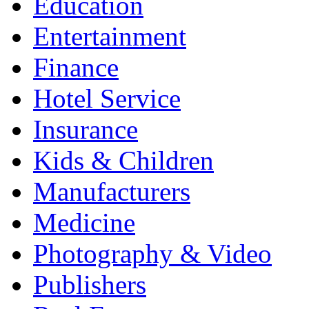
Education
Entertainment
Finance
Hotel Service
Insurance
Kids & Children
Manufacturers
Medicine
Photography & Video
Publishers