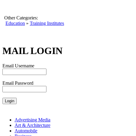
Other Categories:
Education
»
Training Institutes
MAIL LOGIN
Email Username
Email Password
Advertising Media
Art & Architecture
Automobile