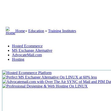
Home
»
Education
»
Training Institutes
Hosted Ecommerce
MS Exchange Alternative
AdvocateMail.com
Hosting