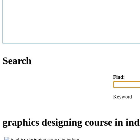
Search
Find:
Keyword
graphics designing course in ind