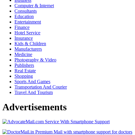
Business
Computer & Internet
Consultants
Education
Entertainment
Finance
Hotel Service
Insurance
Kids & Children
Manufacturers
Medicine
Photography & Video
Publishers
Real Estate
Shopping
Sports And Games
Transportation And Courier
Travel And Tourism
Advertisements