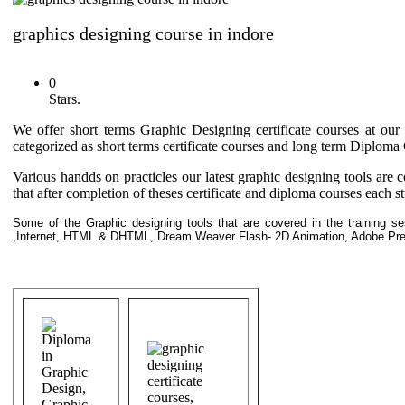
graphics designing course in indore
0
Stars.
We offer short terms Graphic Designing certificate courses at our
categorized as short terms certificate courses and long term Diplom
Various handds on practicles our latest graphic designing tools are 
that after completion of theses certificate and diploma courses each stu
Some of the Graphic designing tools that are covered in the training s
,Internet, HTML & DHTML, Dream Weaver Flash- 2D Animation, Adobe Pre