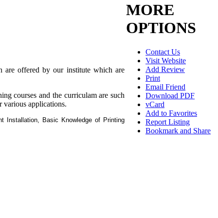
MORE
OPTIONS
Contact Us
Visit Website
Add Review
 are offered by our institute which are
Print
Email Friend
gning courses and the curriculam are such
Download PDF
r various applications.
vCard
Add to Favorites
 Installation, Basic Knowledge of Printing
Report Listing
Bookmark and Share