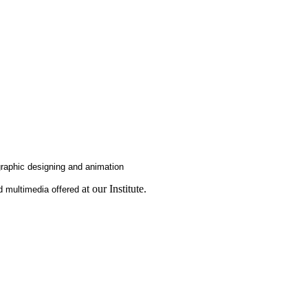
graphic designing and animation
at our Institute.
nd multimedia offered