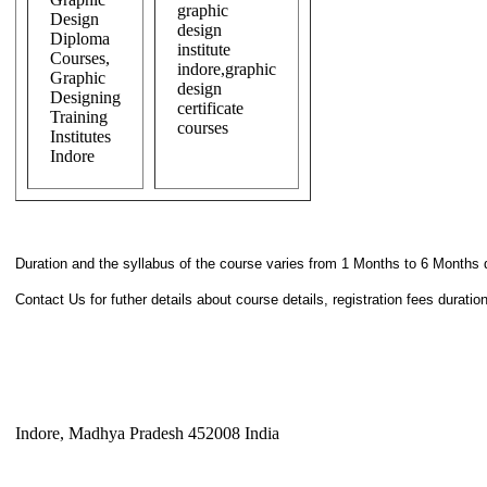
Duration and the syllabus of the course varies from 1 Months to 6 Months 
Contact Us for futher details about course details, registration fees durati
Indore, Madhya Pradesh 452008 India