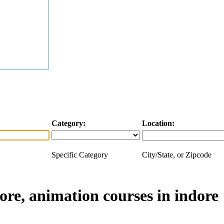
Category:
Location:
Specific Category
City/State, or Zipcode
ore, animation courses in indore