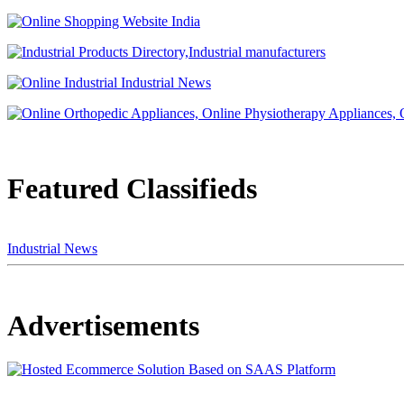
Featured Classifieds
Industrial News
Advertisements