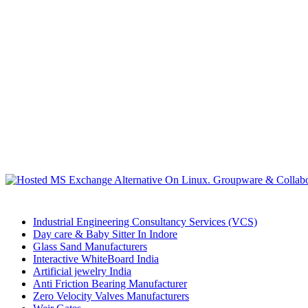
Industrial Engineering Consultancy Services (VCS)
Day care & Baby Sitter In Indore
Glass Sand Manufacturers
Interactive WhiteBoard India
Artificial jewelry India
Anti Friction Bearing Manufacturer
Zero Velocity Valves Manufacturers