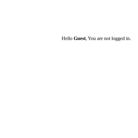
Hello
Guest
, You are not logged in.