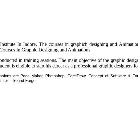
 Institute In Indore. The courses in graphich designing and Animation
a Courses In Graphic Designing and Animations.
conducted in training sessions. The main objective of the graphic desi
dent is eligible to start his career as a professional graphic designers fo
essions are Page Maker, Photoshop, CorelDraw, Concept of Software & Font
mier – Sound Forge.