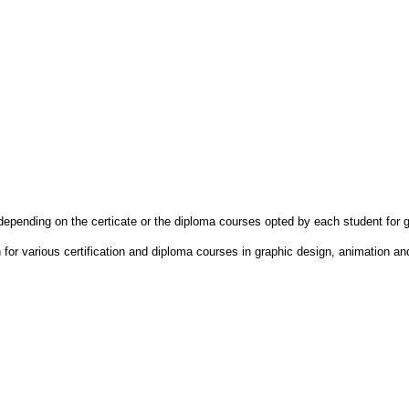
depending on the certicate or the diploma courses opted by each student for 
on for various certification and diploma courses in graphic design, animation a