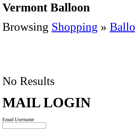
Vermont Balloon
Browsing
Shopping
»
Ball
No Results
MAIL LOGIN
Email Username