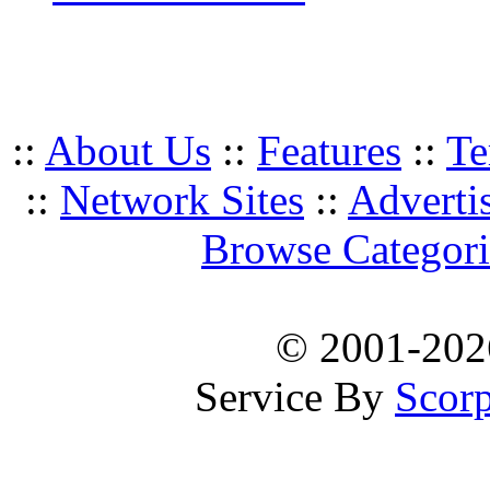
::
About Us
::
Features
::
Te
::
Network Sites
::
Adverti
Browse Categori
© 2001-20
Service By
Scorp