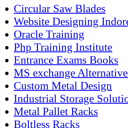
Circular Saw Blades
Website Designing Indor
Oracle Training
Php Training Institute
Entrance Exams Books
MS exchange Alternativ
Custom Metal Design
Industrial Storage Soluti
Metal Pallet Racks
Boltless Racks