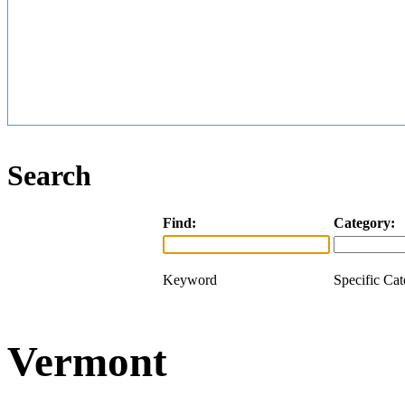
Search
Find:
Category:
Keyword
Specific Ca
Vermont