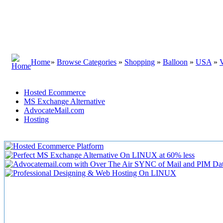
Home
»
Browse Categories
»
Shopping
»
Balloon
»
USA
»
Hosted Ecommerce
MS Exchange Alternative
AdvocateMail.com
Hosting