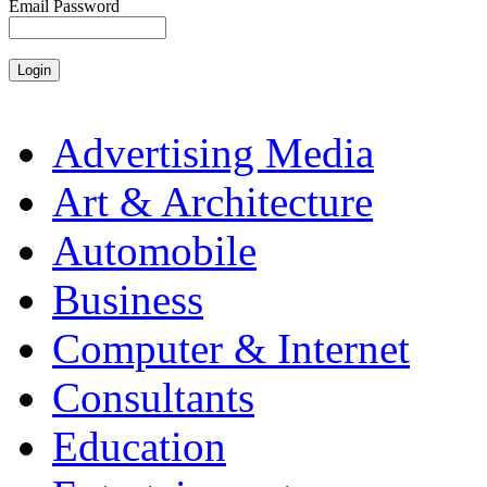
Email Password
Advertising Media
Art & Architecture
Automobile
Business
Computer & Internet
Consultants
Education