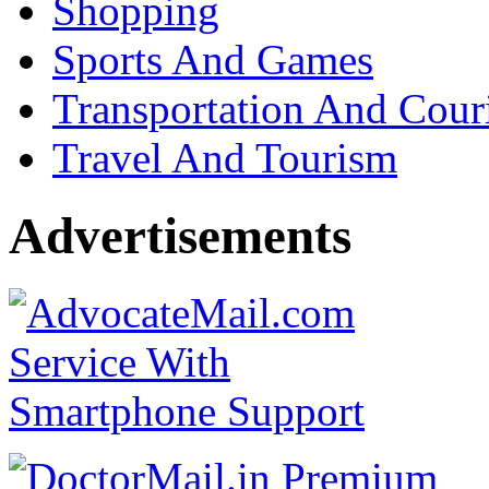
Shopping
Sports And Games
Transportation And Cour
Travel And Tourism
Advertisements