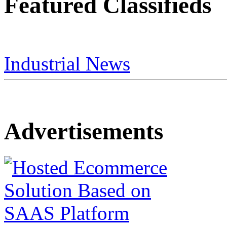
Featured Classifieds
Industrial News
Advertisements