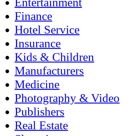
Entertainment
Finance
Hotel Service
Insurance
Kids & Children
Manufacturers
Medicine
Photography & Video
Publishers
Real Estate