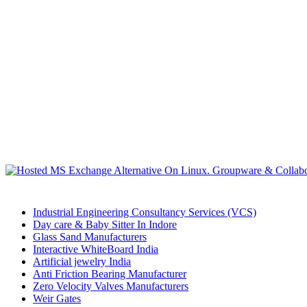
Industrial Engineering Consultancy Services (VCS)
Day care & Baby Sitter In Indore
Glass Sand Manufacturers
Interactive WhiteBoard India
Artificial jewelry India
Anti Friction Bearing Manufacturer
Zero Velocity Valves Manufacturers
Weir Gates