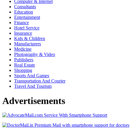
Computer & Internet
Consultants
Education
Entertainment
Finance
Hotel Service
Insurance
Kids & Children
Manufacturers
Medicine
Photography & Video
Publishers
Real Estate
Shopping
Sports And Games
Transportation And Courier
Travel And Tourism
Advertisements