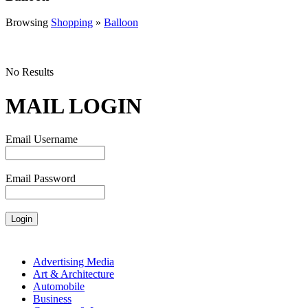
Browsing
Shopping
»
Balloon
No Results
MAIL LOGIN
Email Username
Email Password
Advertising Media
Art & Architecture
Automobile
Business