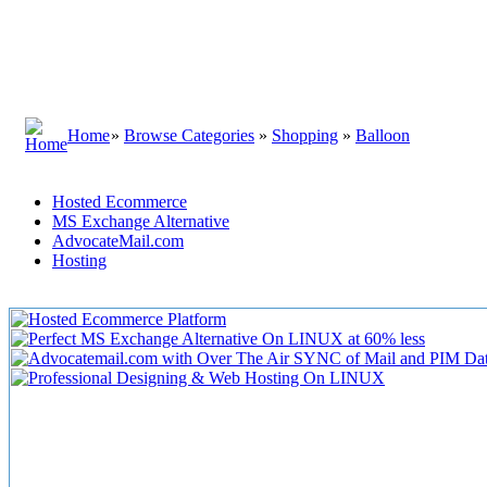
Home
»
Browse Categories
»
Shopping
»
Balloon
Hosted Ecommerce
MS Exchange Alternative
AdvocateMail.com
Hosting