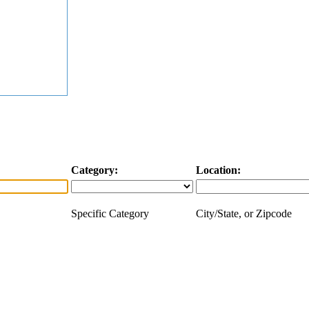
Category:
Location:
Specific Category
City/State, or Zipcode