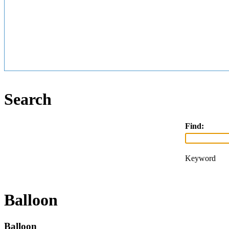
Search
Find:
Keyword
Balloon
Balloon