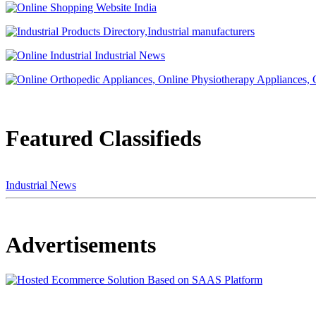
Featured Classifieds
Industrial News
Advertisements