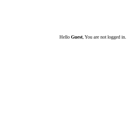
Hello
Guest
, You are not logged in.