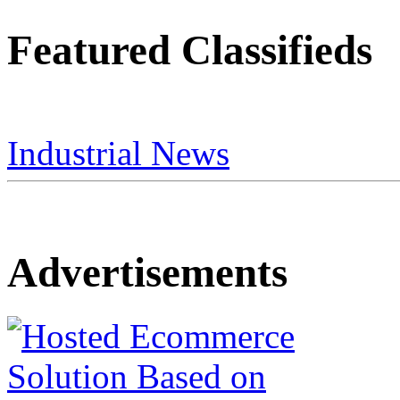
Featured Classifieds
Industrial News
Advertisements