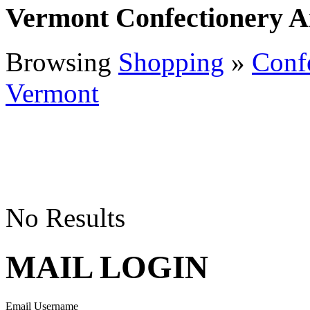
Vermont Confectionery 
Browsing
Shopping
»
Conf
Vermont
No Results
MAIL LOGIN
Email Username