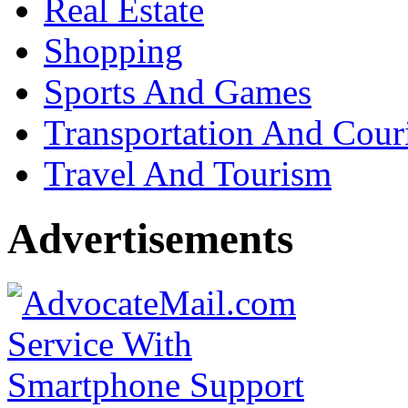
Real Estate
Shopping
Sports And Games
Transportation And Cour
Travel And Tourism
Advertisements