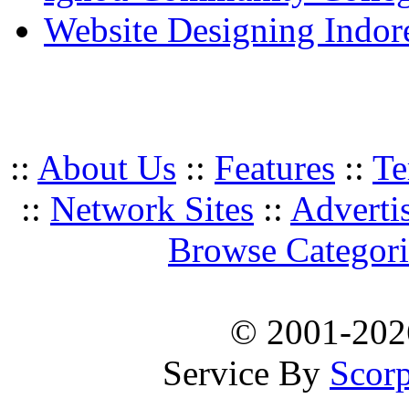
Website Designing Indor
::
About Us
::
Features
::
Te
::
Network Sites
::
Adverti
Browse Categori
© 2001-20
Service By
Scorp