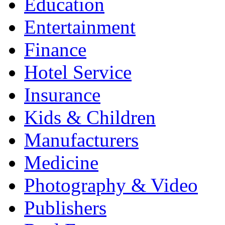
Education
Entertainment
Finance
Hotel Service
Insurance
Kids & Children
Manufacturers
Medicine
Photography & Video
Publishers