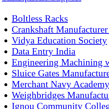
Boltless Racks
Crankshaft Manufacturer
Vidya Education Society
Data Entry India
Engineering Machining 
Sluice Gates Manufactur
Merchant Navy Academy
Weighbridges Manufactur
Ignou Community Colle