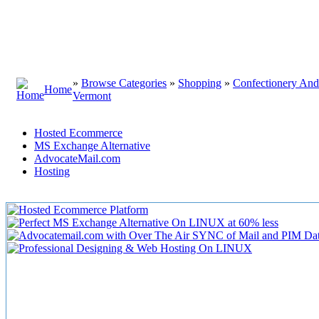
»
Browse Categories
»
Shopping
»
Confectionery An
Home
Vermont
Hosted Ecommerce
MS Exchange Alternative
AdvocateMail.com
Hosting