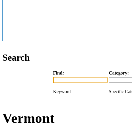
Search
Find:
Category:
Keyword
Specific Ca
Vermont