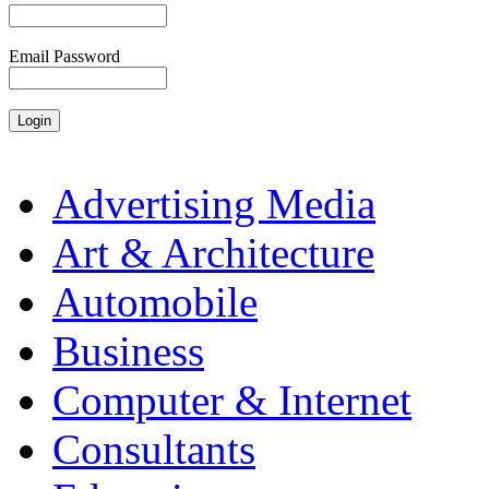
Email Password
Advertising Media
Art & Architecture
Automobile
Business
Computer & Internet
Consultants