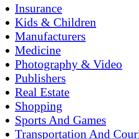
Insurance
Kids & Children
Manufacturers
Medicine
Photography & Video
Publishers
Real Estate
Shopping
Sports And Games
Transportation And Cour