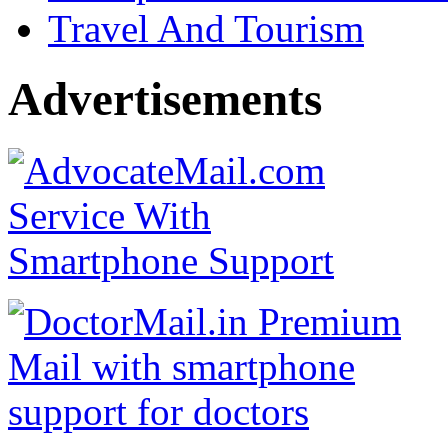
Travel And Tourism
Advertisements