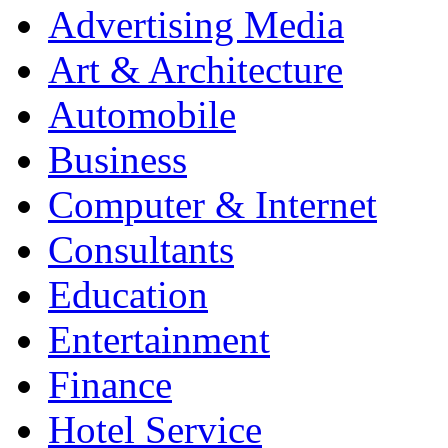
Advertising Media
Art & Architecture
Automobile
Business
Computer & Internet
Consultants
Education
Entertainment
Finance
Hotel Service