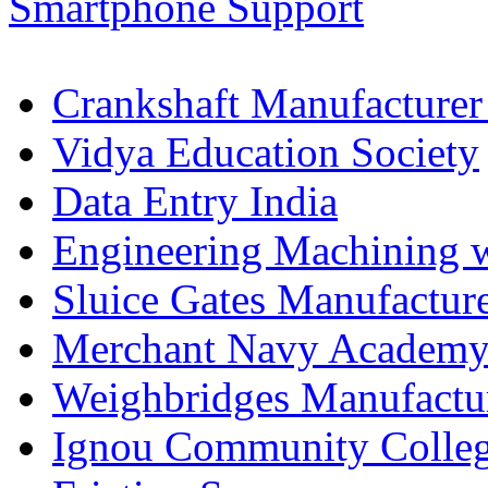
Crankshaft Manufacturer
Vidya Education Society
Data Entry India
Engineering Machining 
Sluice Gates Manufactur
Merchant Navy Academy
Weighbridges Manufactur
Ignou Community Colle