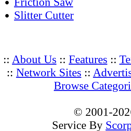
Friction Saw
Slitter Cutter
::
About Us
::
Features
::
Te
::
Network Sites
::
Adverti
Browse Categori
© 2001-20
Service By
Scorp