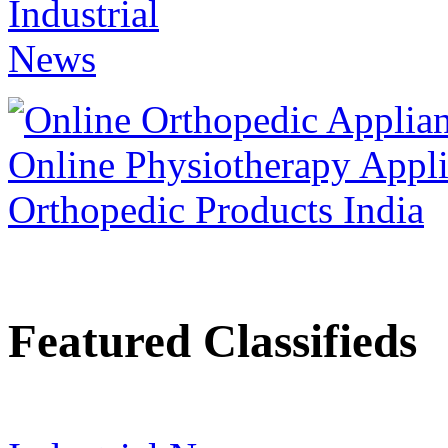
Featured Classifieds