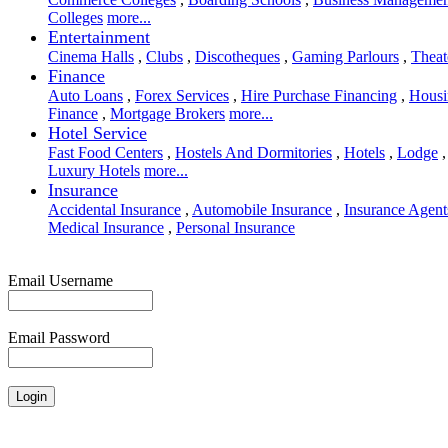
Colleges
more...
Entertainment
Cinema Halls
,
Clubs
,
Discotheques
,
Gaming Parlours
,
Theat
Finance
Auto Loans
,
Forex Services
,
Hire Purchase Financing
,
Housi
Finance
,
Mortgage Brokers
more...
Hotel Service
Fast Food Centers
,
Hostels And Dormitories
,
Hotels
,
Lodge
,
Luxury Hotels
more...
Insurance
Accidental Insurance
,
Automobile Insurance
,
Insurance Agent
Medical Insurance
,
Personal Insurance
Email Username
Email Password