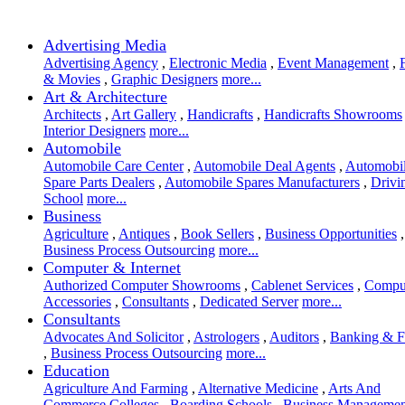
Advertising Media
Advertising Agency
,
Electronic Media
,
Event Management
,
& Movies
,
Graphic Designers
more...
Art & Architecture
Architects
,
Art Gallery
,
Handicrafts
,
Handicrafts Showrooms
Interior Designers
more...
Automobile
Automobile Care Center
,
Automobile Deal Agents
,
Automobi
Spare Parts Dealers
,
Automobile Spares Manufacturers
,
Drivi
School
more...
Business
Agriculture
,
Antiques
,
Book Sellers
,
Business Opportunities
,
Business Process Outsourcing
more...
Computer & Internet
Authorized Computer Showrooms
,
Cablenet Services
,
Compu
Accessories
,
Consultants
,
Dedicated Server
more...
Consultants
Advocates And Solicitor
,
Astrologers
,
Auditors
,
Banking & F
,
Business Process Outsourcing
more...
Education
Agriculture And Farming
,
Alternative Medicine
,
Arts And
Commerce Colleges
,
Boarding Schools
,
Business Managemen