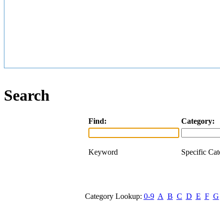
Search
Find:
Category:
Keyword
Specific Ca
Category Lookup:
0-9
A
B
C
D
E
F
G