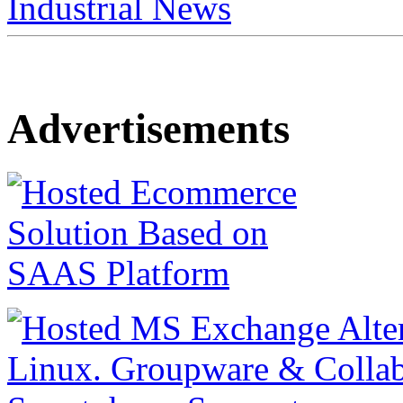
Industrial News
Advertisements