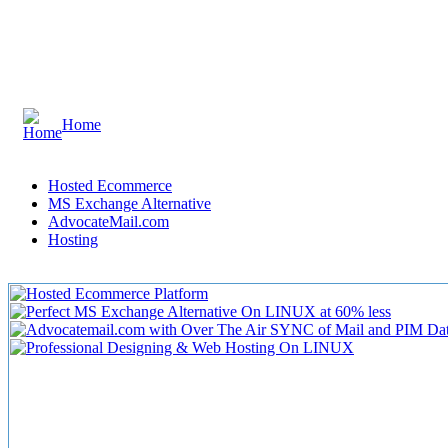
Home
Hosted Ecommerce
MS Exchange Alternative
AdvocateMail.com
Hosting