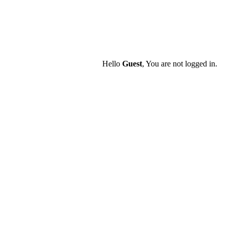
Hello
Guest
, You are not logged in.