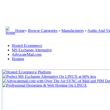
Home
»
Browse Categories
»
Manufacturers
»
Audio And Vi
Hosted Ecommerce
MS Exchange Alternative
AdvocateMail.com
Hosting