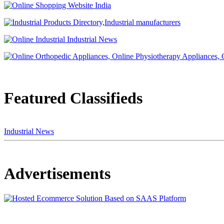
Featured Classifieds
Industrial News
Advertisements