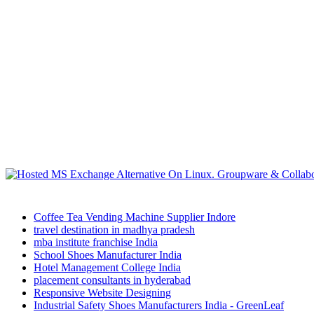
Coffee Tea Vending Machine Supplier Indore
travel destination in madhya pradesh
mba institute franchise India
School Shoes Manufacturer India
Hotel Management College India
placement consultants in hyderabad
Responsive Website Designing
Industrial Safety Shoes Manufacturers India - GreenLeaf