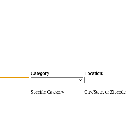
Category:
Location:
Specific Category
City/State, or Zipcode