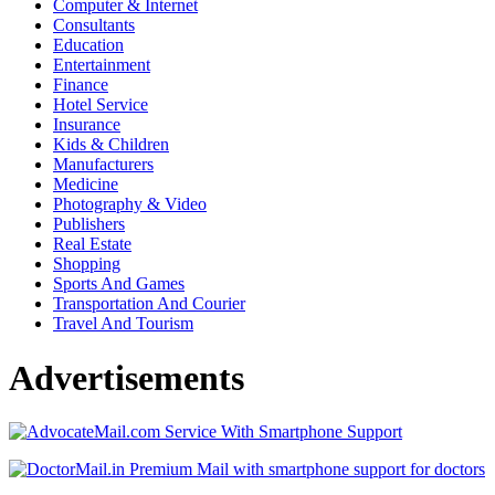
Computer & Internet
Consultants
Education
Entertainment
Finance
Hotel Service
Insurance
Kids & Children
Manufacturers
Medicine
Photography & Video
Publishers
Real Estate
Shopping
Sports And Games
Transportation And Courier
Travel And Tourism
Advertisements