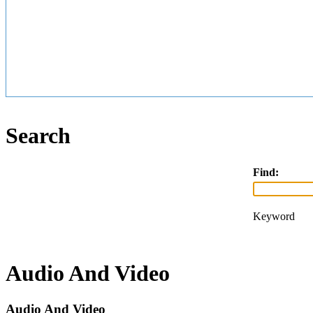
Search
Find:
Keyword
Audio And Video
Audio And Video