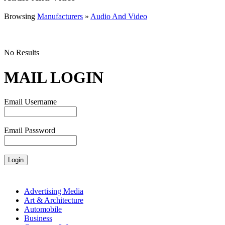
Browsing
Manufacturers
»
Audio And Video
No Results
MAIL LOGIN
Email Username
Email Password
Advertising Media
Art & Architecture
Automobile
Business