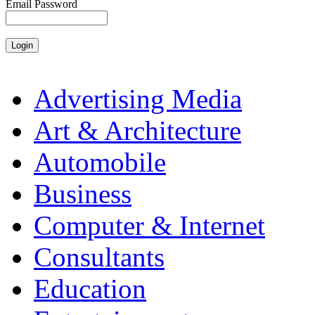
Email Password
Advertising Media
Art & Architecture
Automobile
Business
Computer & Internet
Consultants
Education