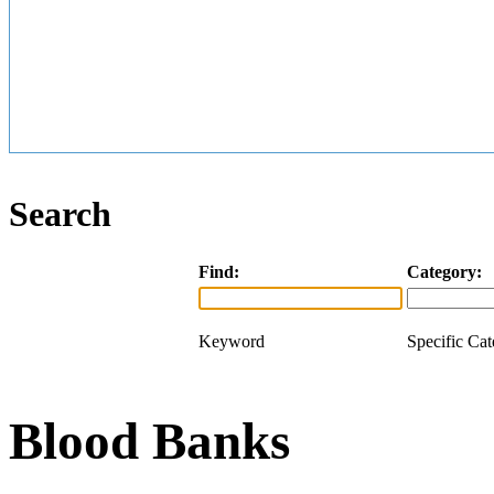
Search
Find:
Category:
Keyword
Specific Ca
Blood Banks