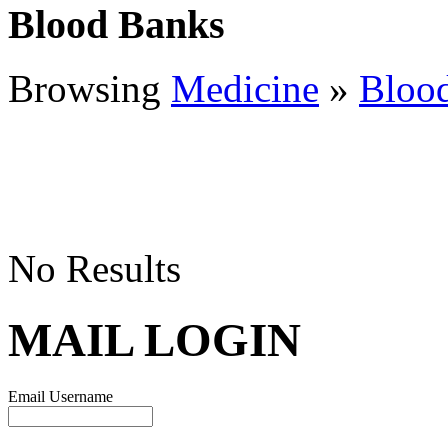
Blood Banks
Browsing
Medicine
»
Bloo
No Results
MAIL LOGIN
Email Username