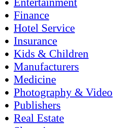
Entertainment
Finance
Hotel Service
Insurance
Kids & Children
Manufacturers
Medicine
Photography & Video
Publishers
Real Estate