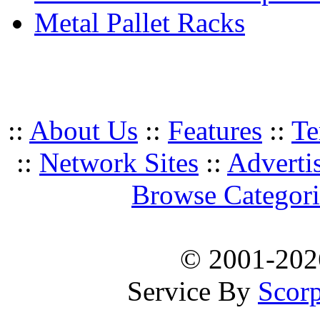
Metal Pallet Racks
::
About Us
::
Features
::
Te
::
Network Sites
::
Adverti
Browse Categori
© 2001-20
Service By
Scorp