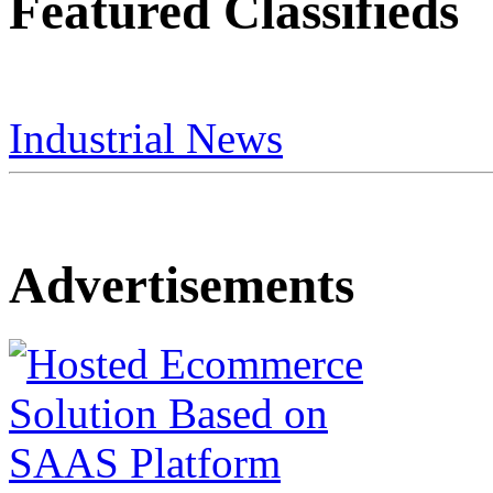
Featured Classifieds
Industrial News
Advertisements