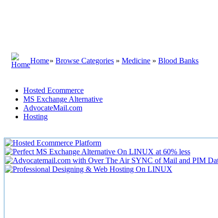
Home
»
Browse Categories
»
Medicine
»
Blood Banks
Hosted Ecommerce
MS Exchange Alternative
AdvocateMail.com
Hosting