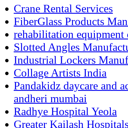
Crane Rental Services
FiberGlass Products Manu
rehabilitation equipment 
Slotted Angles Manufact
Industrial Lockers Manuf
Collage Artists India
Pandakidz daycare and act
andheri mumbai
Radhye Hospital Yeola
Greater Kailash Hospital