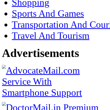
Shopping
Sports And Games
Transportation And Cour
Travel And Tourism
Advertisements