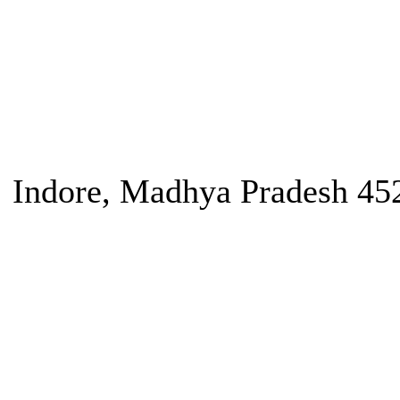
Indore, Madhya Pradesh 45