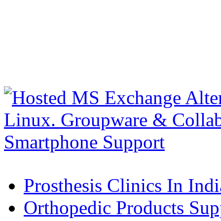
Prosthesis Clinics In Indi
Orthopedic Products Supp