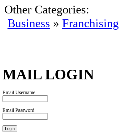
Other Categories:
Business
»
Franchising
MAIL LOGIN
Email Username
Email Password