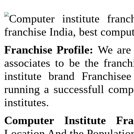
Franchise Profile:
We are 
associates to be the franc
institute brand Franchise
running a successfull comp
institutes.
Computer Institute Fr
Location And the Populatio