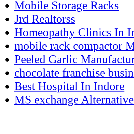
Mobile Storage Racks
Jrd Realtorss
Homeopathy Clinics In I
mobile rack compactor M
Peeled Garlic Manufactur
chocolate franchise busin
Best Hospital In Indore
MS exchange Alternativ