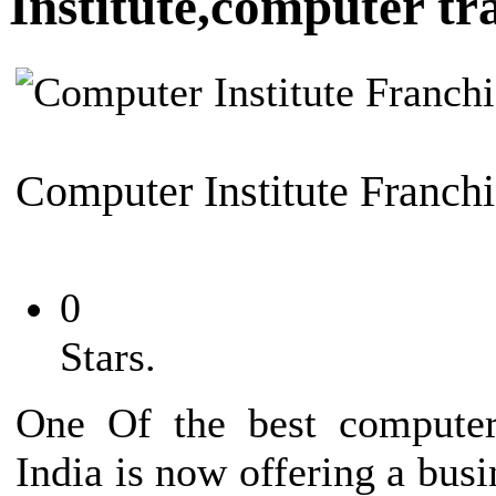
Institute,computer tra
Computer Institute Franchi
0
Stars.
One Of the best computer 
India is now offering a busi