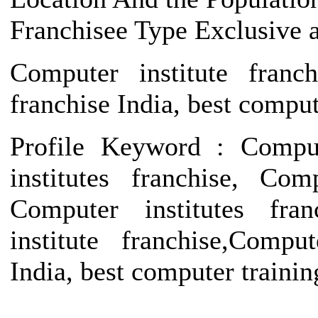
Franchisee Type Exclusive 
Computer institute franch
franchise India, best compute
Profile Keyword : Compute
institutes franchise, Com
Computer institutes fran
institute franchise,Compu
India, best computer training