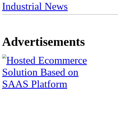
Industrial News
Advertisements