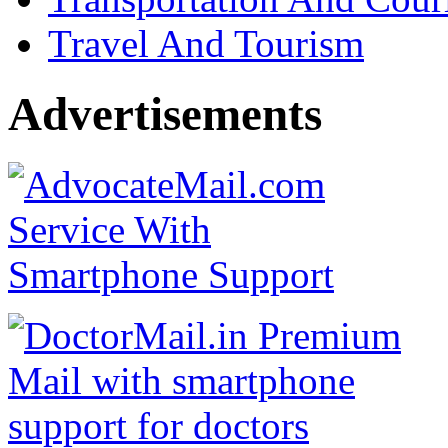
Travel And Tourism
Advertisements