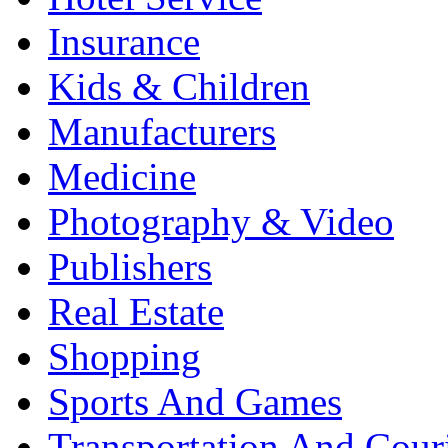
Insurance
Kids & Children
Manufacturers
Medicine
Photography & Video
Publishers
Real Estate
Shopping
Sports And Games
Transportation And Cour