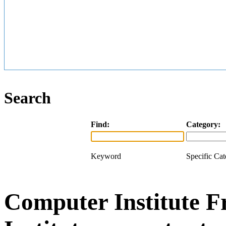
Search
Find:
Category:
Keyword
Specific Ca
Computer Institute F