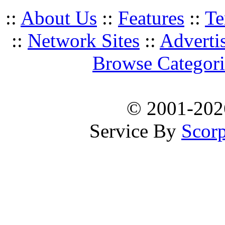
::
About Us
::
Features
::
Te
::
Network Sites
::
Adverti
Browse Categori
© 2001-20
Service By
Scorp