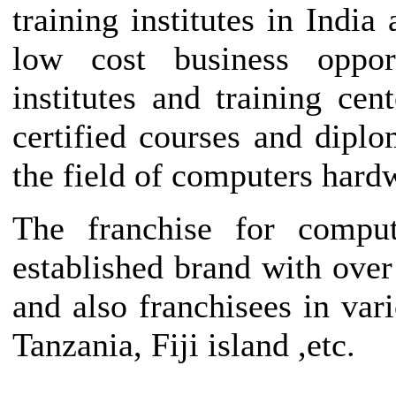
training institutes in India
low cost business opport
institutes and training ce
certified courses and diplo
the field of computers hard
The franchise for comput
established brand with over
and also franchisees in var
Tanzania, Fiji island ,etc.