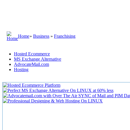
Home
»
Business
»
Franchising
Hosted Ecommerce
MS Exchange Alternative
AdvocateMail.com
Hosting