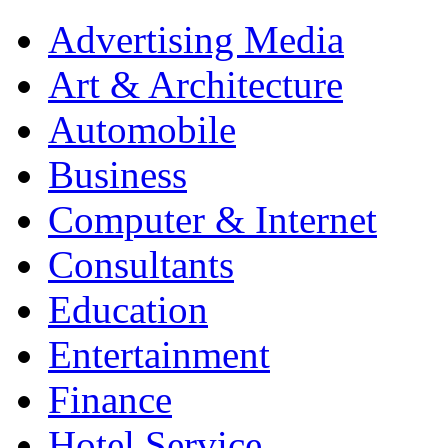
Advertising Media
Art & Architecture
Automobile
Business
Computer & Internet
Consultants
Education
Entertainment
Finance
Hotel Service