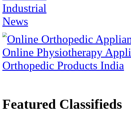
Featured Classifieds