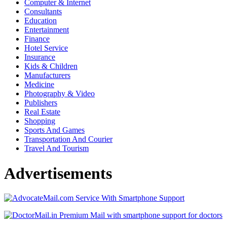
Computer & Internet
Consultants
Education
Entertainment
Finance
Hotel Service
Insurance
Kids & Children
Manufacturers
Medicine
Photography & Video
Publishers
Real Estate
Shopping
Sports And Games
Transportation And Courier
Travel And Tourism
Advertisements