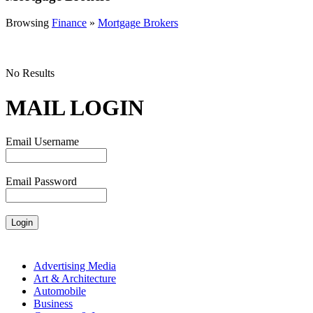
Browsing
Finance
»
Mortgage Brokers
No Results
MAIL LOGIN
Email Username
Email Password
Advertising Media
Art & Architecture
Automobile
Business