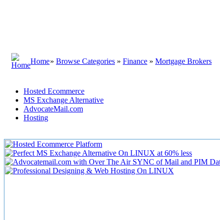
Home
»
Browse Categories
»
Finance
»
Mortgage Brokers
Hosted Ecommerce
MS Exchange Alternative
AdvocateMail.com
Hosting