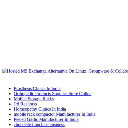
Prosthesis Clinics In India
Orthopedic Products Supplies Store Online
Mobile Storage Racks
Jrd Realtorss
Homeopathy Clinics In India
mobile rack compactor Manufacturer In India
Peeled Garlic Manufacturer In India
chocolate franchise business