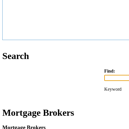
Search
Find:
Keyword
Mortgage Brokers
Mortgage Brokers