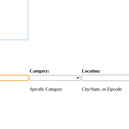
Category:
Location:
Specific Category
City/State, or Zipcode