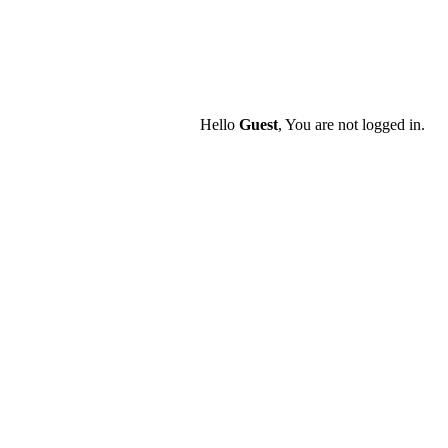
Hello
Guest
, You are not logged in.