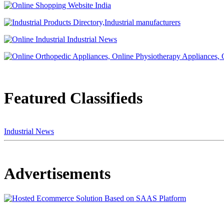
Featured Classifieds
Industrial News
Advertisements