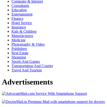
Computer & Internet
Consultants
Education
Entertainment
Finance
Hotel Service
Insurance
Kids & Children
Manufacturers
Medicine
Photography & Video
Publishers
Real Estate
Shopping
Sports And Games
Transportation And Courier
Travel And Tourism
Advertisements