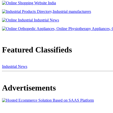
Featured Classifieds
Industrial News
Advertisements