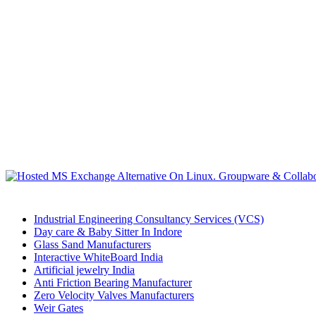
Industrial Engineering Consultancy Services (VCS)
Day care & Baby Sitter In Indore
Glass Sand Manufacturers
Interactive WhiteBoard India
Artificial jewelry India
Anti Friction Bearing Manufacturer
Zero Velocity Valves Manufacturers
Weir Gates