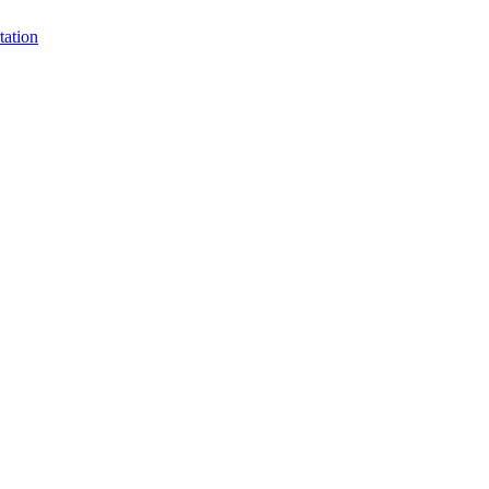
tation