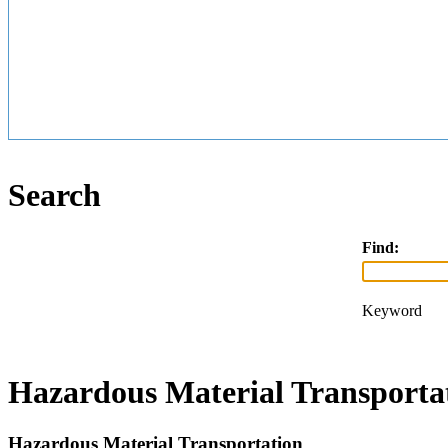
Search
Find:
Keyword
Hazardous Material Transporta
Hazardous Material Transportation