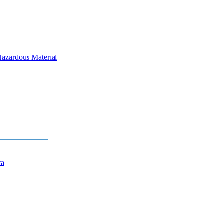
azardous Material