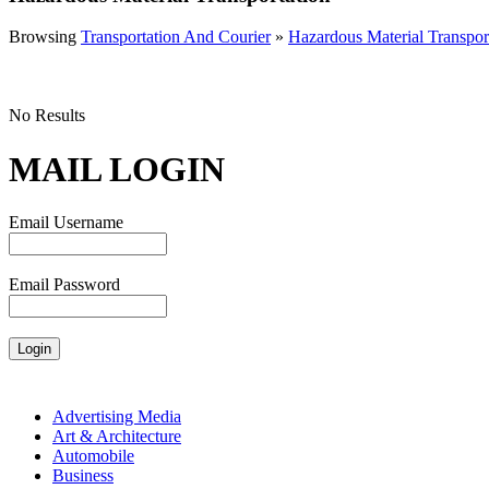
Browsing
Transportation And Courier
»
Hazardous Material Transpor
No Results
MAIL LOGIN
Email Username
Email Password
Advertising Media
Art & Architecture
Automobile
Business