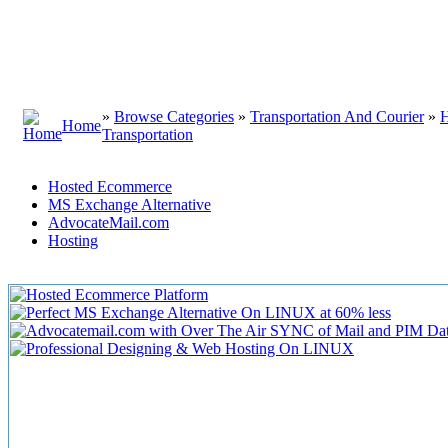
»
Browse Categories
»
Transportation And Courier
»
H
Home
Transportation
Hosted Ecommerce
MS Exchange Alternative
AdvocateMail.com
Hosting