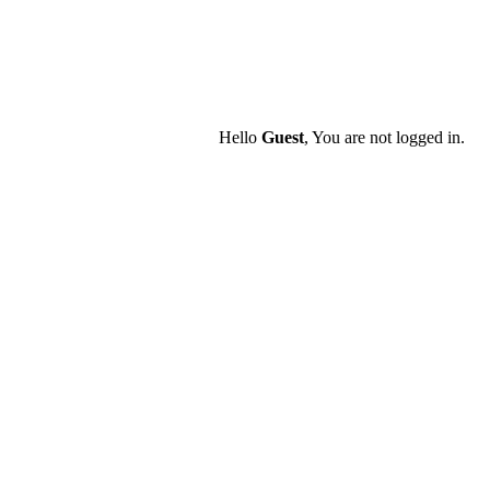
Hello
Guest
, You are not logged in.