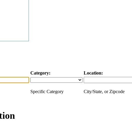
Category:
Location:
Specific Category
City/State, or Zipcode
tion