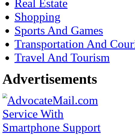
Real Estate
Shopping
Sports And Games
Transportation And Cour
Travel And Tourism
Advertisements