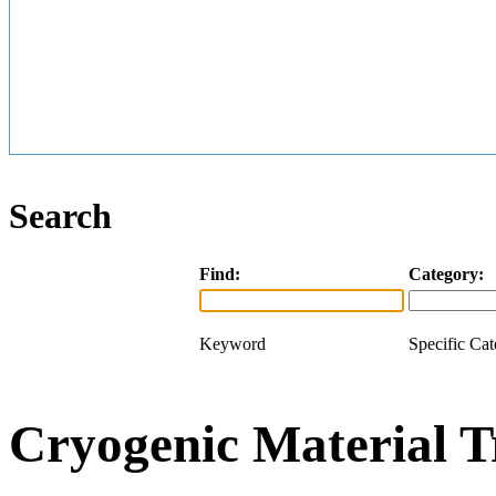
Search
Find:
Category:
Keyword
Specific Ca
Cryogenic Material T