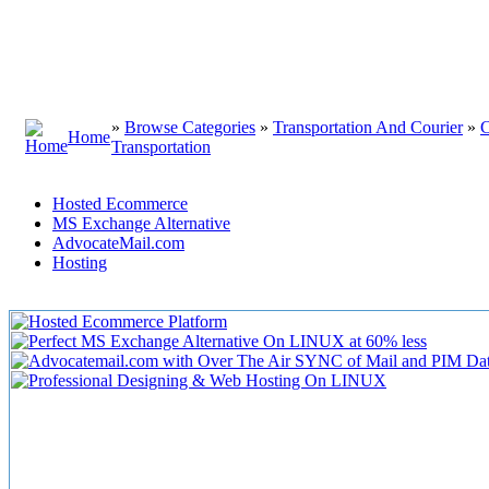
»
Browse Categories
»
Transportation And Courier
»
C
Home
Transportation
Hosted Ecommerce
MS Exchange Alternative
AdvocateMail.com
Hosting