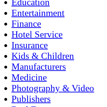
Education
Entertainment
Finance
Hotel Service
Insurance
Kids & Children
Manufacturers
Medicine
Photography & Video
Publishers