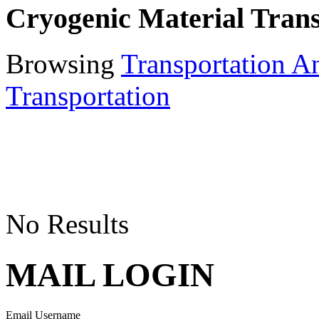
Cryogenic Material Trans
Browsing
Transportation A
Transportation
No Results
MAIL LOGIN
Email Username