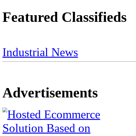
Featured Classifieds
Industrial News
Advertisements