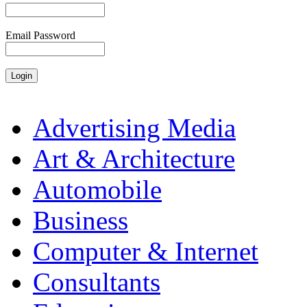
Email Password
Advertising Media
Art & Architecture
Automobile
Business
Computer & Internet
Consultants