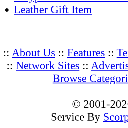
Leather Gift Item
::
About Us
::
Features
::
Te
::
Network Sites
::
Adverti
Browse Categori
© 2001-20
Service By
Scorp