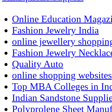
Online Education Magaz
Fashion Jewelry India
online jewellery shoppin
Fashion Jewelry Necklac
Quality Auto
online shopping websites
Top MBA Colleges in In
Indian Sandstone Suppli
Polyprolene Sheet Manuf