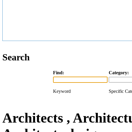
Search
Find:
Category:
Keyword
Specific Ca
Architects , Architect