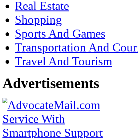
Real Estate
Shopping
Sports And Games
Transportation And Cour
Travel And Tourism
Advertisements