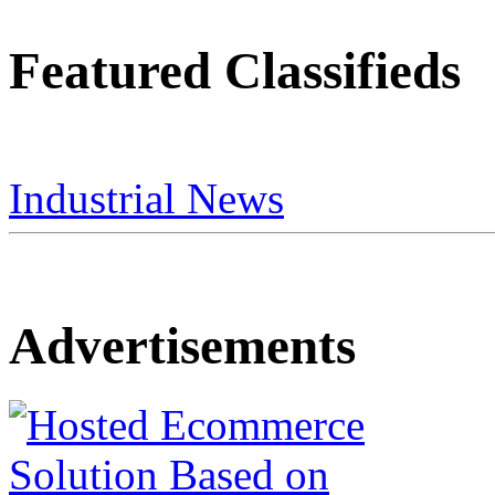
Featured Classifieds
Industrial News
Advertisements