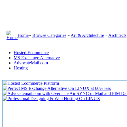
Home
»
Browse Categories
»
Art & Architecture
»
Architects
Hosted Ecommerce
MS Exchange Alternative
AdvocateMail.com
Hosting