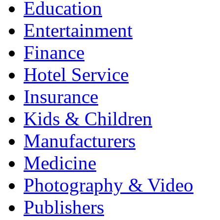
Education
Entertainment
Finance
Hotel Service
Insurance
Kids & Children
Manufacturers
Medicine
Photography & Video
Publishers