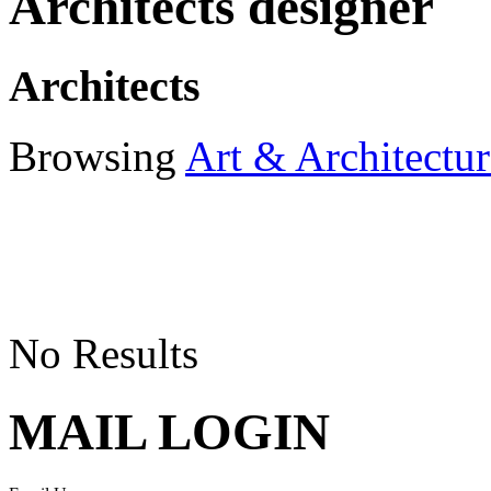
Architects designer
Architects
Browsing
Art & Architectur
No Results
MAIL LOGIN