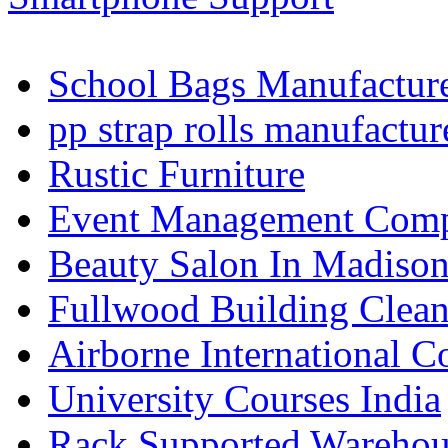
School Bags Manufacture
pp strap rolls manufactur
Rustic Furniture
Event Management Compa
Beauty Salon In Madiso
Fullwood Building Clea
Airborne International C
University Courses India
Rack Supported Warehou