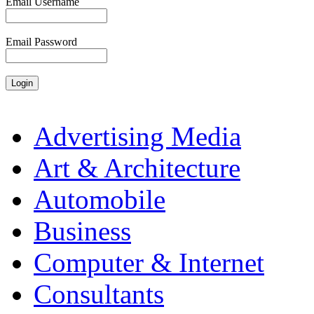
Email Username
Email Password
Advertising Media
Art & Architecture
Automobile
Business
Computer & Internet
Consultants