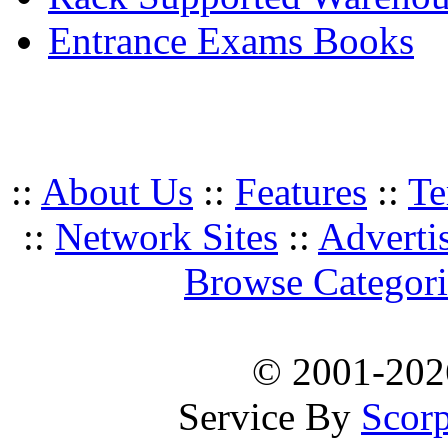
Entrance Exams Books
::
About Us
::
Features
::
Te
::
Network Sites
::
Adverti
Browse Categori
© 2001-20
Service By
Scorp