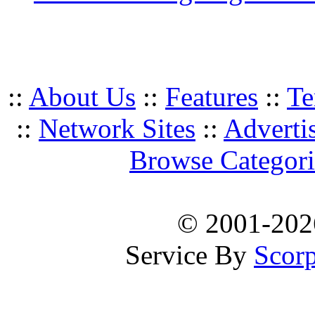
::
About Us
::
Features
::
Te
::
Network Sites
::
Adverti
Browse Categori
© 2001-20
Service By
Scorp