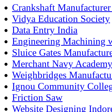
Crankshaft Manufacturer
Vidya Education Society
Data Entry India
Engineering Machining 
Sluice Gates Manufactur
Merchant Navy Academy
Weighbridges Manufactur
Ignou Community Colle
Friction Saw
Website Designing Indor