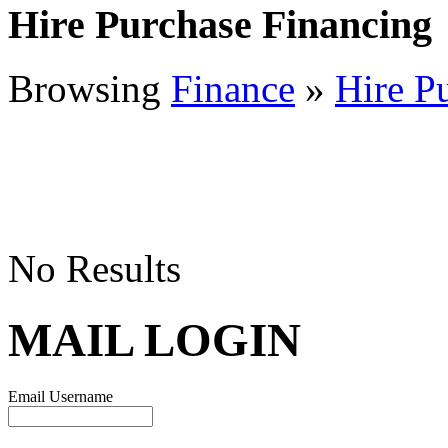
Hire Purchase Financing
Browsing
Finance
»
Hire P
No Results
MAIL LOGIN
Email Username