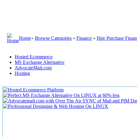
Home
»
Browse Categories
»
Finance
»
Hire Purchase Finan
Hosted Ecommerce
MS Exchange Alternative
AdvocateMail.com
Hosting