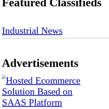
Featured Classifieds
Industrial News
Advertisements