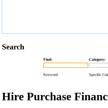
Search
Find:
Category:
Keyword
Specific Ca
Hire Purchase Financ