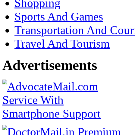
Shopping
Sports And Games
Transportation And Cour
Travel And Tourism
Advertisements