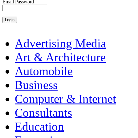
Email Password
Advertising Media
Art & Architecture
Automobile
Business
Computer & Internet
Consultants
Education