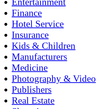
Entertainment
Finance
Hotel Service
Insurance
Kids & Children
Manufacturers
Medicine
Photography & Video
Publishers
Real Estate