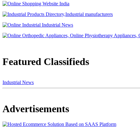
Featured Classifieds
Industrial News
Advertisements