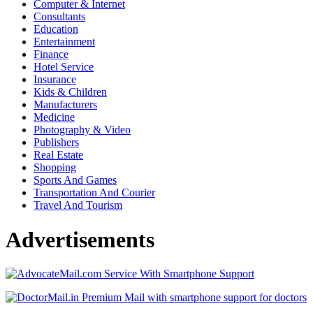
Computer & Internet
Consultants
Education
Entertainment
Finance
Hotel Service
Insurance
Kids & Children
Manufacturers
Medicine
Photography & Video
Publishers
Real Estate
Shopping
Sports And Games
Transportation And Courier
Travel And Tourism
Advertisements