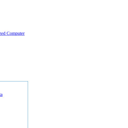
zed Computer