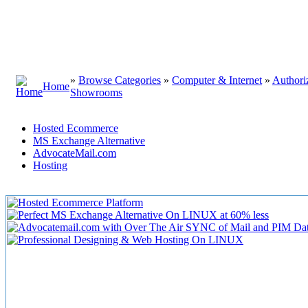
»
Browse Categories
»
Computer & Internet
»
Authori
Home
Showrooms
Hosted Ecommerce
MS Exchange Alternative
AdvocateMail.com
Hosting