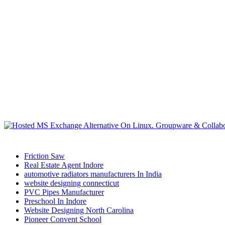
Friction Saw
Real Estate Agent Indore
automotive radiators manufacturers In India
website designing connecticut
PVC Pipes Manufacturer
Preschool In Indore
Website Designing North Carolina
Pioneer Convent School