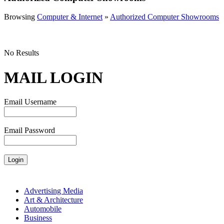
Browsing
Computer & Internet
»
Authorized Computer Showrooms
No Results
MAIL LOGIN
Email Username
Email Password
Advertising Media
Art & Architecture
Automobile
Business