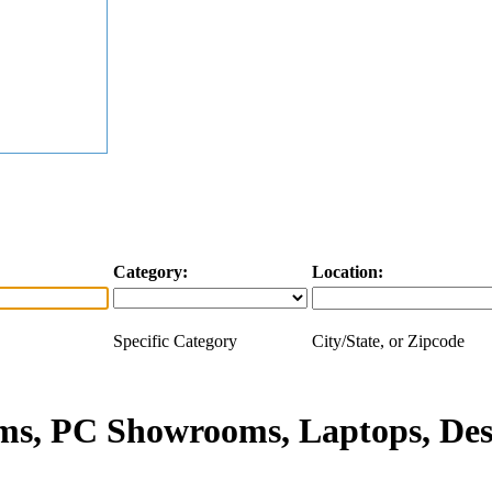
Category:
Location:
Specific Category
City/State, or Zipcode
s, PC Showrooms, Laptops, Des