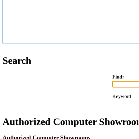
Search
Find:
Keyword
Authorized Computer Showroom
Authorized Computer Showrooms