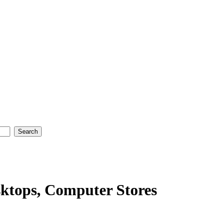
ktops, Computer Stores