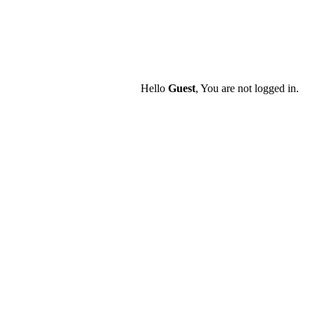
Hello
Guest
, You are not logged in.