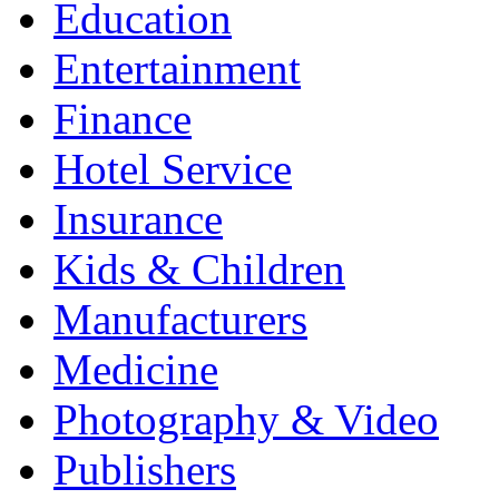
Education
Entertainment
Finance
Hotel Service
Insurance
Kids & Children
Manufacturers
Medicine
Photography & Video
Publishers