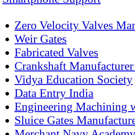
Zero Velocity Valves Man
Weir Gates
Fabricated Valves
Crankshaft Manufacturer
Vidya Education Society
Data Entry India
Engineering Machining 
Sluice Gates Manufactur
Merchant Navy Academy