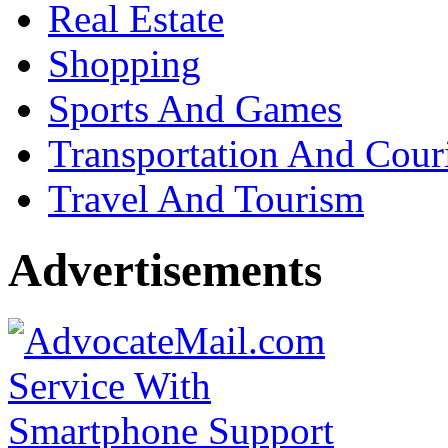
Real Estate
Shopping
Sports And Games
Transportation And Cour
Travel And Tourism
Advertisements