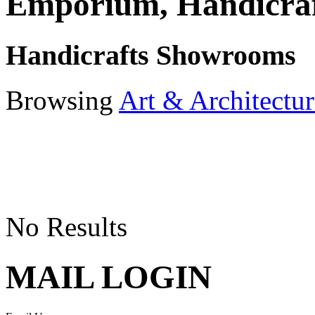
Emporium, Handicraf
Handicrafts Showrooms
Browsing
Art & Architectur
No Results
MAIL LOGIN