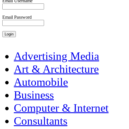
Email Username
Email Password
Advertising Media
Art & Architecture
Automobile
Business
Computer & Internet
Consultants