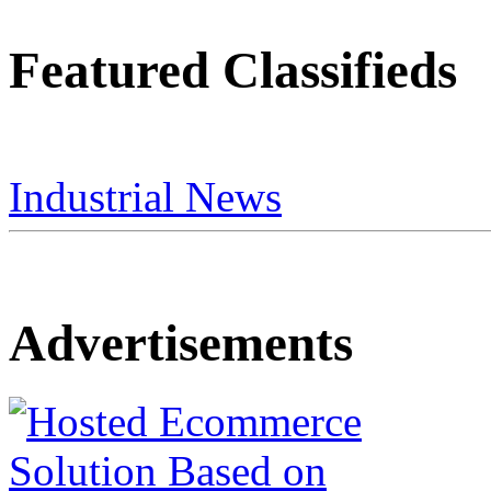
Featured Classifieds
Industrial News
Advertisements