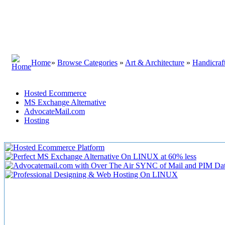
Home
»
Browse Categories
»
Art & Architecture
»
Handicra
Hosted Ecommerce
MS Exchange Alternative
AdvocateMail.com
Hosting