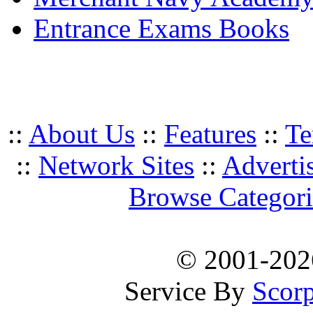
Entrance Exams Books
::
About Us
::
Features
::
Te
::
Network Sites
::
Adverti
Browse Categori
© 2001-20
Service By
Scorp