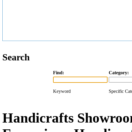
Search
Find:
Category:
Keyword
Specific Ca
Handicrafts Showroom