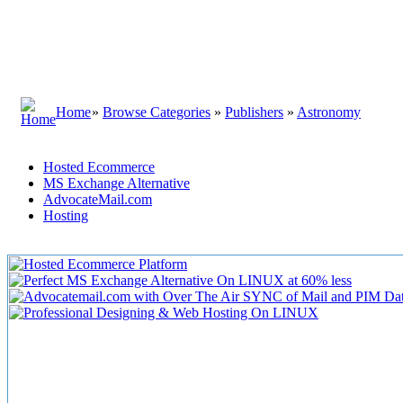
Home
»
Browse Categories
»
Publishers
»
Astronomy
Hosted Ecommerce
MS Exchange Alternative
AdvocateMail.com
Hosting