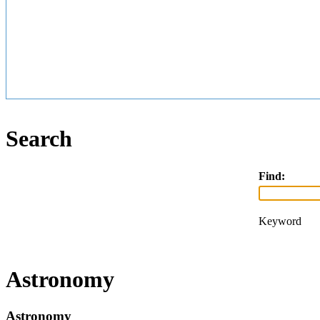
Search
Find:
Keyword
Astronomy
Astronomy