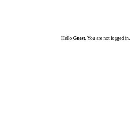
Hello
Guest
, You are not logged in.