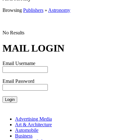
Browsing
Publishers
»
Astronomy
No Results
MAIL LOGIN
Email Username
Email Password
Advertising Media
Art & Architecture
Automobile
Business