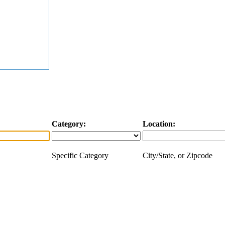
Category:
Location:
Specific Category
City/State, or Zipcode