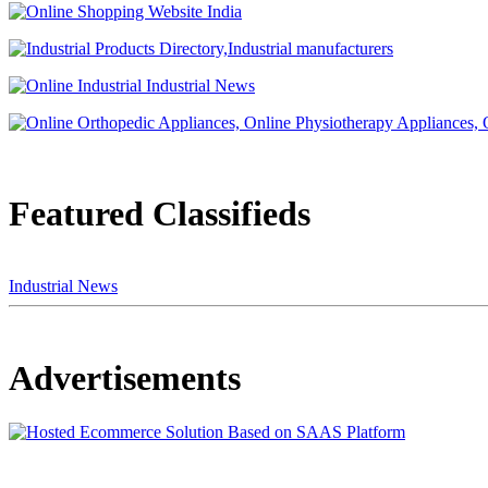
Featured Classifieds
Industrial News
Advertisements