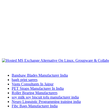
Bandsaw Blades Manufacturer India
bagh print sarees
Vastu Consultants In Jaipur
PET Straps Manufacturer In India
Roller Bearing Manufacturers
soy milk soy biscuit tofu manufacturer india
Neuro Linguistic Programming training india
Fibc Bags Manufacturer India