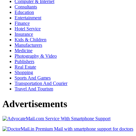
Computer & Internet
Consultants
Education
Entertainment
Finance
Hotel Service
Insurance
Kids & Children
Manufacturers
Medicine
Photography & Video
Publishers
Real Estate
Shopping
Sports And Games
Transportation And Courier
Travel And Tourism
Advertisements