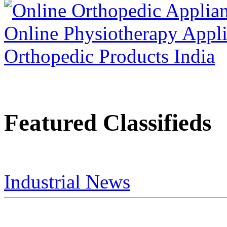
Featured Classifieds
Industrial News