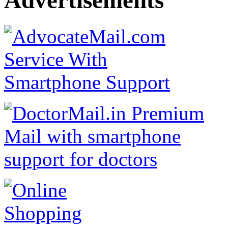
Advertisements