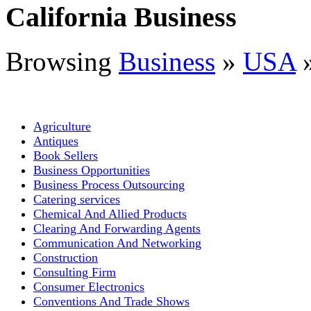
California Business
Browsing
Business
»
USA
Agriculture
Antiques
Book Sellers
Business Opportunities
Business Process Outsourcing
Catering services
Chemical And Allied Products
Clearing And Forwarding Agents
Communication And Networking
Construction
Consulting Firm
Consumer Electronics
Conventions And Trade Shows