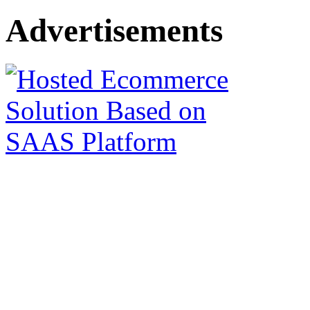
Advertisements