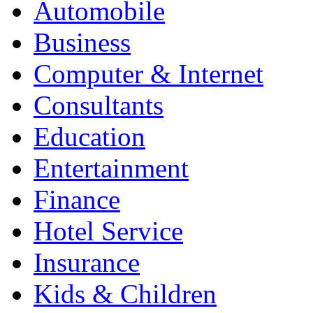
Automobile
Business
Computer & Internet
Consultants
Education
Entertainment
Finance
Hotel Service
Insurance
Kids & Children