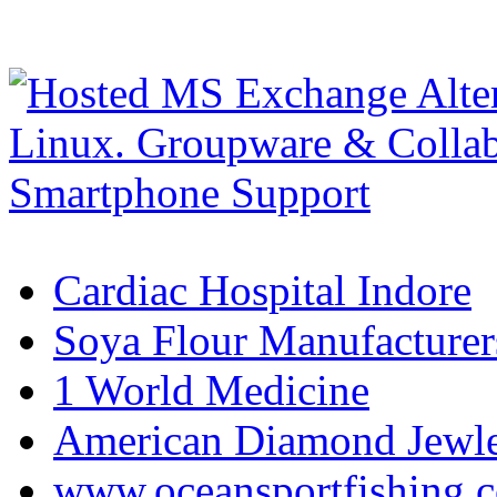
Cardiac Hospital Indore
Soya Flour Manufacturers
1 World Medicine
American Diamond Jewler
www.oceansportfishing.c