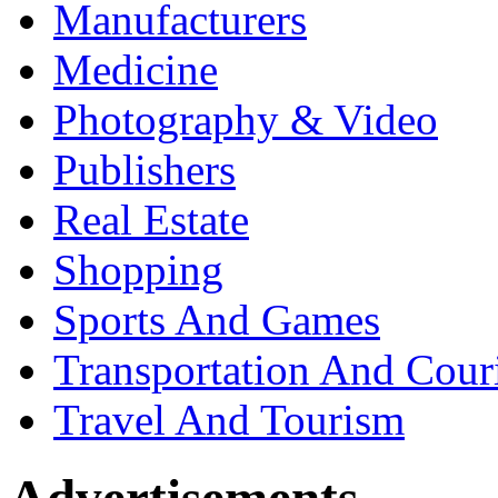
Manufacturers
Medicine
Photography & Video
Publishers
Real Estate
Shopping
Sports And Games
Transportation And Cour
Travel And Tourism