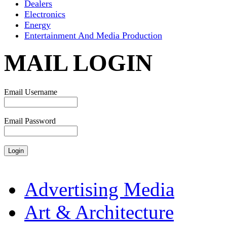
Dealers
Electronics
Energy
Entertainment And Media Production
MAIL LOGIN
Email Username
Email Password
Advertising Media
Art & Architecture