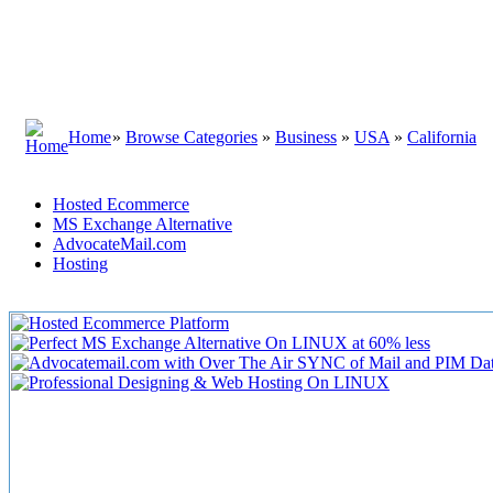
Home
»
Browse Categories
»
Business
»
USA
»
California
Hosted Ecommerce
MS Exchange Alternative
AdvocateMail.com
Hosting