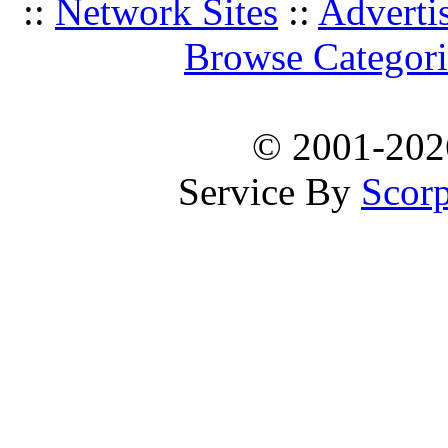
::
Network Sites
::
Adverti
Browse Categori
© 2001-20
Service By
Scorp