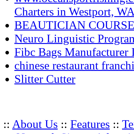
Charters in Westport, W
BEAUTICIAN COURSE
Neuro Linguistic Program
Fibc Bags Manufacturer 
chinese restaurant franchi
Slitter Cutter
::
About Us
::
Features
::
Te