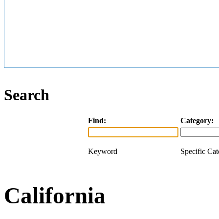
Search
Find:
Category:
Keyword
Specific Ca
California