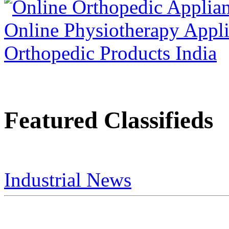
Featured Classifieds
Industrial News