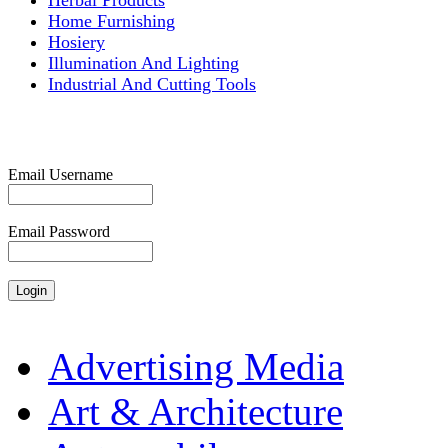
Herbal Products
Home Furnishing
Hosiery
Illumination And Lighting
Industrial And Cutting Tools
Email Username
Email Password
Advertising Media
Art & Architecture