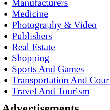
Manufacturers
Medicine
Photography & Video
Publishers
Real Estate
Shopping
Sports And Games
Transportation And Cour
Travel And Tourism
Advertisements