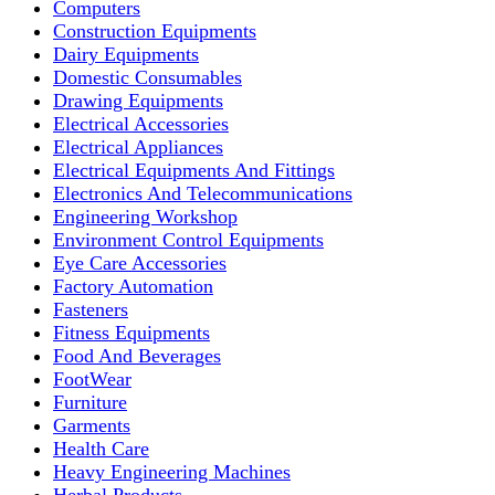
Computers
Construction Equipments
Dairy Equipments
Domestic Consumables
Drawing Equipments
Electrical Accessories
Electrical Appliances
Electrical Equipments And Fittings
Electronics And Telecommunications
Engineering Workshop
Environment Control Equipments
Eye Care Accessories
Factory Automation
Fasteners
Fitness Equipments
Food And Beverages
FootWear
Furniture
Garments
Health Care
Heavy Engineering Machines