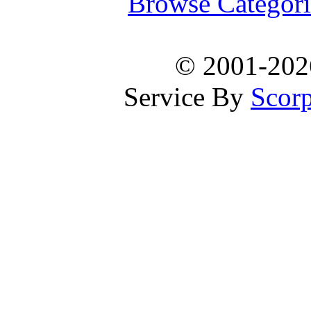
Browse Categori
© 2001-20
Service By
Scorp