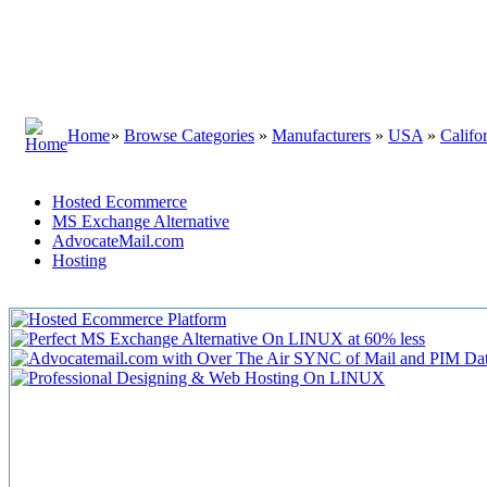
Home
»
Browse Categories
»
Manufacturers
»
USA
»
Califo
Hosted Ecommerce
MS Exchange Alternative
AdvocateMail.com
Hosting