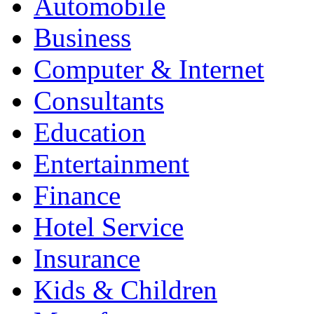
Automobile
Business
Computer & Internet
Consultants
Education
Entertainment
Finance
Hotel Service
Insurance
Kids & Children