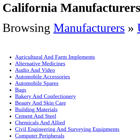
California Manufacturer
Browsing
Manufacturers
»
Agricultural And Farm Implements
Alternative Medicines
Audio And Video
Automobile Accessories
Automobile Spares
Bags
Bakery And Confectionery
Beauty And Skin Care
Building Materials
Cement And Steel
Chemicals And Allied
Civil Engineering And Surveying Equipments
Computer Peripherals