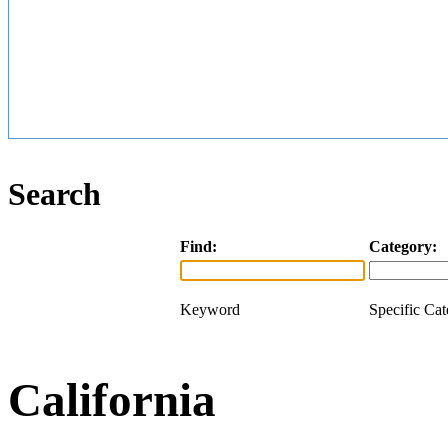
Search
Find:
Category:
Keyword
Specific Ca
California