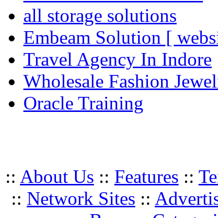
all storage solutions
Embeam Solution [ websi
Travel Agency In Indore
Wholesale Fashion Jewel
Oracle Training
::
About Us
::
Features
::
Te
::
Network Sites
::
Adverti