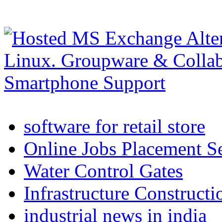
software for retail store
Online Jobs Placement S
Water Control Gates
Infrastructure Construct
industrial news in india