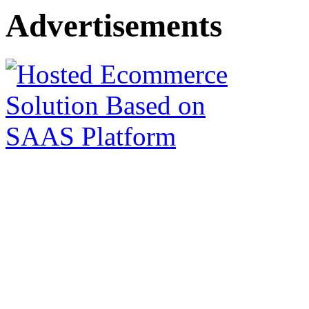
Advertisements