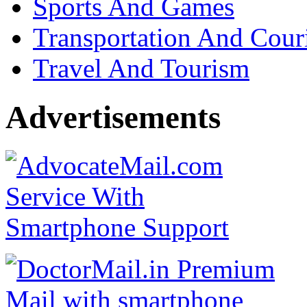
Sports And Games
Transportation And Cour
Travel And Tourism
Advertisements