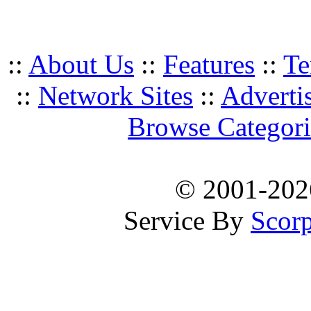
::
About Us
::
Features
::
Te
::
Network Sites
::
Adverti
Browse Categori
© 2001-20
Service By
Scorp