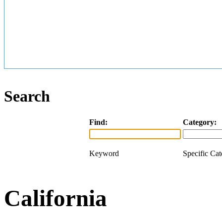
Search
Find:
Category:
Keyword
Specific Ca
California