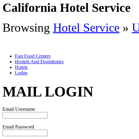
California Hotel Service
Browsing
Hotel Service
»
Fast Food Centers
Hostels And Dormitories
Hotels
Lodge
MAIL LOGIN
Email Username
Email Password