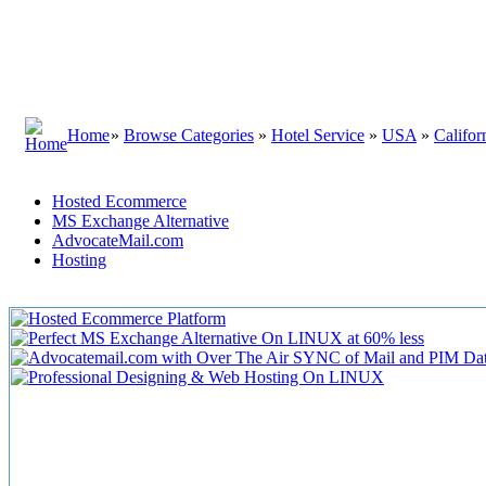
Home
»
Browse Categories
»
Hotel Service
»
USA
»
Califor
Hosted Ecommerce
MS Exchange Alternative
AdvocateMail.com
Hosting