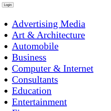
Advertising Media
Art & Architecture
Automobile
Business
Computer & Internet
Consultants
Education
Entertainment