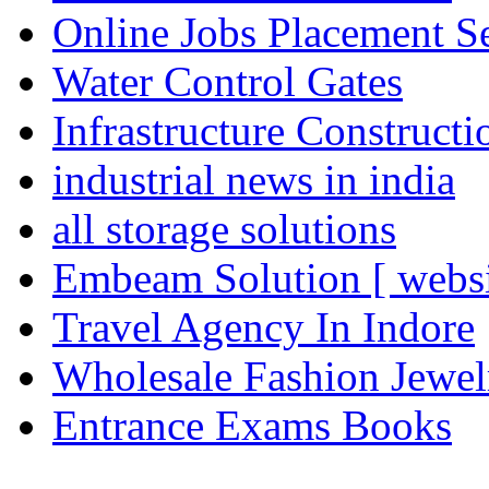
Online Jobs Placement S
Water Control Gates
Infrastructure Construct
industrial news in india
all storage solutions
Embeam Solution [ websi
Travel Agency In Indore
Wholesale Fashion Jewel
Entrance Exams Books