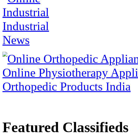
Featured Classifieds