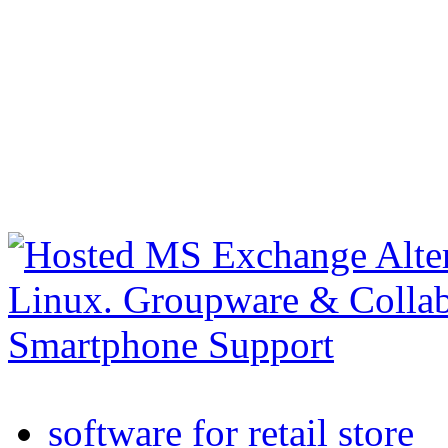
software for retail store