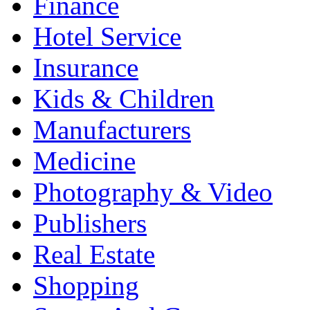
Finance
Hotel Service
Insurance
Kids & Children
Manufacturers
Medicine
Photography & Video
Publishers
Real Estate
Shopping