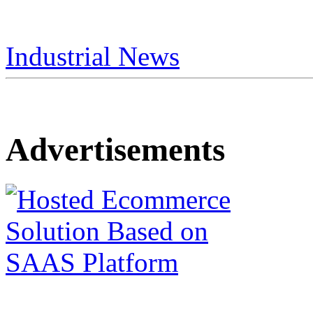
Industrial News
Advertisements