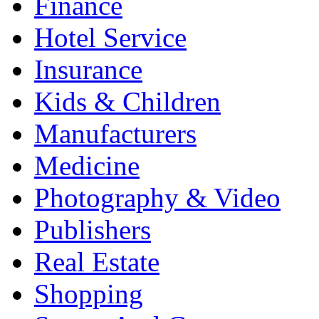
Finance
Hotel Service
Insurance
Kids & Children
Manufacturers
Medicine
Photography & Video
Publishers
Real Estate
Shopping