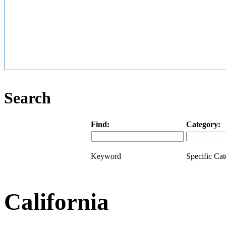
Search
Find:
Category:
Keyword
Specific Ca
California