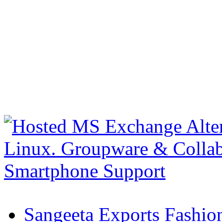
Sangeeta Exports Fashio