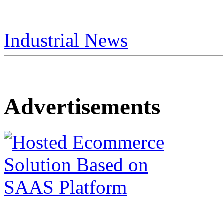
Industrial News
Advertisements