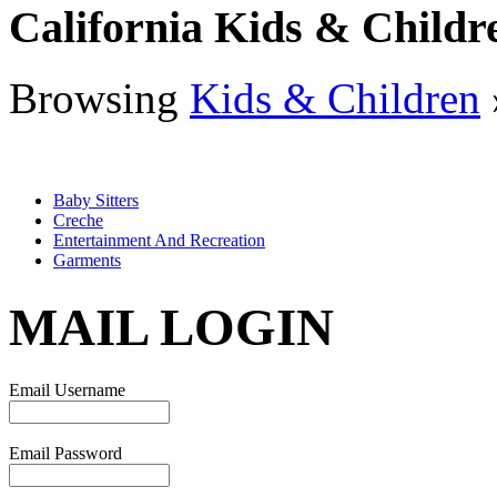
California Kids & Childr
Browsing
Kids & Children
Baby Sitters
Creche
Entertainment And Recreation
Garments
MAIL LOGIN
Email Username
Email Password