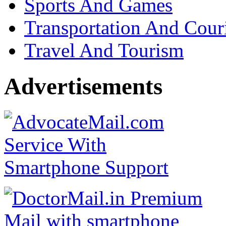
Sports And Games
Transportation And Cour
Travel And Tourism
Advertisements