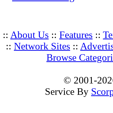
::
About Us
::
Features
::
Te
::
Network Sites
::
Adverti
Browse Categori
© 2001-20
Service By
Scorp