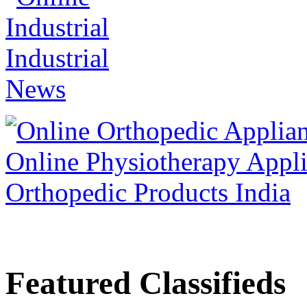
Featured Classifieds