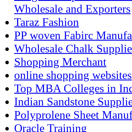
Wholesale and Exporters
Taraz Fashion
PP woven Fabirc Manufa
Wholesale Chalk Supplie
Shopping Merchant
online shopping websites
Top MBA Colleges in In
Indian Sandstone Suppli
Polyprolene Sheet Manuf
Oracle Training