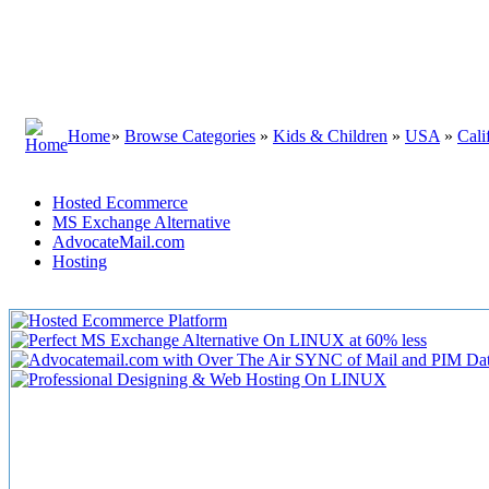
Home
»
Browse Categories
»
Kids & Children
»
USA
»
Cali
Hosted Ecommerce
MS Exchange Alternative
AdvocateMail.com
Hosting