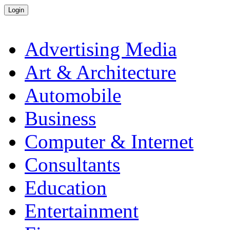
Advertising Media
Art & Architecture
Automobile
Business
Computer & Internet
Consultants
Education
Entertainment