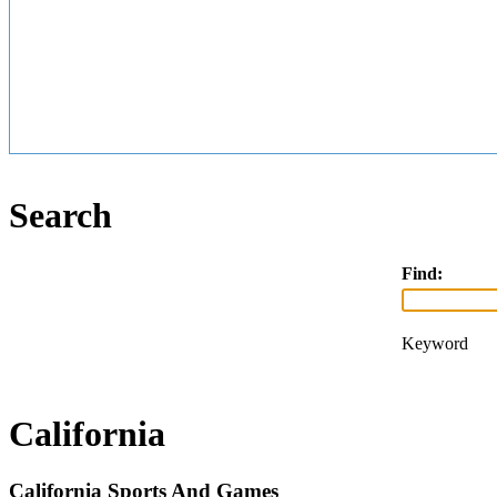
Search
Find:
Keyword
California
California Sports And Games