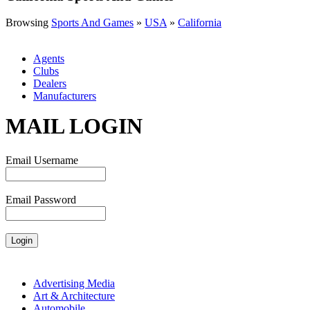
Browsing
Sports And Games
»
USA
»
California
Agents
Clubs
Dealers
Manufacturers
MAIL LOGIN
Email Username
Email Password
Advertising Media
Art & Architecture
Automobile