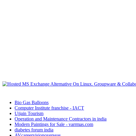
Bio Gas Balloons
Computer Institute franchise - IACT
Ujjain Tourism
Operation and Maintenance Contractors in india
Modern Paintings for Sale - varrmas.com
diabetes forum india
AVcareervisionoverseas