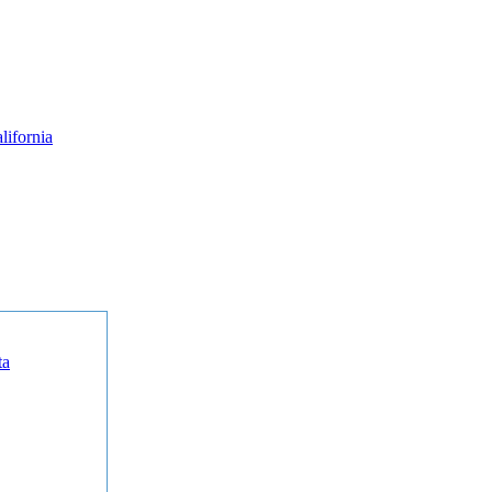
lifornia