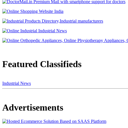
Featured Classifieds
Industrial News
Advertisements