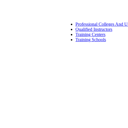
Professional Colleges And Un
Qualified Instructors
Training Centers
Training Schools