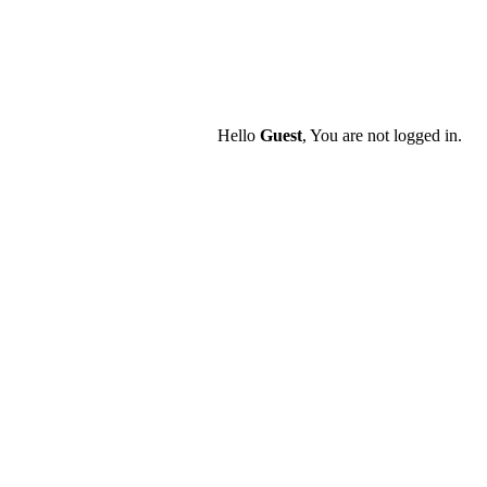
Hello
Guest
, You are not logged in.