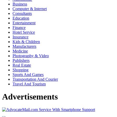
Business
Computer & Internet
Consultants
Education
Entertainment
Finance
Hotel Service
Insurance
Kids & Children
Manufacturers
Medicine
Photography & Video
Publishers
Real Estate
Shopping
Sports And Games
Transportation And Courier
Travel And Tourism
Advertisements