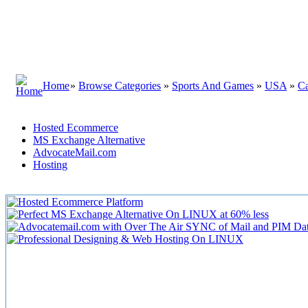
Home
»
Browse Categories
»
Sports And Games
»
USA
»
Ca
Hosted Ecommerce
MS Exchange Alternative
AdvocateMail.com
Hosting