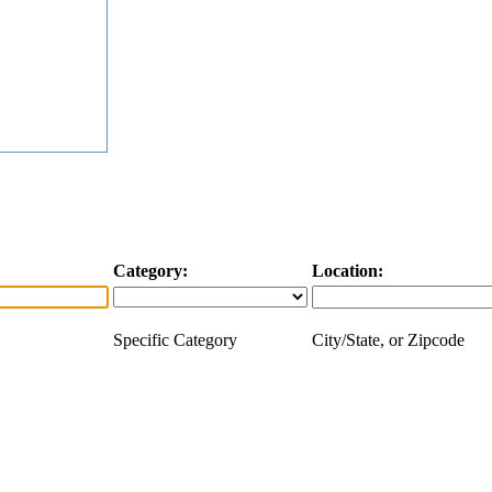
Category:
Location:
Specific Category
City/State, or Zipcode