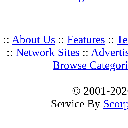
::
About Us
::
Features
::
Te
::
Network Sites
::
Adverti
Browse Categori
© 2001-20
Service By
Scorp