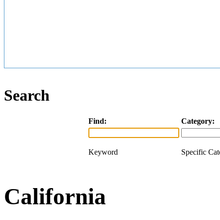
Search
Find:
Category:
Keyword
Specific Ca
California