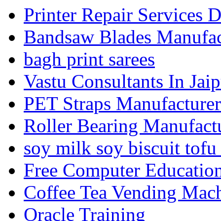
Printer Repair Services D
Bandsaw Blades Manufact
bagh print sarees
Vastu Consultants In Jaip
PET Straps Manufacturer
Roller Bearing Manufact
soy milk soy biscuit tofu
Free Computer Education
Coffee Tea Vending Mach
Oracle Training