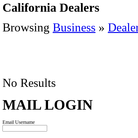
California Dealers
Browsing
Business
»
Deale
No Results
MAIL LOGIN
Email Username