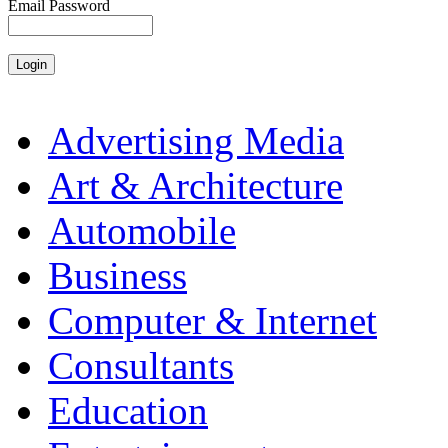
Email Password
Advertising Media
Art & Architecture
Automobile
Business
Computer & Internet
Consultants
Education