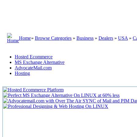
Home
»
Browse Categories
»
Business
»
Dealers
»
USA
»
Ca
Hosted Ecommerce
MS Exchange Alternative
AdvocateMail.com
Hosting