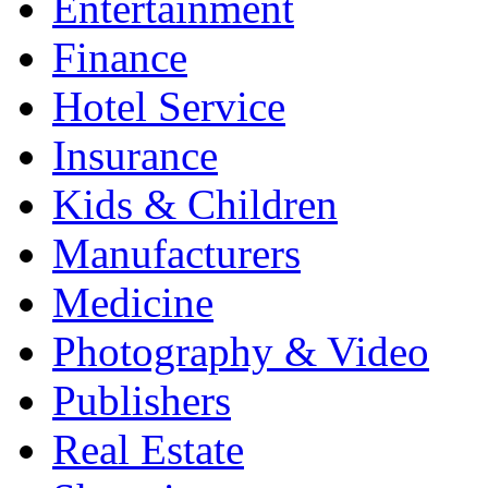
Entertainment
Finance
Hotel Service
Insurance
Kids & Children
Manufacturers
Medicine
Photography & Video
Publishers
Real Estate