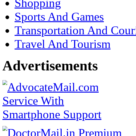
Shopping
Sports And Games
Transportation And Cour
Travel And Tourism
Advertisements