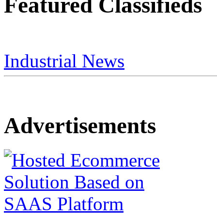
Featured Classifieds
Industrial News
Advertisements