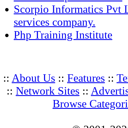
Scorpio Informatics Pvt
services company.
Php Training Institute
::
About Us
::
Features
::
Te
::
Network Sites
::
Adverti
Browse Categori