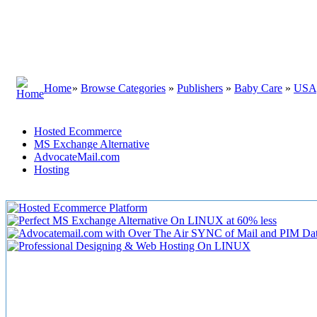
Home
»
Browse Categories
»
Publishers
»
Baby Care
»
USA
Hosted Ecommerce
MS Exchange Alternative
AdvocateMail.com
Hosting