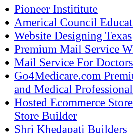
Pioneer Instititute
Americal Council Educat
Website Designing Texas
Premium Mail Service W
Mail Service For Doctors
Go4Medicare.com Premiu
and Medical Professional
Hosted Ecommerce Stor
Store Builder
Shri Khedapati Builders