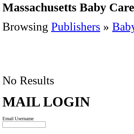
Massachusetts Baby Car
Browsing
Publishers
»
Bab
No Results
MAIL LOGIN
Email Username