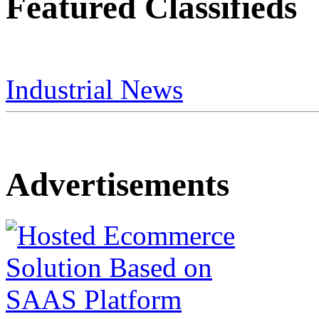
Featured Classifieds
Industrial News
Advertisements