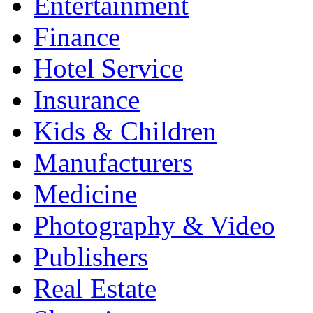
Entertainment
Finance
Hotel Service
Insurance
Kids & Children
Manufacturers
Medicine
Photography & Video
Publishers
Real Estate