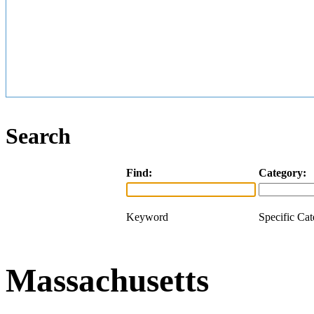
Search
Find:
Category:
Keyword
Specific Ca
Massachusetts