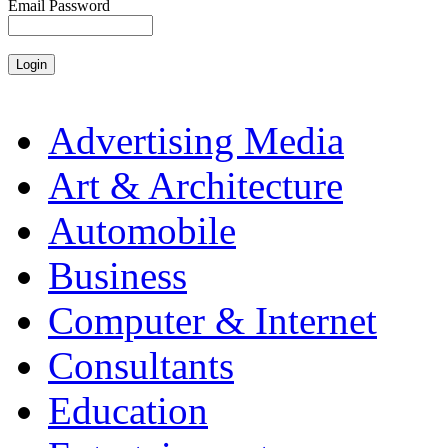
Email Password
Advertising Media
Art & Architecture
Automobile
Business
Computer & Internet
Consultants
Education