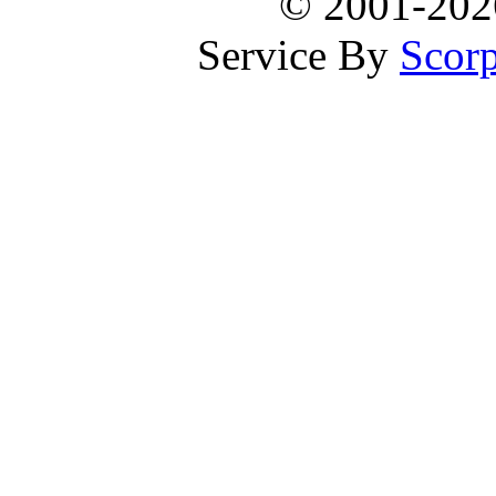
© 2001-20
Service By
Scorp