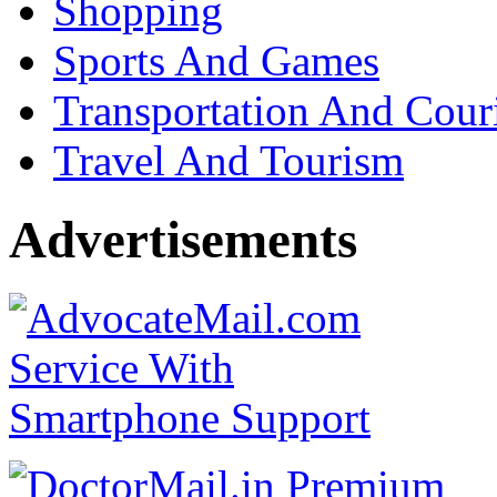
Shopping
Sports And Games
Transportation And Cour
Travel And Tourism
Advertisements