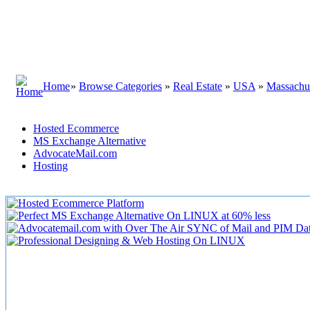
Home
»
Browse Categories
»
Real Estate
»
USA
»
Massachus
Hosted Ecommerce
MS Exchange Alternative
AdvocateMail.com
Hosting