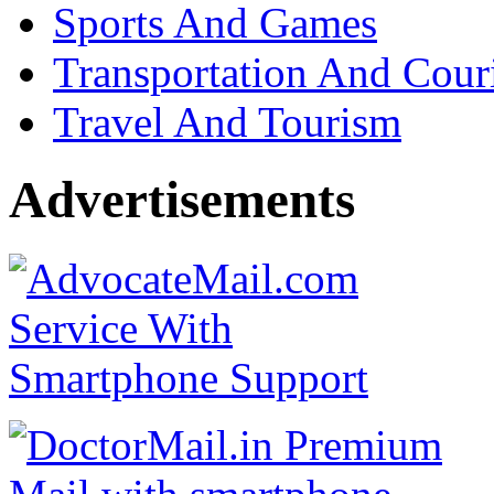
Sports And Games
Transportation And Cour
Travel And Tourism
Advertisements