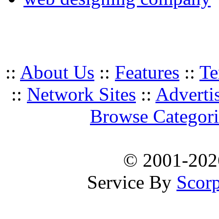
::
About Us
::
Features
::
Te
::
Network Sites
::
Adverti
Browse Categori
© 2001-20
Service By
Scorp