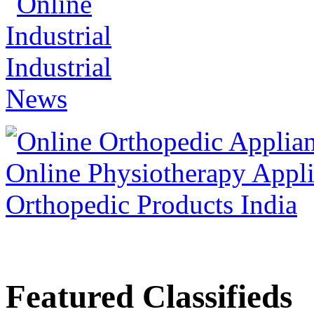
Featured Classifieds