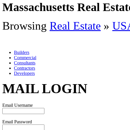
Massachusetts Real Estat
Browsing
Real Estate
»
US
Builders
Commercial
Consultants
Contractors
Developers
MAIL LOGIN
Email Username
Email Password