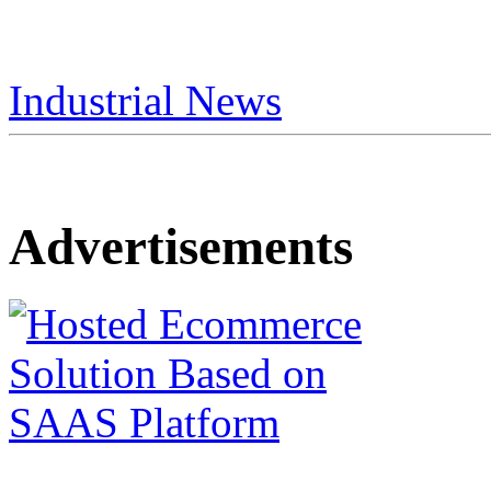
Industrial News
Advertisements