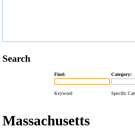
Search
Find:
Category:
Keyword
Specific Ca
Massachusetts