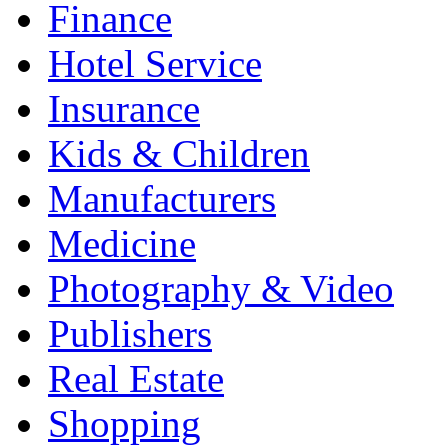
Finance
Hotel Service
Insurance
Kids & Children
Manufacturers
Medicine
Photography & Video
Publishers
Real Estate
Shopping