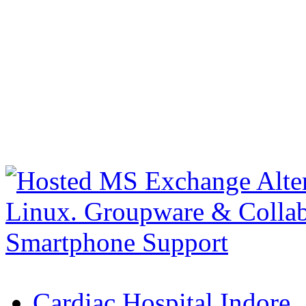
Cardiac Hospital Indore