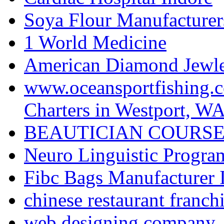
Soya Flour Manufacturers
1 World Medicine
American Diamond Jewler
www.oceansportfishing.c
Charters in Westport, W
BEAUTICIAN COURSE
Neuro Linguistic Program
Fibc Bags Manufacturer 
chinese restaurant franchi
web designing company