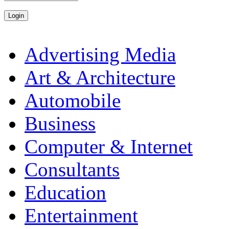
Advertising Media
Art & Architecture
Automobile
Business
Computer & Internet
Consultants
Education
Entertainment