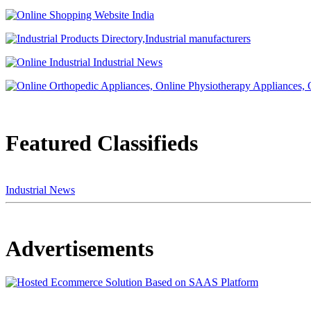
Featured Classifieds
Industrial News
Advertisements