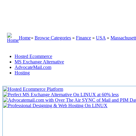
Home
»
Browse Categories
»
Finance
»
USA
»
Massachusett
Hosted Ecommerce
MS Exchange Alternative
AdvocateMail.com
Hosting