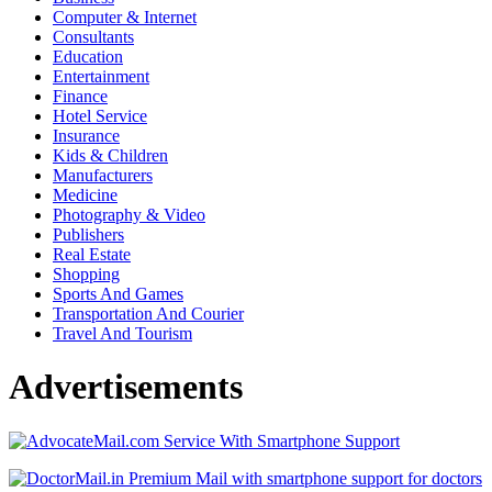
Computer & Internet
Consultants
Education
Entertainment
Finance
Hotel Service
Insurance
Kids & Children
Manufacturers
Medicine
Photography & Video
Publishers
Real Estate
Shopping
Sports And Games
Transportation And Courier
Travel And Tourism
Advertisements