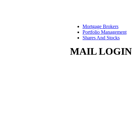
Mortgage Brokers
Portfolio Management
Shares And Stocks
MAIL LOGIN