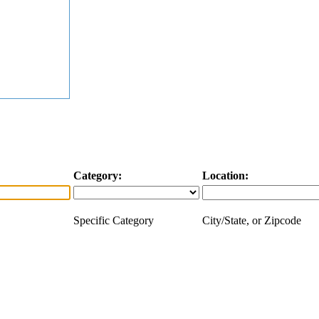
Category:
Location:
Specific Category
City/State, or Zipcode