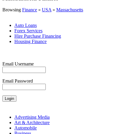
Browsing
Finance
»
USA
»
Massachusetts
Auto Loans
Forex Services
Hire Purchase Financing
Housing Finance
Email Username
Email Password
Advertising Media
Art & Architecture
Automobile
Business