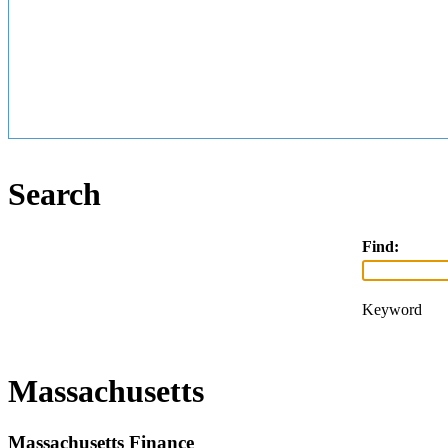
Search
Find:
Keyword
Massachusetts
Massachusetts Finance