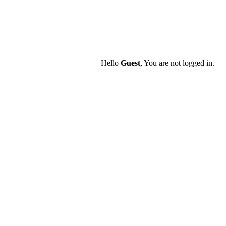
Hello
Guest
, You are not logged in.