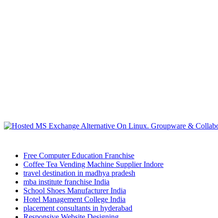
Free Computer Education Franchise
Coffee Tea Vending Machine Supplier Indore
travel destination in madhya pradesh
mba institute franchise India
School Shoes Manufacturer India
Hotel Management College India
placement consultants in hyderabad
Responsive Website Designing