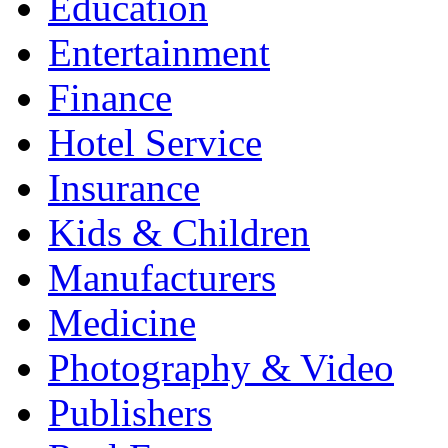
Education
Entertainment
Finance
Hotel Service
Insurance
Kids & Children
Manufacturers
Medicine
Photography & Video
Publishers