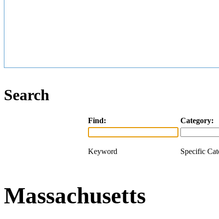
Search
Find:
Category:
Keyword
Specific Ca
Massachusetts