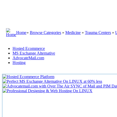
Home
»
Browse Categories
»
Medicine
»
Trauma Centers
»
Hosted Ecommerce
MS Exchange Alternative
AdvocateMail.com
Hosting