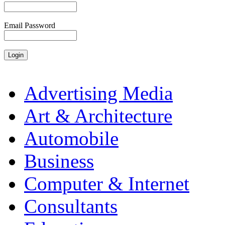
Email Password
Advertising Media
Art & Architecture
Automobile
Business
Computer & Internet
Consultants