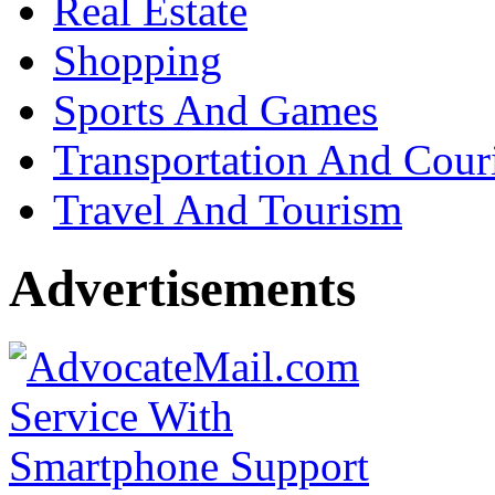
Real Estate
Shopping
Sports And Games
Transportation And Cour
Travel And Tourism
Advertisements