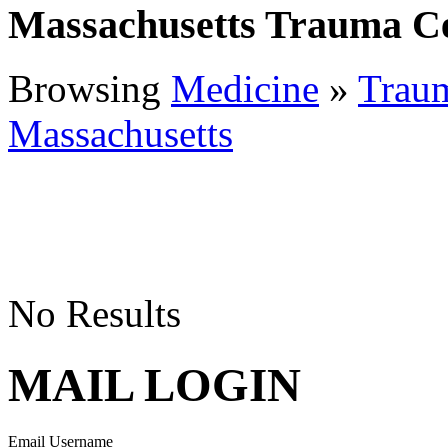
Massachusetts Trauma C
Browsing
Medicine
»
Traum
Massachusetts
No Results
MAIL LOGIN
Email Username