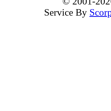
© 2001-20
Service By
Scorp