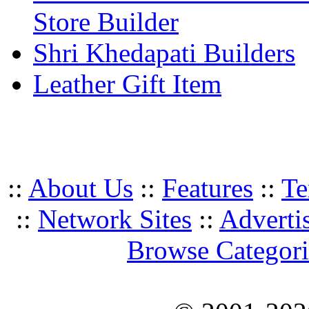
Store Builder
Shri Khedapati Builders
Leather Gift Item
::
About Us
::
Features
::
Te
::
Network Sites
::
Adverti
Browse Categori