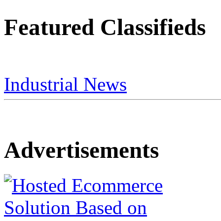
Featured Classifieds
Industrial News
Advertisements