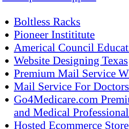
Boltless Racks
Pioneer Instititute
Americal Council Educat
Website Designing Texas
Premium Mail Service W
Mail Service For Doctors
Go4Medicare.com Premiu
and Medical Professional
Hosted Ecommerce Stor