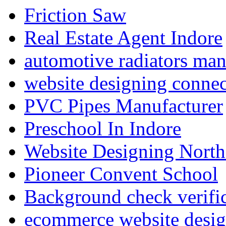
Friction Saw
Real Estate Agent Indore
automotive radiators man
website designing connec
PVC Pipes Manufacturer
Preschool In Indore
Website Designing North
Pioneer Convent School
Background check verifi
ecommerce website desig