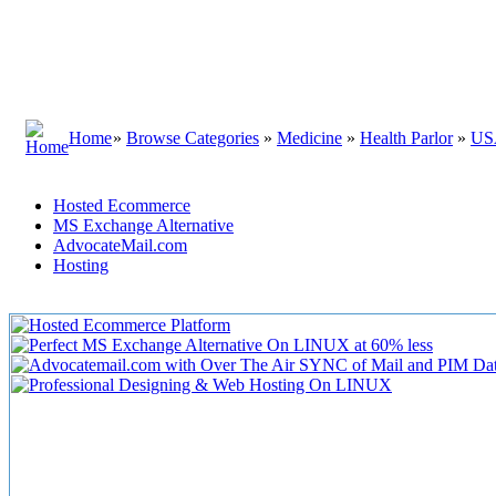
Home
»
Browse Categories
»
Medicine
»
Health Parlor
»
US
Hosted Ecommerce
MS Exchange Alternative
AdvocateMail.com
Hosting