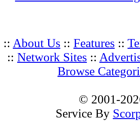
::
About Us
::
Features
::
Te
::
Network Sites
::
Adverti
Browse Categori
© 2001-20
Service By
Scorp