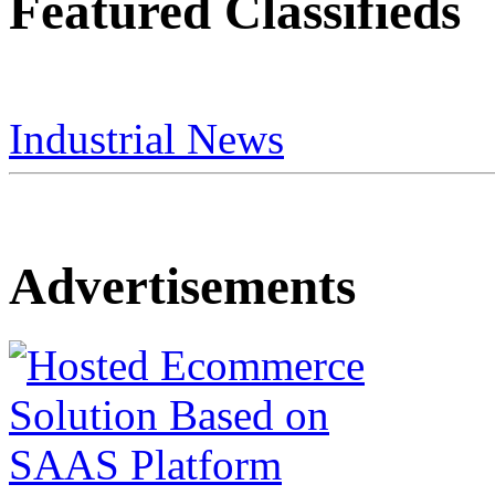
Featured Classifieds
Industrial News
Advertisements