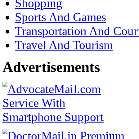
Shopping
Sports And Games
Transportation And Cour
Travel And Tourism
Advertisements