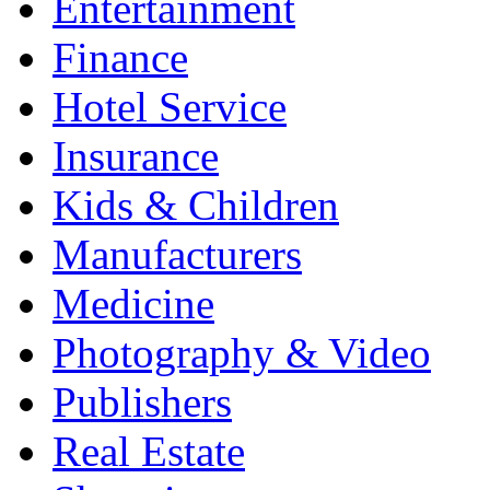
Entertainment
Finance
Hotel Service
Insurance
Kids & Children
Manufacturers
Medicine
Photography & Video
Publishers
Real Estate