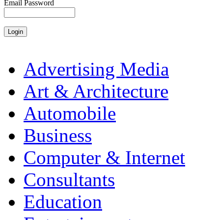
Email Password
Advertising Media
Art & Architecture
Automobile
Business
Computer & Internet
Consultants
Education