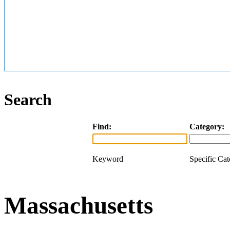
Search
Find:
Category:
Keyword
Specific Ca
Massachusetts