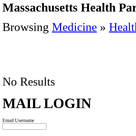
Massachusetts Health Par
Browsing
Medicine
»
Healt
No Results
MAIL LOGIN
Email Username