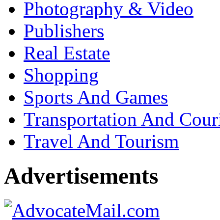
Photography & Video
Publishers
Real Estate
Shopping
Sports And Games
Transportation And Cour
Travel And Tourism
Advertisements