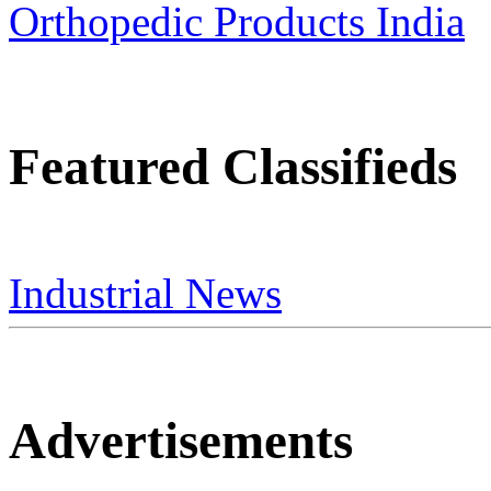
Featured Classifieds
Industrial News
Advertisements