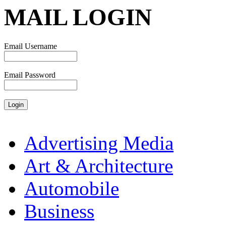
MAIL LOGIN
Email Username
Email Password
Advertising Media
Art & Architecture
Automobile
Business