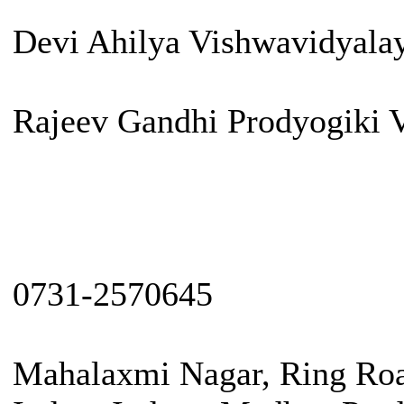
Devi Ahilya Vishwavidyala
Rajeev Gandhi Prodyogiki 
0731-2570645
Mahalaxmi Nagar, Ring Roa