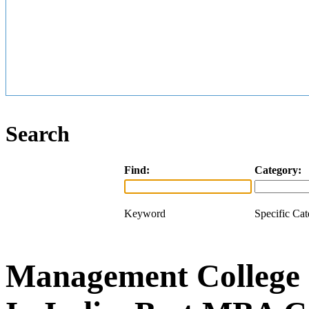
Search
Find:
Category:
Keyword
Specific Ca
Management College 