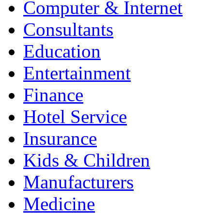
Computer & Internet
Consultants
Education
Entertainment
Finance
Hotel Service
Insurance
Kids & Children
Manufacturers
Medicine