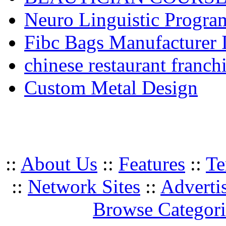
Neuro Linguistic Program
Fibc Bags Manufacturer 
chinese restaurant franchi
Custom Metal Design
::
About Us
::
Features
::
Te
::
Network Sites
::
Adverti
Browse Categori