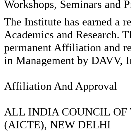
Workshops, Seminars and Pr
The Institute has earned a re
Academics and Research. The
permanent Affiliation and r
in Management by DAVV, I
Affiliation And Approval
ALL INDIA COUNCIL O
(AICTE), NEW DELHI