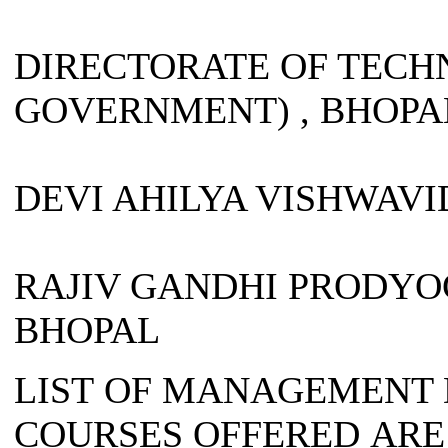
DIRECTORATE OF TECHN
GOVERNMENT) , BHOPA
DEVI AHILYA VISHWAVI
RAJIV GANDHI PRODYO
BHOPAL
LIST OF MANAGEMENT 
COURSES OFFERED ARE