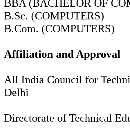
BBA (BACHELOR OF CO
B.Sc. (COMPUTERS)
B.Com. (COMPUTERS)
Affiliation and Approval
All India Council for Tech
Delhi
Directorate of Technical Ed