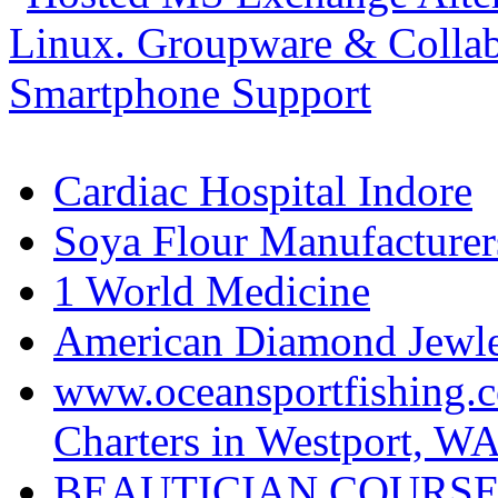
Cardiac Hospital Indore
Soya Flour Manufacturers
1 World Medicine
American Diamond Jewler
www.oceansportfishing.c
Charters in Westport, W
BEAUTICIAN COURSE