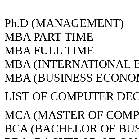
Ph.D (MANAGEMENT)
MBA PART TIME
MBA FULL TIME
MBA (INTERNATIONAL 
MBA (BUSINESS ECONO
LIST OF COMPUTER DE
MCA (MASTER OF COMP
BCA (BACHELOR OF BU