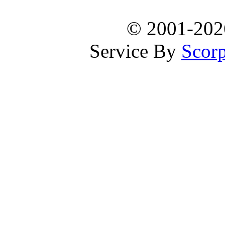
© 2001-20
Service By
Scorp