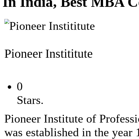
In India, Best MBA C
Pioneer Instititute
0
Stars.
Pioneer Institute of Profess
was established in the year 