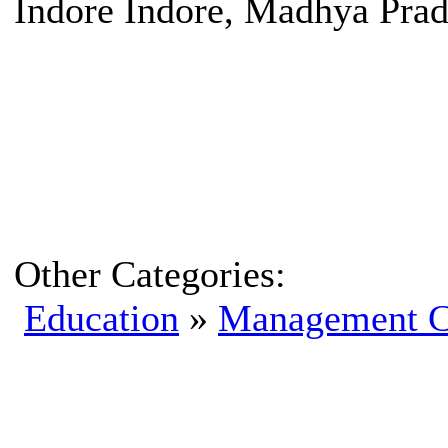
Indore Indore, Madhya Prad
Other Categories:
Education
»
Management C