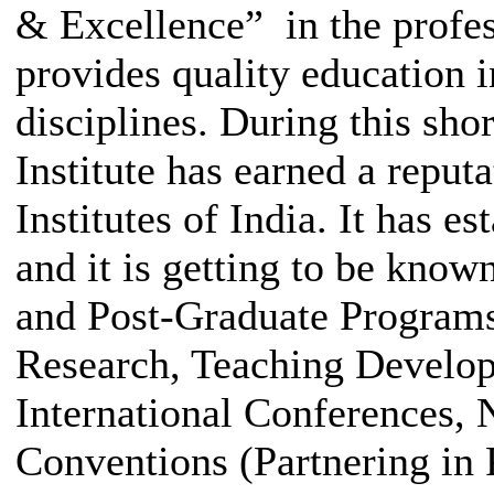
& Excellence” in the profes
provides quality education 
disciplines. During this shor
Institute has earned a reput
Institutes of India. It has es
and it is getting to be know
and Post-Graduate Programs
Research, Teaching Develop
International Conferences, 
Conventions (Partnering in 