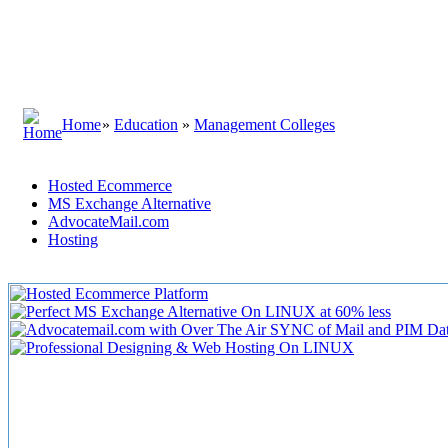
Home
»
Education
»
Management Colleges
Hosted Ecommerce
MS Exchange Alternative
AdvocateMail.com
Hosting