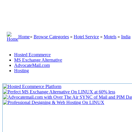
Home
»
Browse Categories
»
Hotel Service
»
Motels
»
India
Hosted Ecommerce
MS Exchange Alternative
AdvocateMail.com
Hosting