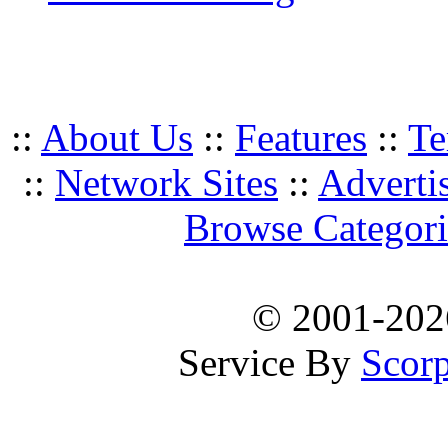
::
About Us
::
Features
::
Te
::
Network Sites
::
Adverti
Browse Categori
© 2001-20
Service By
Scorp