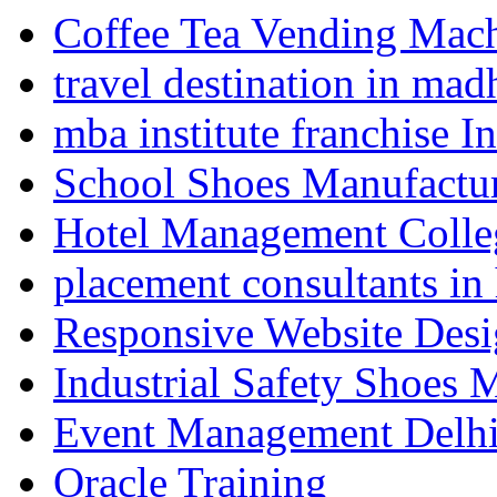
Coffee Tea Vending Mach
travel destination in ma
mba institute franchise I
School Shoes Manufactur
Hotel Management Colle
placement consultants in
Responsive Website Des
Industrial Safety Shoes 
Event Management Delh
Oracle Training