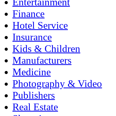
Entertainment
Finance
Hotel Service
Insurance
Kids & Children
Manufacturers
Medicine
Photography & Video
Publishers
Real Estate