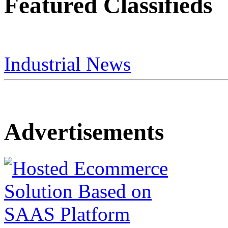
Featured Classifieds
Industrial News
Advertisements