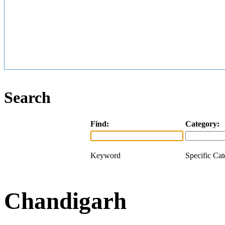
Search
Find:
Category:
Keyword
Specific Ca
Chandigarh