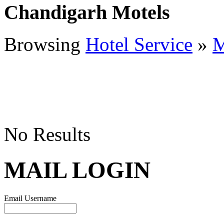
Chandigarh Motels
Browsing
Hotel Service
»
M
No Results
MAIL LOGIN
Email Username