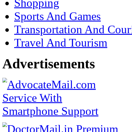
Shopping
Sports And Games
Transportation And Cour
Travel And Tourism
Advertisements