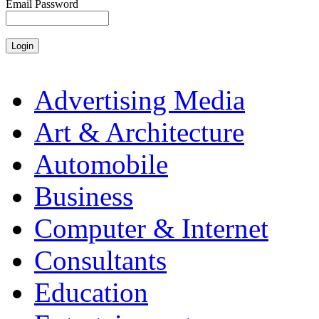
Email Password
Advertising Media
Art & Architecture
Automobile
Business
Computer & Internet
Consultants
Education