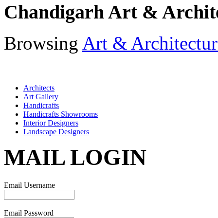
Chandigarh Art & Archit
Browsing
Art & Architectur
Architects
Art Gallery
Handicrafts
Handicrafts Showrooms
Interior Designers
Landscape Designers
MAIL LOGIN
Email Username
Email Password