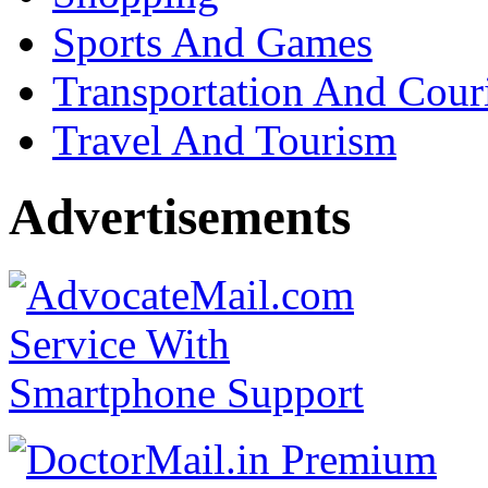
Sports And Games
Transportation And Cour
Travel And Tourism
Advertisements