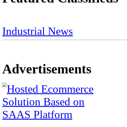
Industrial News
Advertisements