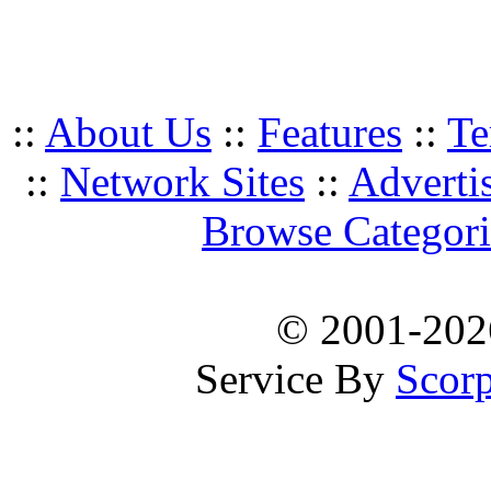
::
About Us
::
Features
::
Te
::
Network Sites
::
Adverti
Browse Categori
© 2001-20
Service By
Scorp