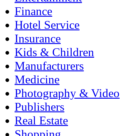
Finance
Hotel Service
Insurance
Kids & Children
Manufacturers
Medicine
Photography & Video
Publishers
Real Estate
Shopping