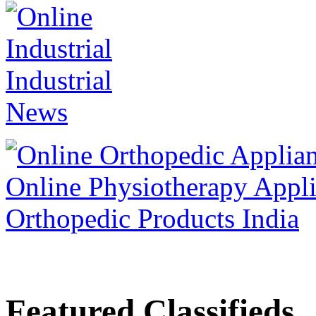
Featured Classifieds