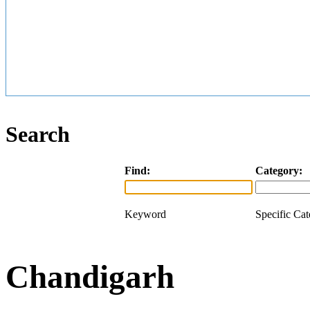
Search
Find:
Category:
Keyword
Specific Ca
Chandigarh