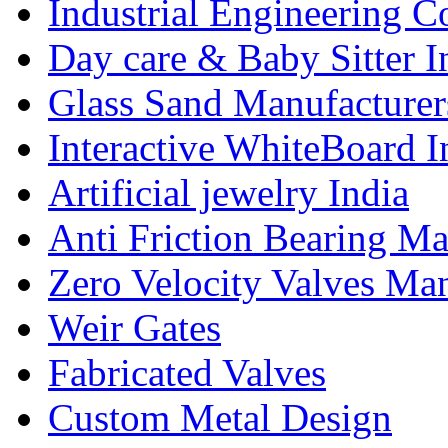
Industrial Engineering C
Day care & Baby Sitter I
Glass Sand Manufacturer
Interactive WhiteBoard I
Artificial jewelry India
Anti Friction Bearing Ma
Zero Velocity Valves Man
Weir Gates
Fabricated Valves
Custom Metal Design