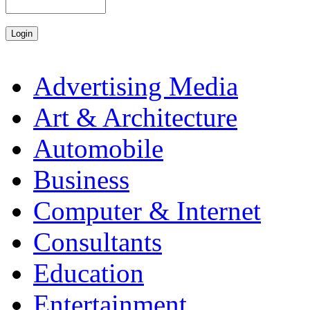
Advertising Media
Art & Architecture
Automobile
Business
Computer & Internet
Consultants
Education
Entertainment