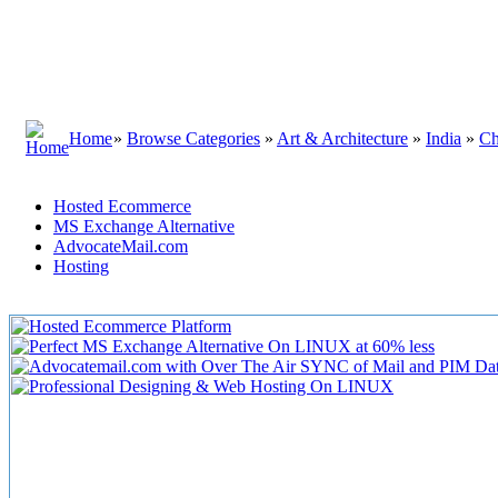
Home
»
Browse Categories
»
Art & Architecture
»
India
»
Ch
Hosted Ecommerce
MS Exchange Alternative
AdvocateMail.com
Hosting